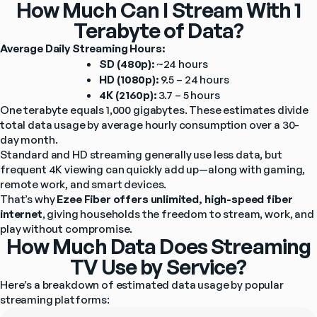
How Much Can I Stream With 1
Terabyte of Data?
Average Daily Streaming Hours:
SD (480p):
 ~24 hours
HD (1080p):
 9.5 – 24 hours
4K (2160p):
 3.7 – 5 hours
One terabyte equals 1,000 gigabytes. These estimates divide 
total data usage by average hourly consumption over a 30-
day month.
Standard and HD streaming generally use less data, but 
frequent 4K viewing can quickly add up—along with gaming, 
remote work, and smart devices.
That’s why 
Ezee Fiber offers unlimited, high-speed fiber 
internet
, giving households the freedom to stream, work, and 
play without compromise.
How Much Data Does Streaming
TV Use by Service?
Here’s a breakdown of estimated data usage by popular 
streaming platforms: