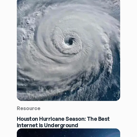
Resource
Houston Hurricane Season: The Best
Internet is Underground