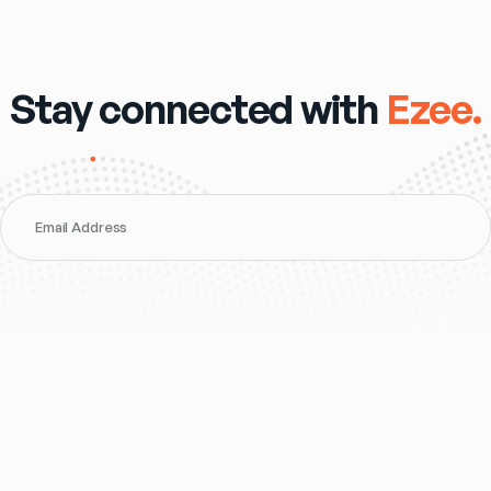
Stay connected with
Ezee.
Email Address