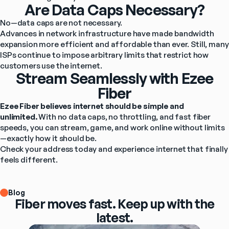
Are Data Caps Necessary?
No—data caps are not necessary.
Advances in network infrastructure have made bandwidth 
expansion more efficient and affordable than ever. Still, many 
ISPs continue to impose arbitrary limits that restrict how 
customers use the internet.
Stream Seamlessly with Ezee
Fiber
Ezee Fiber believes internet should be simple and 
unlimited.
 With no data caps, no throttling, and fast fiber 
speeds, you can stream, game, and work online without limits
—exactly how it should be.
Check your address today and experience internet that finally 
feels different. 
Blog
Fiber moves fast. Keep up with the
latest.