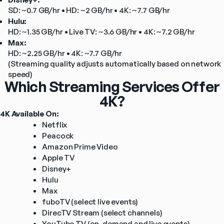
SD: ~0.7 GB/hr • HD: ~2 GB/hr • 4K: ~7.7 GB/hr
Hulu:
HD: ~1.35 GB/hr • Live TV: ~3.6 GB/hr • 4K: ~7.2 GB/hr
Max:
HD: ~2.25 GB/hr • 4K: ~7.7 GB/hr
(Streaming quality adjusts automatically based on network 
speed)
Which Streaming Services Offer
4K?
4K Available On:
Netflix
Peacock
Amazon Prime Video
Apple TV
Disney+
Hulu
Max
fuboTV (select live events)
DirecTV Stream (select channels)
YouTube TV (on-demand and live events)