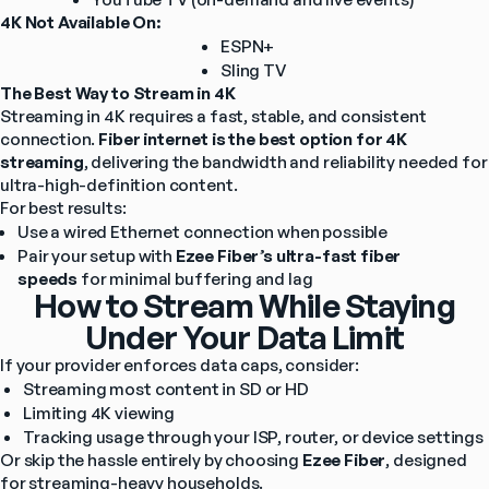
4K Not Available On:
ESPN+
Sling TV
The Best Way to Stream in 4K
Streaming in 4K requires a fast, stable, and consistent 
connection. 
Fiber internet is the best option for 4K 
streaming
, delivering the bandwidth and reliability needed for 
ultra-high-definition content.
For best results:
Use a wired Ethernet connection when possible
Pair your setup with 
Ezee Fiber’s ultra-fast fiber 
speeds
 for minimal buffering and lag
How to Stream While Staying
Under Your Data Limit
If your provider enforces data caps, consider:
Streaming most content in SD or HD
Limiting 4K viewing
Tracking usage through your ISP, router, or device settings
Or skip the hassle entirely by choosing 
Ezee Fiber
, designed 
for streaming-heavy households.