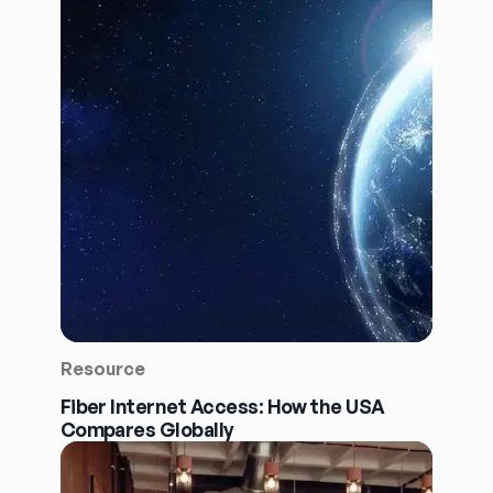
Resource
Fiber Internet Access: How the USA
Compares Globally