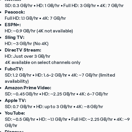
SD: 0.3 GB/hr • HD: 1 GB/hr • Full HD: 3 GB/hr • 4K: 7 GB/hr
Peacock:
Full HD: 1.1 GB/hr • 4K: 7 GB/hr
ESPN+:
HD: ~0.9 GB/hr (4K not available)
Sling TV:
HD: ~3 GB/hr (No 4K)
DirecTV Stream:
HD: Just over 3 GB/hr
4K available on select channels only
FuboTV:
SD: 1.2 GB/hr • HD: 1.6–2 GB/hr • 4K: ~7 GB/hr (limited 
availability)
Amazon Prime Video:
SD: ~0.45 GB/hr • HD: ~2.25 GB/hr • 4K: 6–7 GB/hr
Apple TV:
SD: 0.7 GB/hr • HD: up to 3 GB/hr • 4K: ~8 GB/hr
YouTube:
SD: ~0.5 GB/hr • HD: ~1.1 GB/hr • Full HD: ~2.25 GB/hr • 4K: ~9 
GB/hr
Disney+: