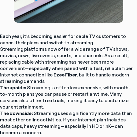
Each year, it’s becoming easier for cable TV customers to 
cancel their plans and switch to streaming.
Streaming platforms now offer a wide range of TV shows, 
movies, news, live events, sports, and channels. As a result, 
replacing cable with streaming has never been more 
convenient—especially when paired with a fast, reliable fiber 
internet connection like 
Ezee Fiber
, built to handle modern 
streaming demands.
The upside:
 Streaming is often less expensive, with month-
to-month plans you can pause or restart anytime. Many 
services also offer free trials, making it easy to customize 
your entertainment.
The downside:
 Streaming uses significantly more data than 
most other online activities. If your internet plan includes 
data caps, heavy streaming—especially in HD or 4K—can 
become a concern.