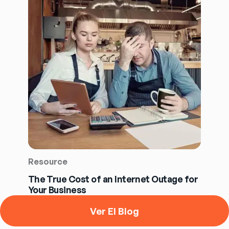
Resource
The True Cost of an Internet Outage for
Your Business
Ver El Blog