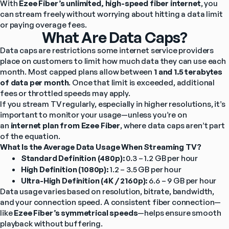
With 
Ezee Fiber’s unlimited, high-speed fiber internet
, you 
can stream freely without worrying about hitting a data limit 
or paying overage fees.
What Are Data Caps?
Data caps are restrictions some internet service providers 
place on customers to limit how much data they can use each 
month. Most capped plans allow between 
1 and 1.5 terabytes 
of data per month
. Once that limit is exceeded, additional 
fees or throttled speeds may apply.
If you stream TV regularly, especially in higher resolutions, it’s 
important to monitor your usage—unless you’re on 
an 
internet plan from Ezee Fiber
, where data caps aren’t part 
of the equation.
What Is the Average Data Usage When Streaming TV?
Standard Definition (480p):
 0.3 – 1.2 GB per hour
High Definition (1080p):
 1.2 – 3.5 GB per hour
Ultra-High Definition (4K / 2160p):
 6.6 – 9 GB per hour
Data usage varies based on resolution, bitrate, bandwidth, 
and your connection speed. A consistent fiber connection—
like 
Ezee Fiber’s symmetrical speeds
—helps ensure smooth 
playback without buffering.