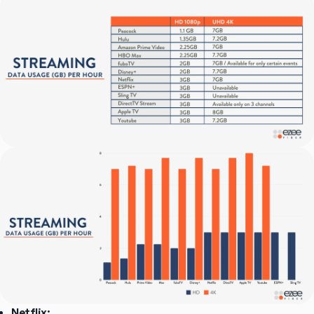
Netflix: