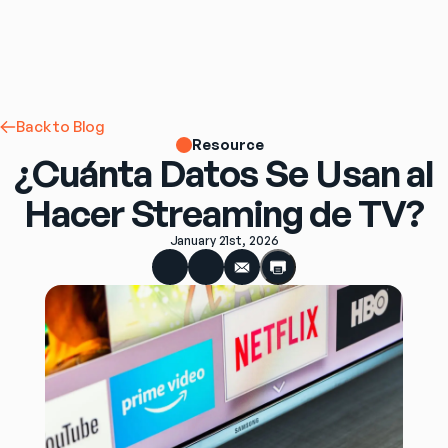
Back to Blog
Resource
¿Cuánta Datos Se Usan al
Hacer Streaming de TV?
January 21st, 2026