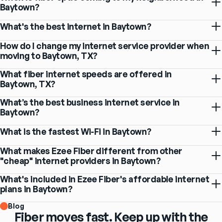
Baytown?
What's the best internet in Baytown?
How do I change my internet service provider when
moving to Baytown, TX?
What fiber internet speeds are offered in
Baytown, TX?
What’s the best business internet service in
Baytown?
What is the fastest Wi-Fi in Baytown?
What makes Ezee Fiber different from other
"cheap" internet providers in Baytown?
What's included in Ezee Fiber's affordable internet
plans in Baytown?
Blog
Fiber moves fast. Keep up with the