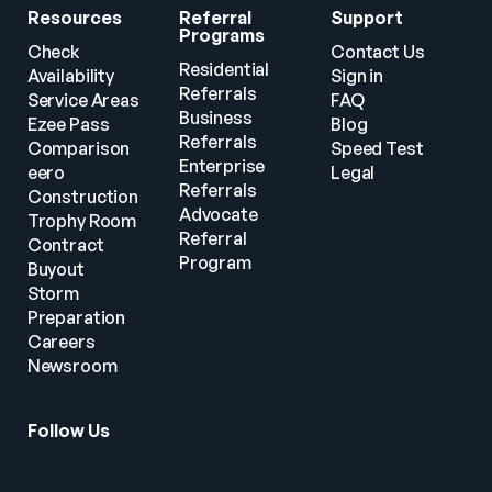
Resources
Referral 
Support
Programs
Check 
Contact Us
Residential 
Availability
Sign in
Referrals
Service Areas
FAQ
Business 
Ezee Pass
Blog
Referrals
Comparison
Speed Test
Enterprise 
eero
Legal
Referrals
Construction
Advocate 
Trophy Room
Referral 
Contract 
Program
Buyout
Storm 
Preparation
Careers
Newsroom
Follow Us