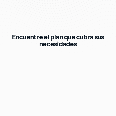
Encuentre el plan que cubra sus
necesidades
$119
/mo
eero Max 7 Wi‑Fi Router & Extender 