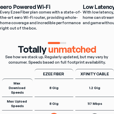
eero Powered Wi-Fi
Low Latenc
Every Ezee Fiber plan comes with a state-of-
With low latency, 
the-art eero Wi-Fi router, providing whole-
home can stream,
home coverage and incredible performance 
and game withou
right out of the box.
Totally
unmatched
See how we stack up. Regularly updated, but may vary by 
consumer. Speeds based on full footprint availability.
EZEE FIBER 
XFINITY CABLE
Max 
Download 
8 Gig
1.2 Gig
Speeds
Max Upload 
8 Gig
117 Mbps
Speeds