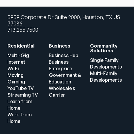
5959 Corporate Dr Suite 2000, Houston, TX US
77036
713.255.7500
Residential
Business
Community 
Solutions
Multi-Gig 
Business Hub
Single Family 
Internet
Business
Developments
Wi-Fi
Enterprise
Multi-Family 
Moving
Government & 
Developments
Gaming
Education
YouTube TV
Wholesale & 
Streaming TV
Carrier
Learn from 
Home
Work from 
Home