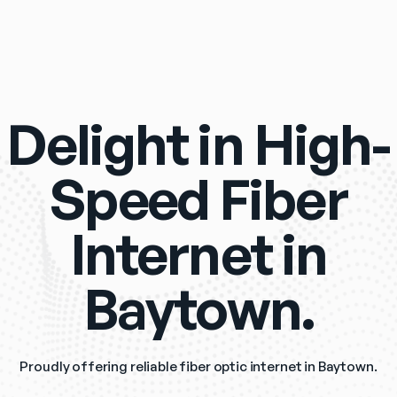
Delight in High-
Speed Fiber
Internet in
Baytown.
Proudly offering reliable fiber optic internet in Baytown.