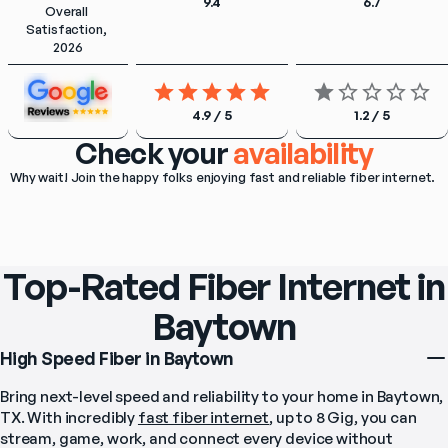
9.4
6.7
Overall 
Satisfaction, 
2026
4.9 / 5
1.2 / 5
Check your
availability
Why wait! Join the happy folks enjoying fast and reliable fiber internet. 
Top-Rated Fiber Internet in
Baytown
High Speed Fiber in Baytown
Bring next-level speed and reliability to your home in Baytown, 
TX. With incredibly 
fast fiber internet
, up to 8 Gig, you can 
stream, game, work, and connect every device without 