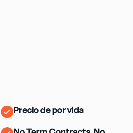
$69
/mo
eero Pro 7 Wi‑Fi Router Included
Precio de por vida
No Term Contracts. No