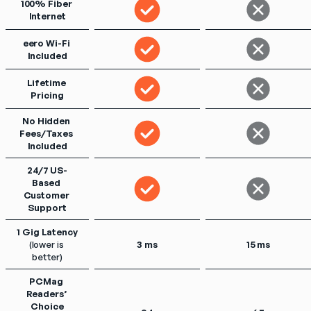
100% Fiber 
Internet
eero Wi-Fi 
Included
Lifetime 
Pricing
No Hidden 
Fees/Taxes 
Included
24/7 US-
Based 
Customer 
Support
1 Gig Latency
(lower is 
3 ms
15 ms
better)
PCMag 
Readers’ 
Choice