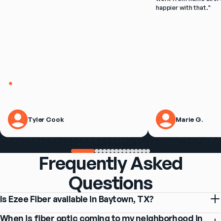
happier with that.
"
Tyler Cook
Marie G.
Frequently Asked
Questions
Is Ezee Fiber available in Baytown, TX?
When is fiber optic coming to my neighborhood in