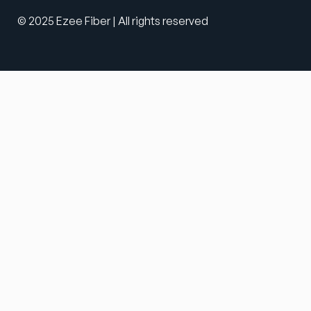
© 2025 Ezee Fiber | All rights reserved