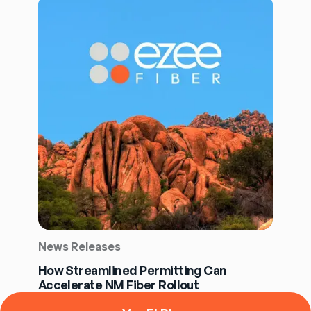
News Releases
How Streamlined Permitting Can
Accelerate NM Fiber Rollout