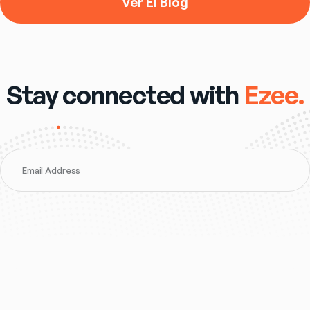
Ver El Blog
Stay connected with
Ezee.
Email Address