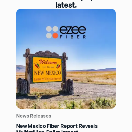
latest.
News Releases
New Mexico Fiber Report Reveals