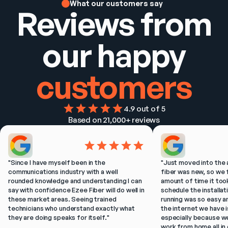
What our customers say
Reviews from
our happy
customers
4.9
 out of 5
Based on 
21,000+
 reviews
"
Since I have myself been in the 
"
Just moved into the 
communications industry with a well 
fiber was new, so we f
rounded knowledge and understanding I can 
amount of time it took
say with confidence Ezee Fiber will do well in 
schedule the installat
these market areas. Seeing trained 
running was so easy a
technicians who understand exactly what 
the internet we have is
they are doing speaks for itself.
"
especially because w
work from home all in 