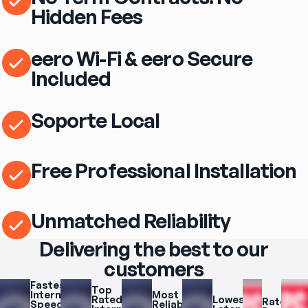
Hidden Fees
eero Wi-Fi & eero Secure
Included
Soporte Local
Free Professional Installation
Unmatched Reliability
Delivering the best to our
customers
Fastest 
Top 
Internet 
Most 
Rated 
Lowest 
Rated 
Speeds 
Reliable 