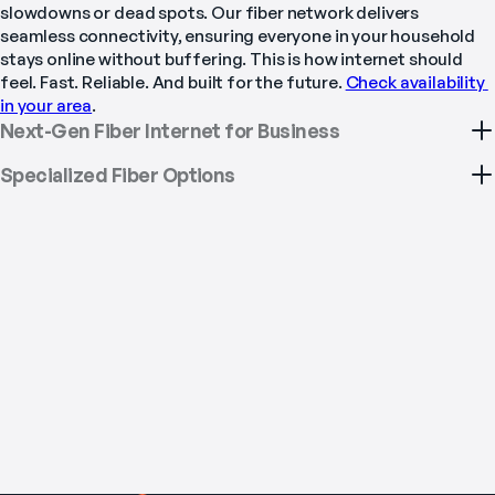
slowdowns or dead spots. Our fiber network delivers 
seamless connectivity, ensuring everyone in your household 
stays online without buffering. This is how internet should 
feel. Fast. Reliable. And built for the future. 
Check availability 
in your area
.
Next-Gen Fiber Internet for Business
Specialized Fiber Options