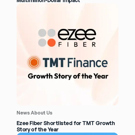
Multimillion-Dollar Impact
News About Us
Ezee Fiber Shortlisted for TMT Growth
Story of the Year