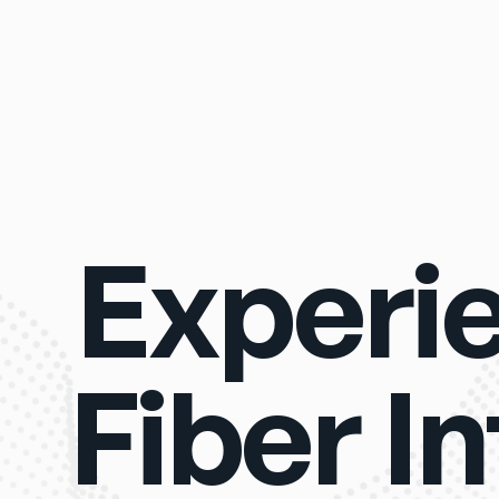
Experi
Fiber I