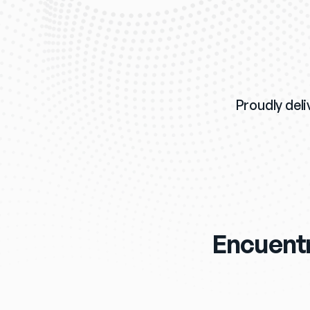
Proudly deli
Encuentr