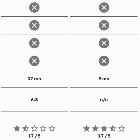
37 ms
8 ms
6.8
n/a
1.7 / 5
3.7 / 5