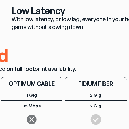
Low Latency
With low latency, or low lag, everyone in you
game without slowing down.
d
n full footprint availability.
OPTIMUM CABLE
FIDIUM FIBER
1 Gig
2 Gig
35 Mbps
2 Gig