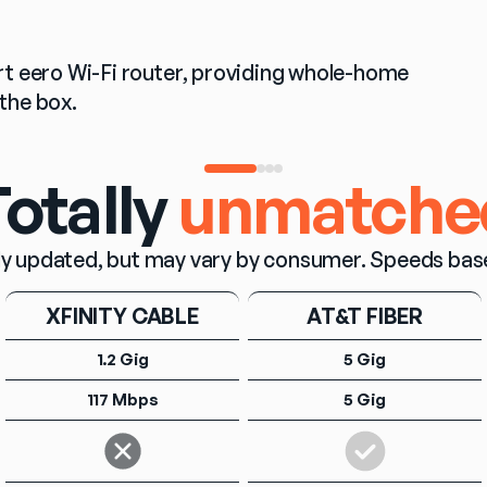
t eero Wi-Fi router, providing whole-home 
the box.
otally
unmatche
y updated, but may vary by consumer. Speeds based o
XFINITY CABLE
AT&T FIBER
1.2 Gig
5 Gig
117 Mbps
5 Gig