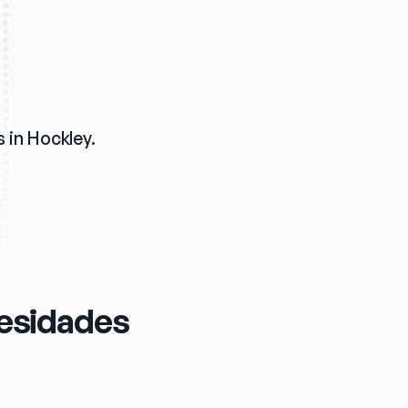
 in Hockley. 
cesidades