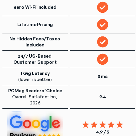
eero Wi-Fi Included
Lifetime Pricing
No Hidden Fees/Taxes 
Included
24/7 US-Based 
Customer Support
1 Gig Latency
3 ms
(lower is better)
PCMag Readers’ Choice
Overall Satisfaction, 
9.4
2026
4.9 / 5