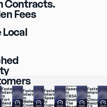
 Contracts.
en Fees
 Local
ched
ity
stomers
Fastest 
Internet 
Fastest 
Speeds 
Fastest 
Fastest 
Fastest 
Internet 
in 
Internet 
Internet 
Internet 
in 
CBSA 
in 
in 
Speeds 
Fort 
Houston, 
Cinco 
Waller 
in 
Bend 
The 
Ranch, 
County
Cypress
County
Woodlands, 
TX