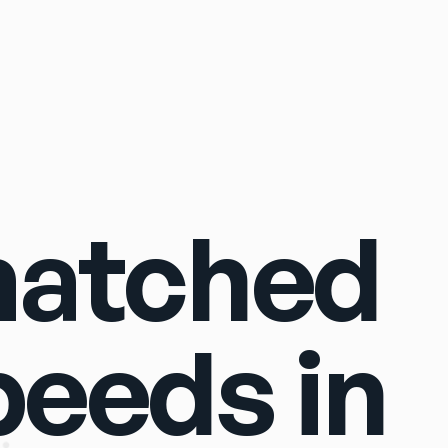
Sign In
matched
peeds in