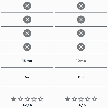
15 ms
10 ms
6.7
8.3
1.2 / 5
1.4 / 5