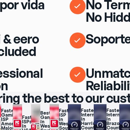
por vida
No Term
No Hidd
 & eero
Soporte
cluded
essional
Unmat
on
Reliabil
ring the best to our cu
Fastest 
Fastest 
Fastest 
Fastest 
Best 
Internet 
Internet 
Gaming 
ISP 
Fastest 
Gaming 
in 
in 
ISP 
in 
ISPs 
in 
Harris 
Brazoria 
Among 
West 
in 
West 
County
County
Major 
South 