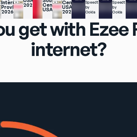
USA 
South 
Internet 
Central 
Speedtest.net 
Speedtest.net
2025
Central 
Providers 
USA 
by 
by 
USA
2026
2025
Ookla
Ookla
u get with Ezee
internet?