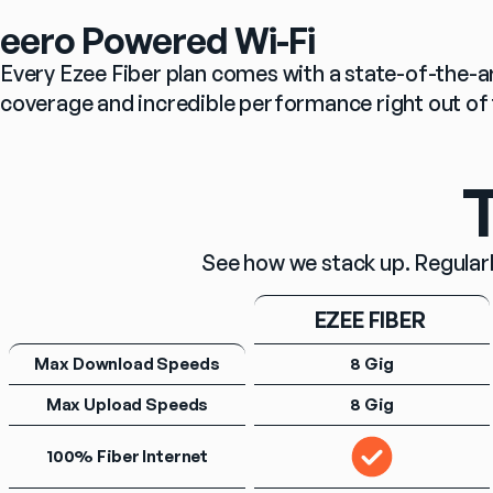
eero Powered Wi-Fi
Every Ezee Fiber plan comes with a state-of-the-ar
coverage and incredible performance right out of 
T
See how we stack up. Regularl
EZEE FIBER 
Max Download Speeds
8 Gig
Max Upload Speeds
8 Gig
100% Fiber Internet