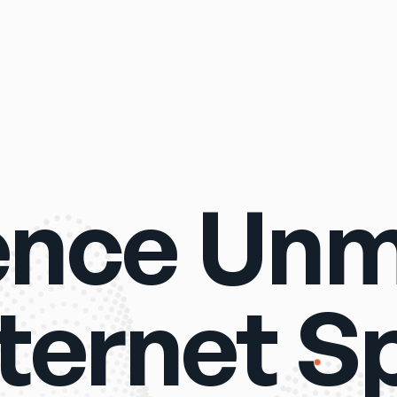
ence Un
nternet S