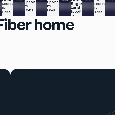
 
Speedtest.net 
Speedtest.net 
Sugar 
Speedtest.net 
Speedtest.net
by 
by 
Land
by 
by 
Ookla
Ookla
Speedtest.net 
Ookla
Ookla
by 
 Fiber home
Ookla