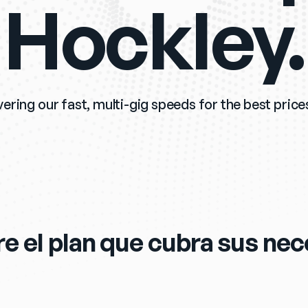
Hockley.
vering our fast, multi-gig speeds for the best prices
e el plan que cubra sus ne