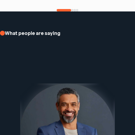
What people are saying
Ezee Fiber Business Customer