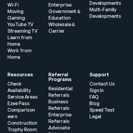
Developments
Wi-Fi
Enterprise
Multi-Family 
Moving
Government & 
Developments
Gaming
Education
YouTube TV
Wholesale & 
Streaming TV
Carrier
Learn from 
Home
Work from 
Home
Resources
Referral 
Support
Programs
Check 
Contact Us
Residential 
Availability
Sign in
Referrals
Service Areas
FAQ
Business 
Ezee Pass
Blog
Referrals
Comparison
Speed Test
Enterprise 
eero
Legal
Referrals
Construction
Advocate 
Trophy Room