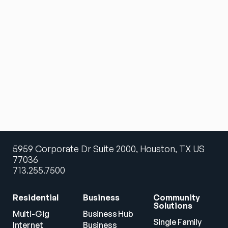
5959 Corporate Dr Suite 2000, Houston, TX US
77036
713.255.7500
Residential
Business
Community 
Solutions
Multi-Gig 
Business Hub
Single Family 
Internet
Business