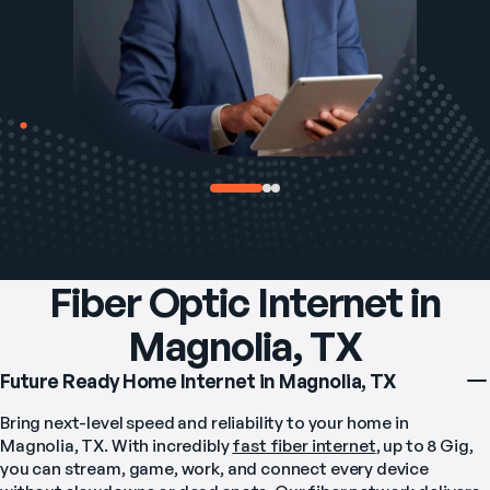
Fiber Optic Internet in
Magnolia, TX
Future Ready Home Internet in Magnolia, TX
Bring next-level speed and reliability to your home in 
Magnolia, TX. With incredibly 
fast fiber internet
, up to 8 Gig, 
you can stream, game, work, and connect every device 