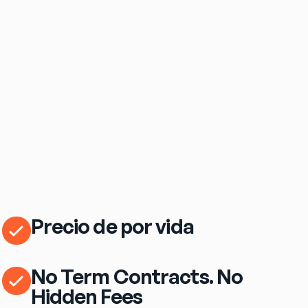
$69
/mo
eero Pro 7 Wi‑Fi Router Included
Precio de por vida
No Term Contracts. No
Hidden Fees