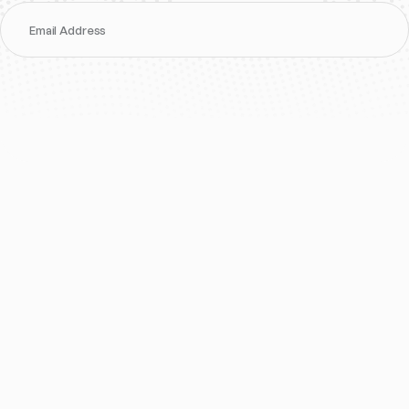
Email Address