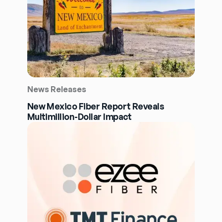
News Releases
New Mexico Fiber Report Reveals
Multimillion-Dollar Impact