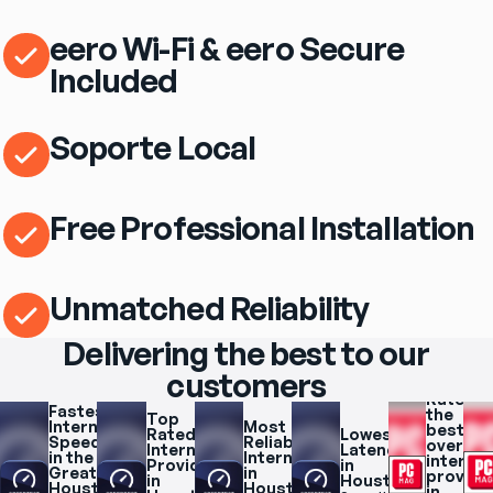
eero Wi-Fi & eero Secure
Included
Soporte Local
Free Professional Installation
Unmatched Reliability
Delivering the best to our
customers
Rated 
Fastest 
the 
Top 
Internet 
Most 
best 
Rated 
Lowest 
Speeds 
Reliable 
overall 
Internet 
Latency 
in the 
Internet 
internet
Provider 
in 
Greater 
in 
provider
in 
Houston
Houston 
Houston
in 