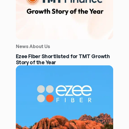
News About Us
Ezee Fiber Shortlisted for TMT Growth
Story of the Year