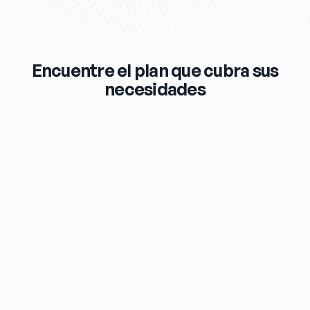
Encuentre el plan que cubra sus
necesidades
$119
/mo
eero Max 7 Wi‑Fi Router & Extender 
Included