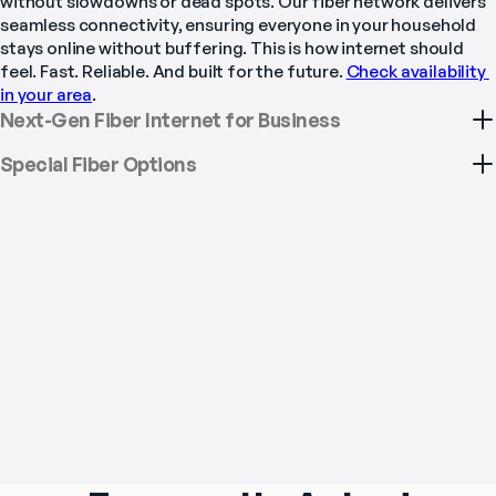
without slowdowns or dead spots. Our fiber network delivers 
seamless connectivity, ensuring everyone in your household 
stays online without buffering. This is how internet should 
feel. Fast. Reliable. And built for the future. 
Check availability 
in your area
.
Next-Gen Fiber Internet for Business
Special Fiber Options