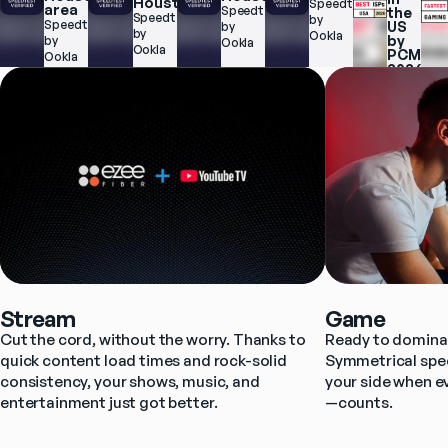
Houston
Speedtest.net 
area
Speedtest.net 
the 
Speedtest.net 
by 
Speedtest.net 
US 
by 
by 
Ookla
by 
by 
Ookla
Ookla
PCMag 
Ookla
2026
Stream
Game
Cut the cord, without the worry. Thanks to 
Ready to dominat
quick content load times and rock-solid 
Symmetrical spee
consistency, your shows, music, and 
your side when e
entertainment just got better.
—counts.