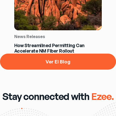
News Releases
How Streamlined Permitting Can
Accelerate NM Fiber Rollout
Ver El Blog
Stay connected with
Ezee.