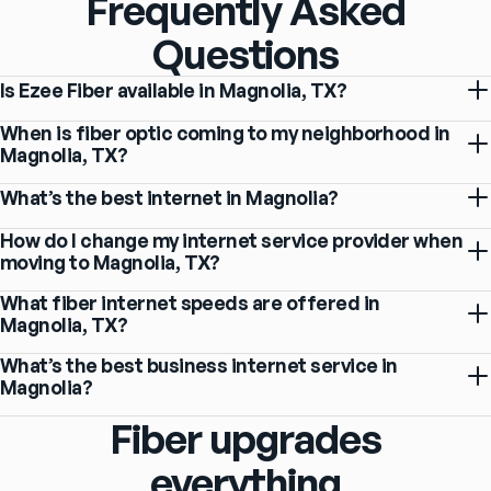
Frequently Asked
Questions
Is Ezee Fiber available in Magnolia, TX?
When is fiber optic coming to my neighborhood in
Magnolia, TX?
What’s the best internet in Magnolia?
How do I change my internet service provider when
moving to Magnolia, TX?
What fiber internet speeds are offered in
Magnolia, TX?
What’s the best business internet service in
Magnolia?
Fiber upgrades
everything