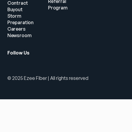
Referral 
Contract 
Program
Buyout
Storm 
Preparation
Careers
Newsroom
Follow Us
© 2025 Ezee Fiber | All rights reserved