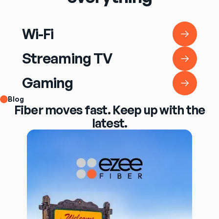
Wi-Fi
Wi-Fi
Streaming TV
Streaming TV
Gaming
Gaming
Blog
Fiber moves fast. Keep up with the
latest.