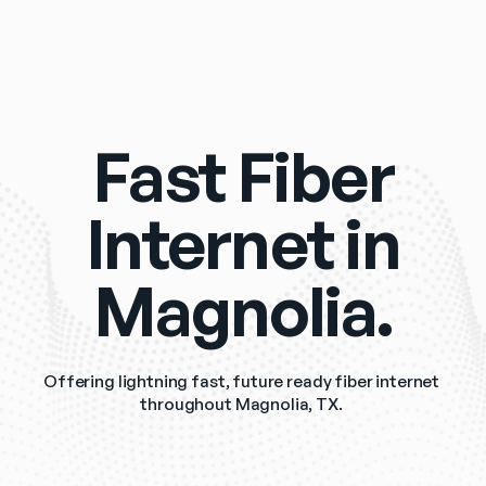
Fast Fiber
Internet in
Magnolia.
Offering lightning fast, future ready fiber internet 
throughout Magnolia, TX. 