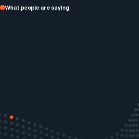
What people are saying
Ezee Fiber Business Customer