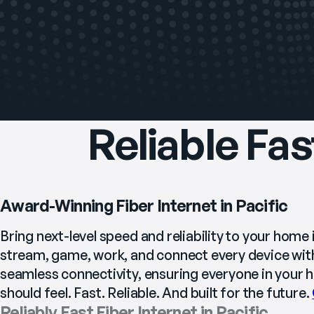
Reliable Fas
Award-Winning Fiber Internet in Pacific
Bring next-level speed and reliability to your home i
stream, game, work, and connect every device with
seamless connectivity, ensuring everyone in your ho
should feel. Fast. Reliable. And built for the future. 
Reliably Fast Fiber Internet in Pacific