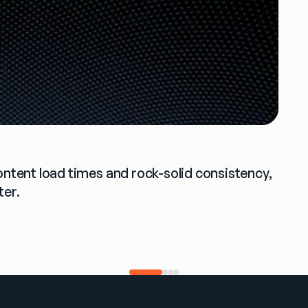
ontent load times and rock-solid consistency, 
ter.