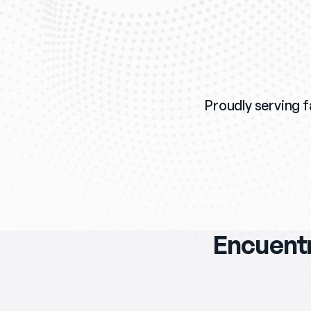
Proudly serving fa
Encuentr