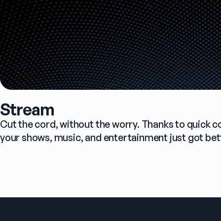
Stream
Cut the cord, without the worry. Thanks to quick c
your shows, music, and entertainment just got bet