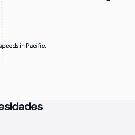
 speeds in Pacific.
cesidades