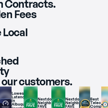
 Contracts.
en Fees
 Local
ched
ity
 our customers.
Lowest 
e 
Latency 
t 
Nextdoor 
Nextdoor 
Best 
in 
Neighborhood 
Neighborhood 
Telecom 
Albuquerque
uerque
FAVE 
FAVE 
Companie
Speedtest.net 