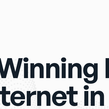
Winning R
ternet in