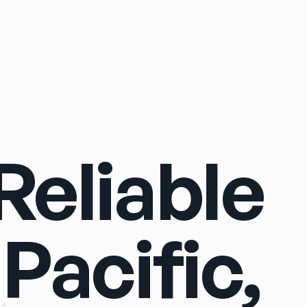
Sign In
eliable
 Pacific,