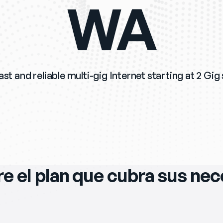
WA
st and reliable multi-gig Internet starting at 2 Gig
e el plan que cubra sus ne