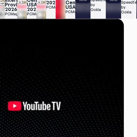
Internet 
Central 
2025
Central 
Speedtes
Providers 
USA 
by 
USA
PCMag
by 
2026
2025
Ookla
PCMag
Ookla
PCMag
PCMag