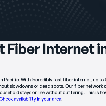
t Fiber Internet i
n Pacific. With incredibly 
fast fiber internet
, up to
out slowdowns or dead spots. Our fiber network de
usehold stays online without buffering. This is how
Check availability in your area
.