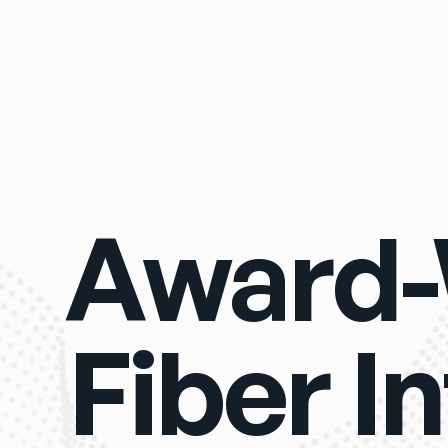
Award-
Fiber In