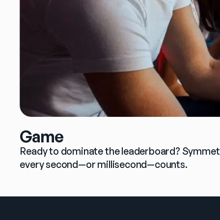
Game
Ready to dominate the leaderboard? Symmetric
every second—or millisecond—counts.