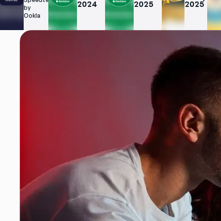
2024
2025
2025
t.net 
by 
Ookla