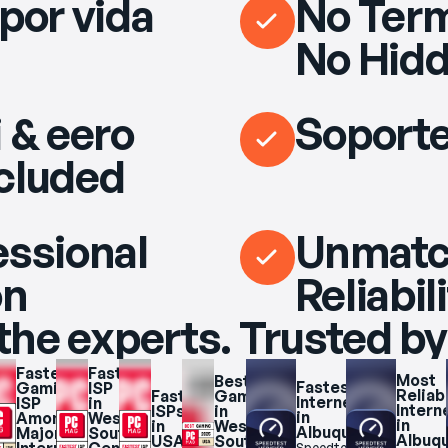
por vida
No Term
No Hidd
 & eero
Soporte
cluded
essional
Unmat
on
Reliabil
the experts. Trusted by
Fastest 
Fastest 
Most 
Best 
Fastest 
Gaming 
ISP 
Reliabl
Fastest 
Gaming 
Internet 
ISP 
in 
Interne
ISPs 
in 
 
in 
Among 
West 
in 
in 
West 
r 
Albuquerque
Major 
South 
Albuq
USA 
South 
Speedtest.net 