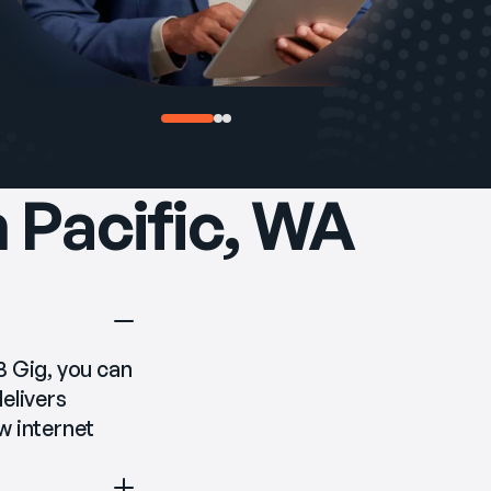
n Pacific, WA
 8 Gig, you can 
livers 
 internet 