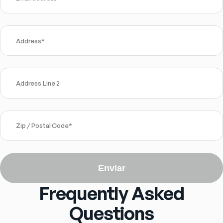
Address
*
Address Line 2
Zip / Postal Code
*
Enviar
Frequently Asked
Questions