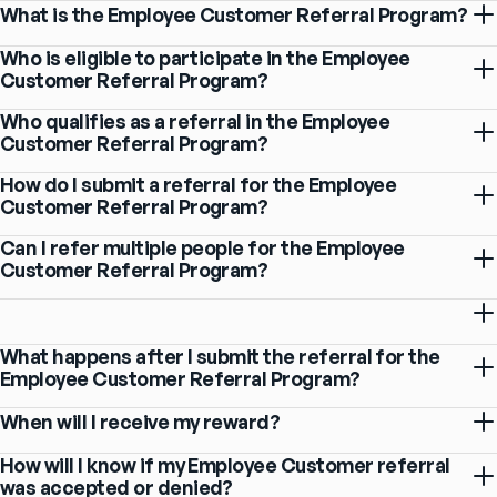
What is the Employee Customer Referral Program?
Who is eligible to participate in the Employee
Customer Referral Program?
Who qualifies as a referral in the Employee
Customer Referral Program?
How do I submit a referral for the Employee
Customer Referral Program?
Can I refer multiple people for the Employee
Customer Referral Program?
What happens after I submit the referral for the
Employee Customer Referral Program?
When will I receive my reward?
How will I know if my Employee Customer referral
was accepted or denied?