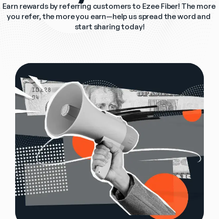
Earn rewards by referring customers to Ezee Fiber! The more 
you refer, the more you earn—help us spread the word and 
start sharing today!