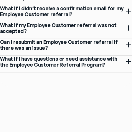
What if I didn’t receive a confirmation email for my
Employee Customer referral?
What if my Employee Customer referral was not
accepted?
Can I resubmit an Employee Customer referral if
there was an issue?
What If I have questions or need assistance with
the Employee Customer Referral Program?