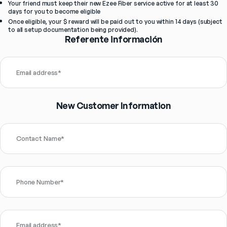
Your friend must keep their new Ezee Fiber service active for at least 30 
days for you to become eligible
Once eligible, your $ reward will be paid out to you within 14 days (subject 
to all setup documentation being provided).
Referente información
Email address
*
New Customer Information
Contact Name
*
Phone Number
*
Email address
*