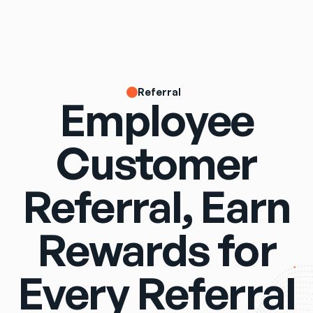
Referral
Employee
Customer
Referral, Earn
Rewards for
Every Referral