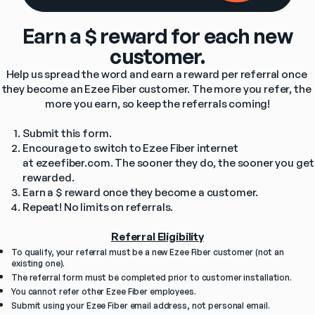
Earn a $ reward for each new
customer.
Help us spread the word and earn a reward per referral once 
they become an Ezee Fiber customer. The more you refer, the 
more you earn, so keep the referrals coming!
Submit this form.
Encourage to switch to Ezee Fiber internet 
at ezeefiber.com. The sooner they do, the sooner you get 
rewarded.
Earn a $ reward once they become a customer.
Repeat! No limits on referrals.
Referral Eligibility
To qualify, your referral must be a new Ezee Fiber customer (not an 
existing one).
The referral form must be completed prior to customer installation.
You cannot refer other Ezee Fiber employees.
Submit using your Ezee Fiber email address, not personal email. 