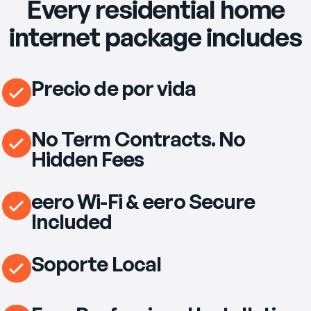
Every residential home
internet package includes
Precio de por vida
No Term Contracts. No
Hidden Fees
eero Wi-Fi & eero Secure
Included
Soporte Local