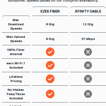
consumer. Speeds based on full footprint availability.
EZEE FIBER
XFINITY CABLE
Max 
Download 
8 Gig
1.2 Gig
Speeds
Max Upload 
8 Gig
117 Mbps
Speeds
100% Fiber 
Internet
eero Wi-Fi 7 
Included
Lifetime 
Pricing
No Hidden 
Fees/Taxes 
Included