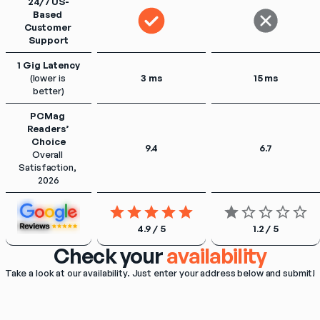
24/7 US-
Based 
Customer 
Support
1 Gig Latency
(lower is 
3 ms
15 ms
better)
PCMag 
Readers’ 
Choice
9.4
6.7
Overall 
Satisfaction, 
2026
4.9 / 5
1.2 / 5
Check your
availability
Take a look at our availability. Just enter your address below and submit!