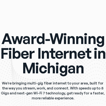
Award-Winning
Fiber Internet in
Michigan
We’re bringing multi-gig fiber internet to your area, built for 
the way you stream, work, and connect. With speeds up to 8 
Gigs and next-gen Wi-Fi 7 technology, get ready for a faster, 
more reliable experience.