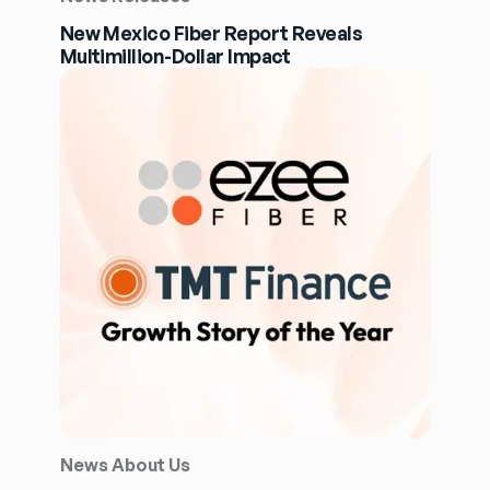
New Mexico Fiber Report Reveals
Multimillion-Dollar Impact
News About Us