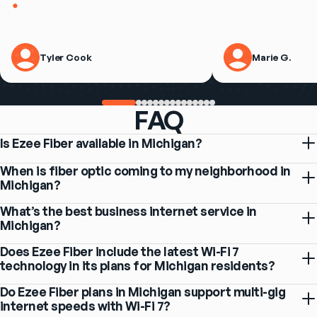
Tyler Cook
Marie G.
FAQ
Is Ezee Fiber available in Michigan?
When is fiber optic coming to my neighborhood in
Michigan?
What’s the best business internet service in
Michigan?
Does Ezee Fiber include the latest Wi-Fi 7
technology in its plans for Michigan residents?
Do Ezee Fiber plans in Michigan support multi-gig
internet speeds with Wi-Fi 7?