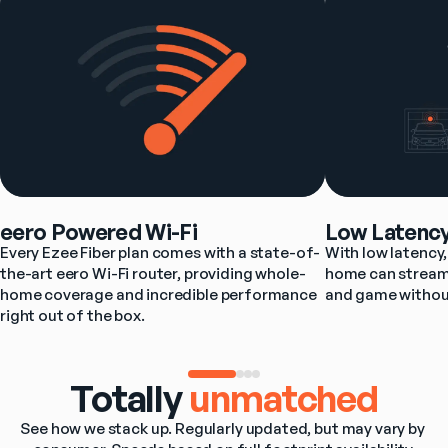
eero Powered Wi-Fi
Low Latenc
Every Ezee Fiber plan comes with a state-of-
With low latency, 
the-art eero Wi-Fi router, providing whole-
home can stream,
home coverage and incredible performance 
and game withou
right out of the box.
Totally
unmatched
See how we stack up. Regularly updated, but may vary by 