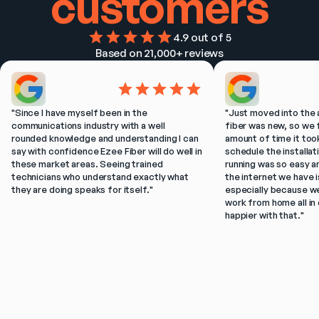
customers
4.9
 out of 5
Based on 
21,000+
 reviews
"
Since I have myself been in the 
"
Just moved into the 
communications industry with a well 
fiber was new, so we f
rounded knowledge and understanding I can 
amount of time it took
say with confidence Ezee Fiber will do well in 
schedule the installat
these market areas. Seeing trained 
running was so easy a
technicians who understand exactly what 
the internet we have is
they are doing speaks for itself.
"
especially because w
work from home all in 
happier with that.
"