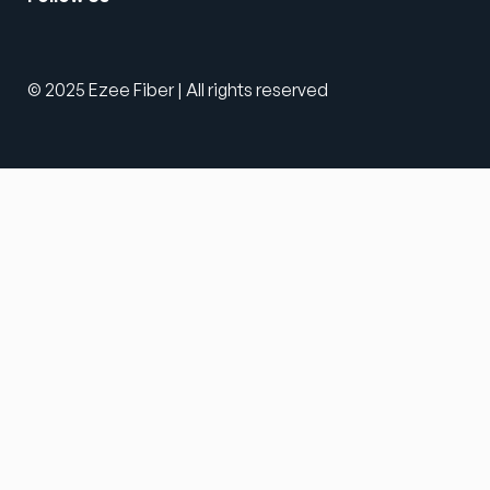
© 2025 Ezee Fiber | All rights reserved