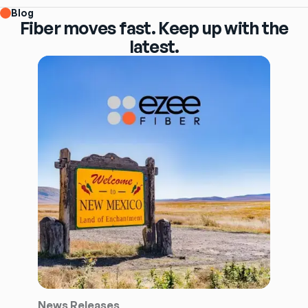
Blog
Fiber moves fast. Keep up with the
latest.
News Releases