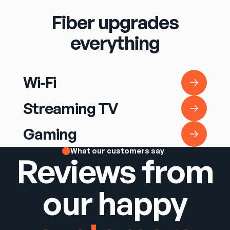
Fiber upgrades
everything
Wi-Fi
Wi-Fi
Streaming TV
Streaming TV
Gaming
Gaming
What our customers say
Reviews from
our happy