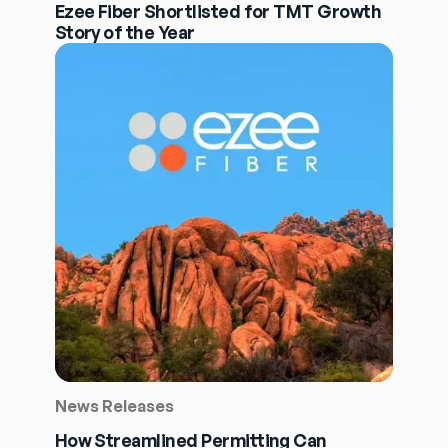
Ezee Fiber Shortlisted for TMT Growth
Story of the Year
News Releases
How Streamlined Permitting Can