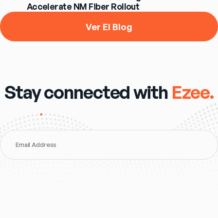
Accelerate NM Fiber Rollout
Ver El Blog
Stay connected with
Ezee.
Email Address