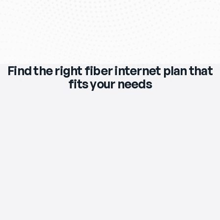
Find the right fiber internet plan that
fits your needs
$119
/mo
eero Max 7 Wi‑Fi Router & Extender 