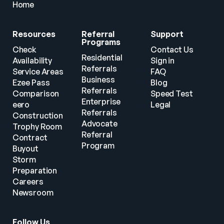
Home
Resources
Referral 
Support
Programs
Check 
Contact Us
Residential 
Availability
Sign in
Referrals
Service Areas
FAQ
Business 
Ezee Pass
Blog
Referrals
Comparison
Speed Test
Enterprise 
eero
Legal
Referrals
Construction
Advocate 
Trophy Room
Referral 
Contract 
Program
Buyout
Storm 
Preparation
Careers
Newsroom
Follow Us