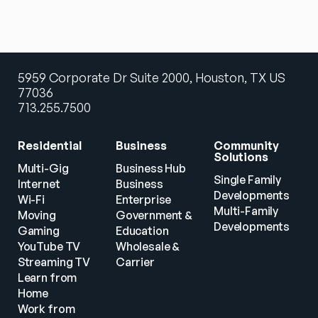
5959 Corporate Dr Suite 2000, Houston, TX US
77036
713.255.7500
Residential
Business
Community 
Solutions
Multi-Gig 
Business Hub
Single Family 
Internet
Business
Developments
Wi-Fi
Enterprise
Multi-Family 
Moving
Government & 
Developments
Gaming
Education
YouTube TV
Wholesale & 
Streaming TV
Carrier
Learn from 
Home
Work from 