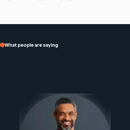
What people are saying
Ezee Fiber Business Customer