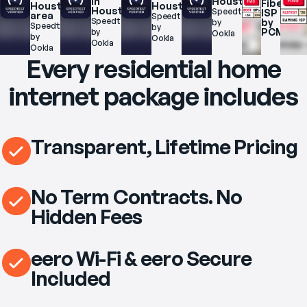
in 
Houston
Fiber 
Houston 
Houston
Houston
Speedtest.net 
ISP 
area
Speedtest.net 
Speedtest.net 
by 
by 
Speedtest.net 
by 
PCMag
by 
Ookla
by 
Ookla
Ookla
Ookla
Every residential home
internet package includes
Transparent, Lifetime Pricing
No Term Contracts. No
Hidden Fees
eero Wi-Fi & eero Secure
Included