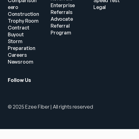
Comparison
Speed Test
Enterprise 
eero
Legal
Referrals
Construction
Advocate 
Trophy Room
Referral 
Contract 
Program
Buyout
Storm 
Preparation
Careers
Newsroom
Follow Us
© 2025 Ezee Fiber | All rights reserved