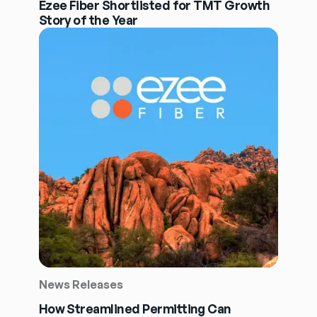
Ezee Fiber Shortlisted for TMT Growth
Story of the Year
News Releases
How Streamlined Permitting Can