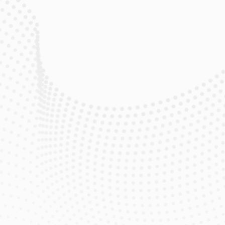
$119
/mo
eero Max 7 Wi‑Fi Router & Extender 
Included