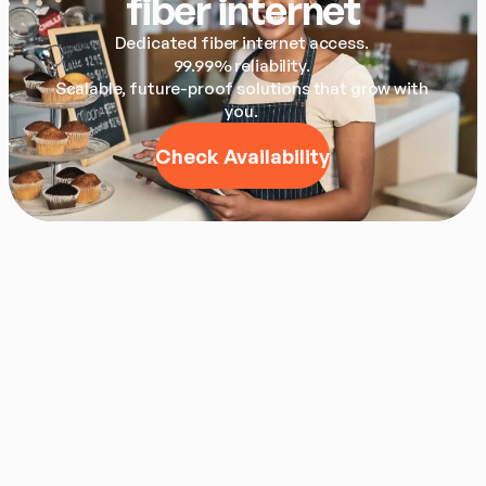
fiber internet
Dedicated fiber internet access. 

99.99% reliability. 

Scalable, future-proof solutions that grow with 
you. 
Check Availability