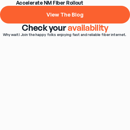
Accelerate NM Fiber Rollout
View The Blog
Check your
availability
Why wait! Join the happy folks enjoying fast and reliable fiber internet. 