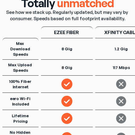
Totally
unmatched
See how we stack up. Regularly updated, but may vary by 
consumer. Speeds based on full footprint availability.
EZEE FIBER 
XFINITY CAB
Max 
Download 
8 Gig
1.2 Gig
Speeds
Max Upload 
8 Gig
117 Mbps
Speeds
100% Fiber 
Internet
eero Wi-Fi 
Included
Lifetime 
Pricing
No Hidden 