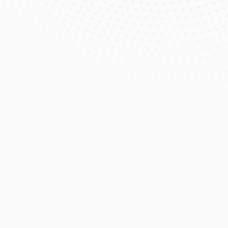
$99
/mo
eero Pro 7 Wi‑Fi Router & Extender 
Included