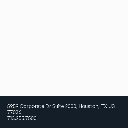
5959 Corporate Dr Suite 2000, Houston, TX US
77036
713.255.7500