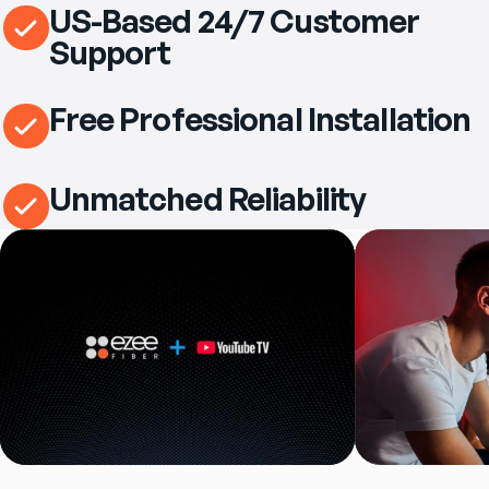
US-Based 24/7 Customer
Support
Free Professional Installation
Unmatched Reliability