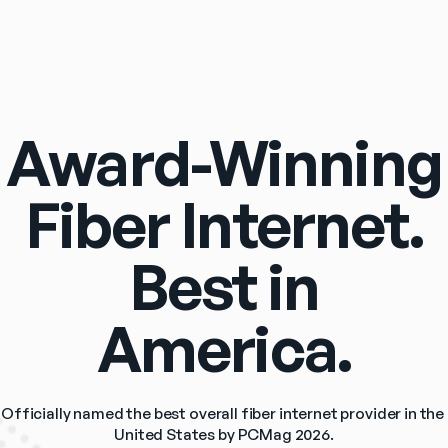
Award-Winning
Fiber Internet.
Best in
America.
Officially named the best overall fiber internet provider in the 
United States by PCMag 2026.