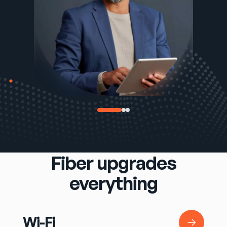
Fiber upgrades
everything
Wi-Fi