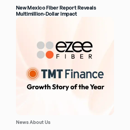
New Mexico Fiber Report Reveals
Multimillion-Dollar Impact
News About Us