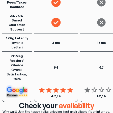
Fees/Taxes 
Included
24/7 US-
Based 
Customer 
Support
1 Gig Latency
(lower is 
3 ms
15 ms
better)
PCMag 
Readers’ 
Choice
9.4
6.7
Overall 
Satisfaction, 
2026
4.9 / 5
1.2 / 5
Check your
availability
Why wait! Join the happy folks enjoying fast and reliable fiber internet. 