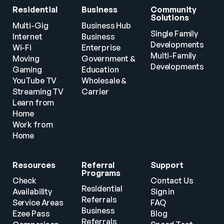
Residential
Business
Community 
Solutions
Multi-Gig 
Business Hub
Single Family 
Internet
Business
Developments
Wi-Fi
Enterprise
Multi-Family 
Moving
Government & 
Developments
Gaming
Education
YouTube TV
Wholesale & 
Streaming TV
Carrier
Learn from 
Home
Work from 
Home
Resources
Referral 
Support
Programs
Check 
Contact Us
Residential 
Availability
Sign in
Referrals
Service Areas
FAQ
Business 
Ezee Pass
Blog
Referrals