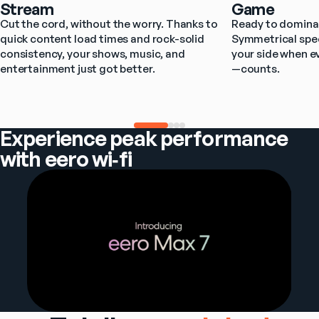
Stream
Game
Cut the cord, without the worry. Thanks to 
Ready to dominat
quick content load times and rock-solid 
Symmetrical spee
consistency, your shows, music, and 
your side when e
entertainment just got better.
—counts.
Experience peak performance
with eero wi‑fi