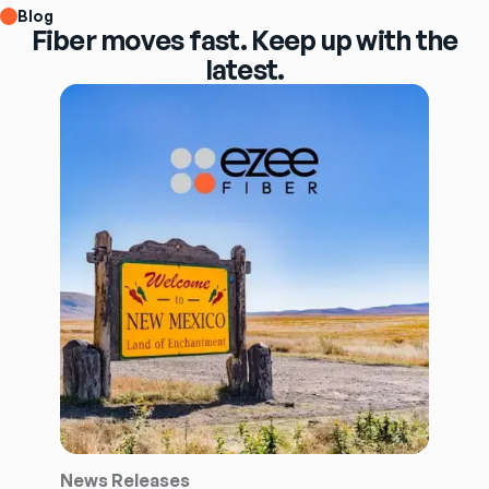
Blog
Fiber moves fast. Keep up with the
latest.
News Releases