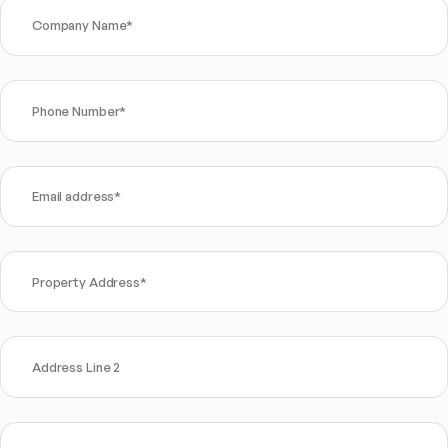
Company Name
*
Phone Number
*
Email address
*
Property Address
*
Address Line 2