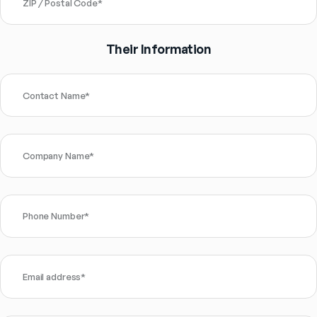
ZIP / Postal Code
*
Their Information
Contact Name
*
Company Name
*
Phone Number
*
Email address
*