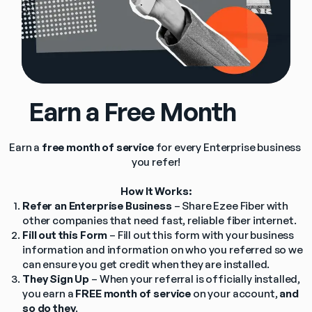
      Earn a Free Month
Earn a 
free month of service
 for every Enterprise business 
you refer!
How It Works:
Refer an Enterprise Business
 – Share Ezee Fiber with 
other companies that need fast, reliable fiber internet.
Fill out this Form
 – Fill out this form with your business 
information and information on who you referred so we 
can ensure you get credit when they are installed.
They Sign Up
 – When your referral is officially installed, 
you earn a 
FREE month of service
 on your account, 
and 
so do they
.