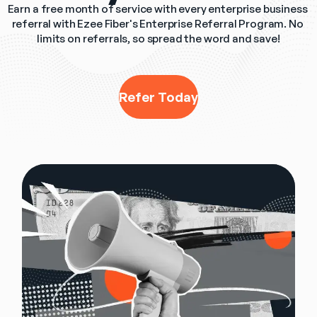
Earn a free month of service with every enterprise business 
referral with Ezee Fiber's Enterprise Referral Program. No 
limits on referrals, so spread the word and save!
Refer Today