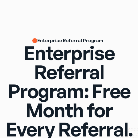
Enterprise Referral Program
Enterprise
Referral
Program: Free
Month for
Every Referral.