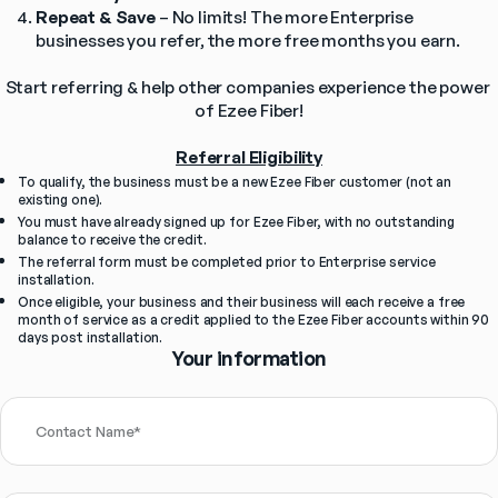
Repeat & Save
 – No limits! The more Enterprise 
businesses you refer, the more free months you earn.
Start referring & help other companies experience the power 
of Ezee Fiber!
Referral Eligibility
To qualify, the business must be a new Ezee Fiber customer (not an 
existing one).
You must have already signed up for Ezee Fiber, with no outstanding 
balance to receive the credit.
The referral form must be completed prior to Enterprise service 
installation.
Once eligible, your business and their business will each receive a free 
month of service as a credit applied to the Ezee Fiber accounts within 90 
days post installation.
Your information
Contact Name
*