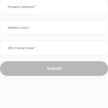
Property Address
*
Address Line 2
ZIP / Postal Code
*
Submit