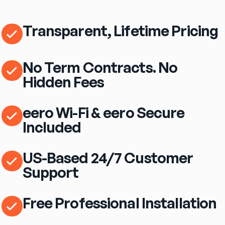
Transparent, Lifetime Pricing
No Term Contracts. No
Hidden Fees
eero Wi-Fi & eero Secure
Included
US-Based 24/7 Customer
Support
Free Professional Installation