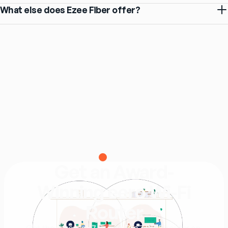
What else does Ezee Fiber offer?
eero
Get an Award-
Winning eero Wi-Fi
Router
Get the eero Max 7 or eero Pro 7 Wi-Fi router on 