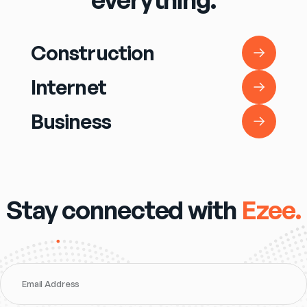
Construction
Construction
Internet
Internet
Business
Business
Stay connected with
Ezee.
Email Address