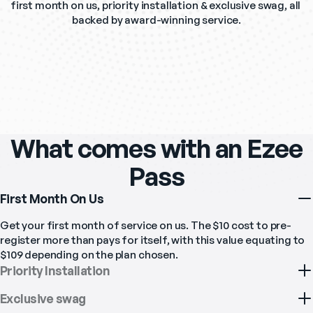
first month on us, priority installation & exclusive swag, all 
backed by award-winning service.
What comes with an Ezee
Pass
First Month On Us
Get your first month of service on us. The $10 cost to pre-
register more than pays for itself, with this value equating to 
$109 depending on the plan chosen. 
Priority Installation
Exclusive swag