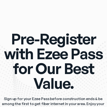
Pre-Register
with Ezee Pass
for Our Best
Value.
Sign up for your Ezee Pass before construction ends & be 
among the first to get fiber internet in your area. Enjoy your 