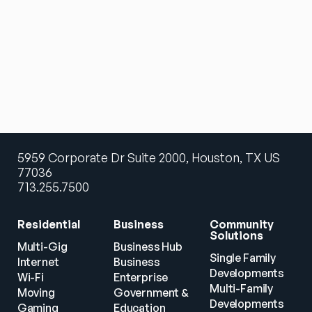
5959 Corporate Dr Suite 2000, Houston, TX US
77036
713.255.7500
Residential
Business
Community 
Solutions
Multi-Gig 
Business Hub
Single Family 
Internet
Business
Developments
Wi-Fi
Enterprise
Multi-Family 
Moving
Government & 
Developments
Gaming
Education