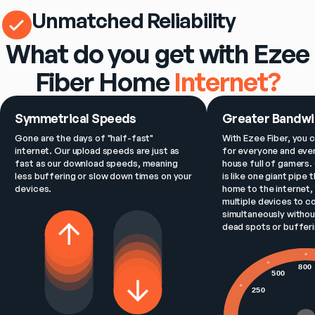
Unmatched Reliability
What do you get with Ezee
Fiber Home
Internet?
Symmetrical Speeds
Greater Bandwi
Gone are the days of "half-fast" 
With Ezee Fiber, you c
internet. Our upload speeds are just as 
for everyone and ever
fast as our download speeds, meaning 
house full of gamers. 
less buffering or slow down times on your 
is like one giant pipe 
devices.
home to the internet, 
multiple devices to c
simultaneously withou
dead spots or bufferi
800
500
250