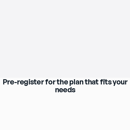
Pre-register for the plan that fits your
needs