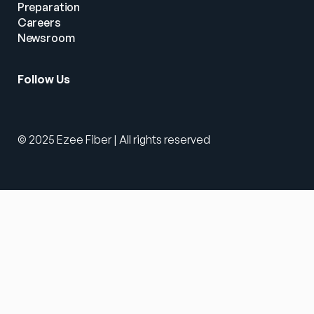
Preparation
Careers
Newsroom
Follow Us
© 2025 Ezee Fiber | All rights reserved