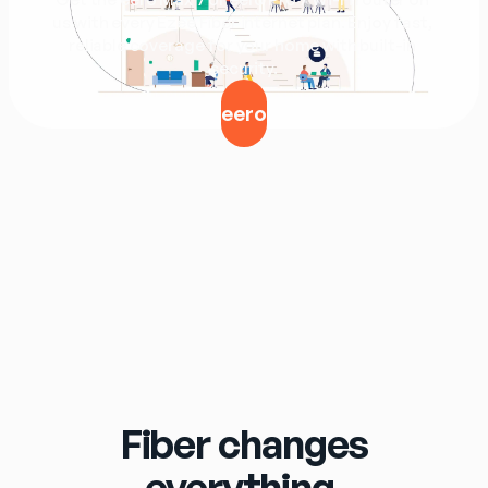
us with every Ezee Fiber internet plan. Enjoy fast, 
reliable coverage for your home with built-in 
security.
eero
Fiber changes
everything.