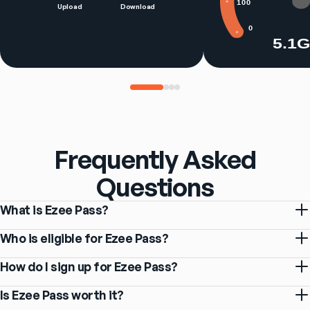
100
Upload
Download
0
5.1
Frequently Asked
Questions
What is Ezee Pass?
Who is eligible for Ezee Pass?
How do I sign up for Ezee Pass?
Is Ezee Pass worth it?