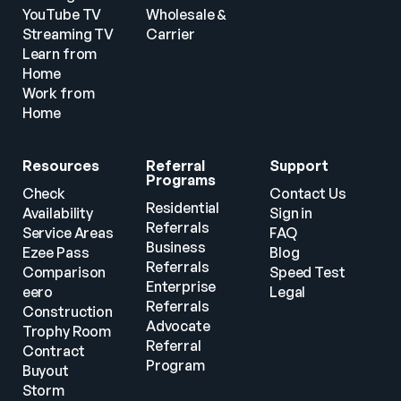
YouTube TV
Wholesale & 
Streaming TV
Carrier
Learn from 
Home
Work from 
Home
Resources
Referral 
Support
Programs
Check 
Contact Us
Residential 
Availability
Sign in
Referrals
Service Areas
FAQ
Business 
Ezee Pass
Blog
Referrals
Comparison
Speed Test
Enterprise 
eero
Legal
Referrals
Construction
Advocate 
Trophy Room
Referral 
Contract 
Program
Buyout
Storm 