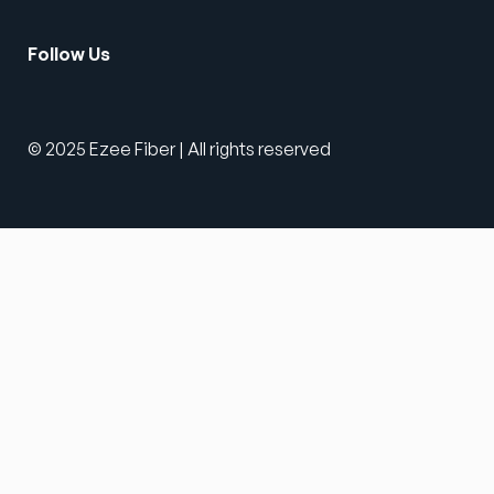
Follow Us
© 2025 Ezee Fiber | All rights reserved