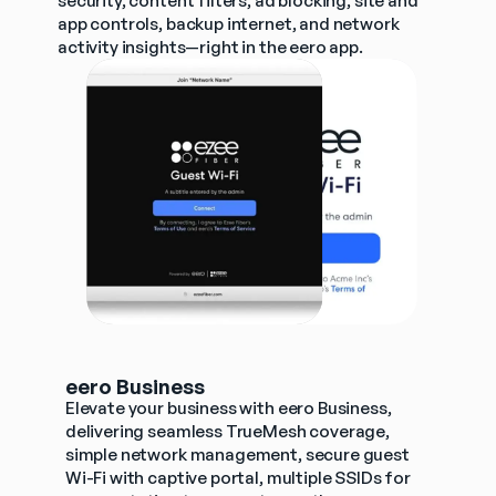
security, content filters, ad blocking, site and 
app controls, backup internet, and network 
activity insights—right in the eero app.
eero Business
Elevate your business with eero Business, 
delivering seamless TrueMesh coverage, 
simple network management, secure guest 
Wi-Fi with captive portal, multiple SSIDs for 