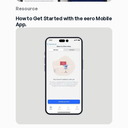
Resource
How to Get Started with the eero Mobile
App.