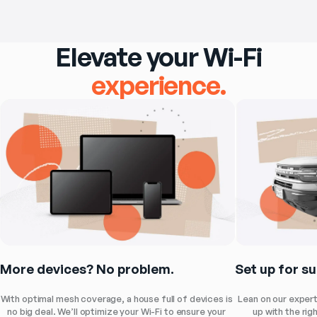
Elevate your Wi-Fi
experience.
Set up for s
More devices? No problem.
Lean on our expert
With optimal mesh coverage, a house full of devices is 
up with the rig
no big deal. We’ll optimize your Wi-Fi to ensure your 