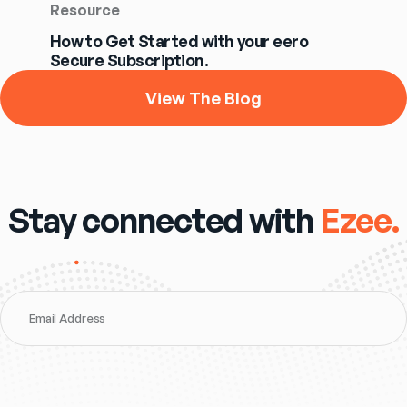
Resource
How to Get Started with your eero
Secure Subscription.
View The Blog
Stay connected with
Ezee.
Email Address