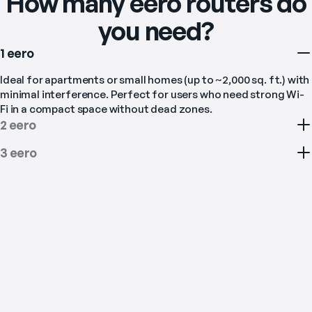
How many eero routers do
you need?
1 eero
Ideal for apartments or small homes (up to ~2,000 sq. ft.) with 
minimal interference. Perfect for users who need strong Wi-
Fi in a compact space without dead zones.
2 eero
3 eero