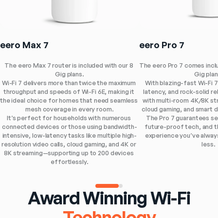
eero Max 7
eero Pro 7
The eero Max 7 router is included with our 8 
The eero Pro 7 comes includ
Gig plans.
Gig plan
Wi-Fi 7 delivers more than twice the maximum 
With blazing-fast Wi-Fi 7
throughput and speeds of Wi-Fi 6E, making it 
latency, and rock-solid reli
the ideal choice for homes that need seamless 
with multi-room 4K/8K st
mesh coverage in every room.
cloud gaming, and smart 
It’s perfect for households with numerous 
The Pro 7 guarantees se
connected devices or those using bandwidth-
future-proof tech, and th
intensive, low-latency tasks like multiple high-
experience you’ve alway
resolution video calls, cloud gaming, and 4K or 
less.
8K streaming—supporting up to 200 devices 
effortlessly.
Award Winning Wi-Fi
Technology