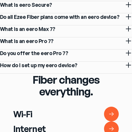
What is eero Secure?
Do all Ezee Fiber plans come with an eero device?
What is an eero Max 7?
What is an eero Pro 7?
Do you offer the eero Pro 7?
How do I set up my eero device?
Fiber changes
everything.
Wi-Fi
Wi-Fi
Internet
Internet