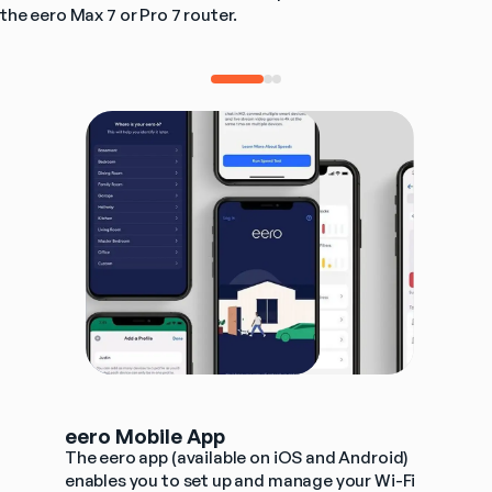
the eero Max 7 or Pro 7 router. 
eero Mobile App
The eero app (available on iOS and Android) 
enables you to set up and manage your Wi-Fi 