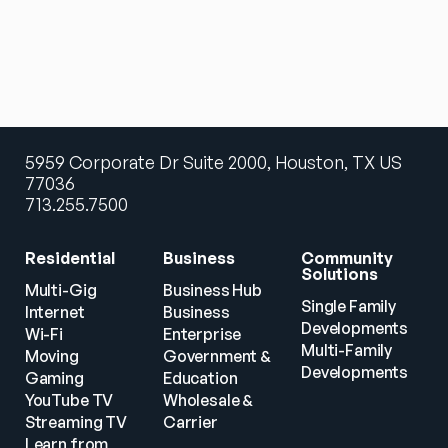
5959 Corporate Dr Suite 2000, Houston, TX US
77036
713.255.7500
Residential
Business
Community 
Solutions
Multi-Gig 
Business Hub
Single Family 
Internet
Business
Developments
Wi-Fi
Enterprise
Multi-Family 
Moving
Government & 
Developments
Gaming
Education
YouTube TV
Wholesale & 
Streaming TV
Carrier
Learn from 