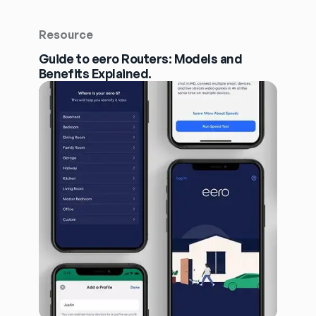
Resource
Guide to eero Routers: Models and
Benefits Explained.