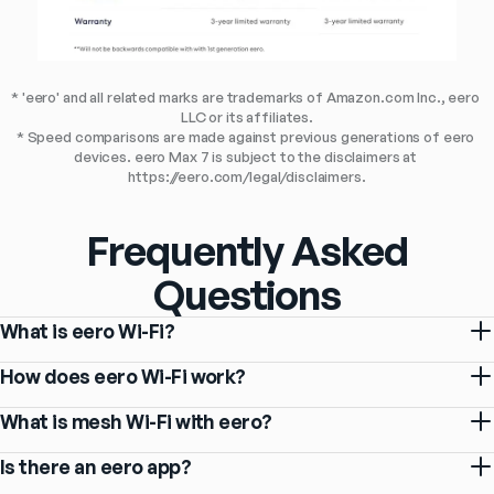
* 'eero' and all related marks are trademarks of Amazon.com Inc., eero 
LLC or its affiliates.
* Speed comparisons are made against previous generations of eero 
devices. eero Max 7 is subject to the disclaimers at 
https://eero.com/legal/disclaimers.
Frequently Asked
Questions
What is eero Wi-Fi?
How does eero Wi-Fi work?
What is mesh Wi-Fi with eero?
Is there an eero app?