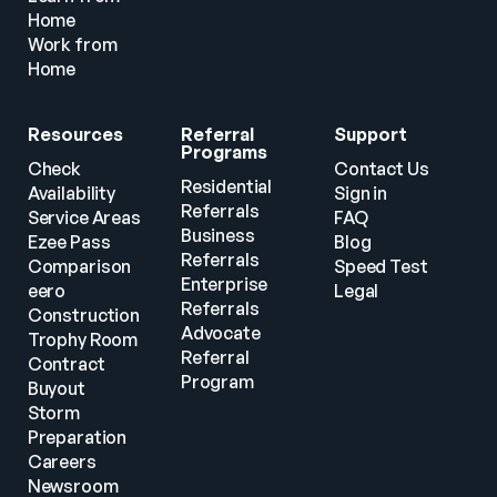
Home
Work from 
Home
Resources
Referral 
Support
Programs
Check 
Contact Us
Residential 
Availability
Sign in
Referrals
Service Areas
FAQ
Business 
Ezee Pass
Blog
Referrals
Comparison
Speed Test
Enterprise 
eero
Legal
Referrals
Construction
Advocate 
Trophy Room
Referral 
Contract 
Program
Buyout
Storm 
Preparation
Careers
Newsroom