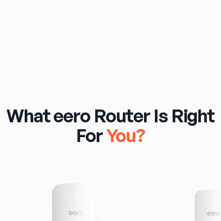
$69
/mo
eero Pro 7 Wi‑Fi Router Included
What eero Router Is Right
For
You?