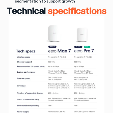
segmentation to support growth
Technical
specifications