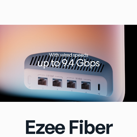
Ezee Fiber