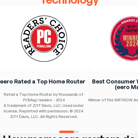
eero Rated a Top Home Router
Best Consumer W
(eero Ma
Rated a Top Home Router by thousands of 
PCMag readers - 2024
Winner of the WiFI NOW A
A trademark of Ziff Davis, LLC. Used under 
license. Reprinted with permission. © 2024 
Ziff Davis, LLC. All Rights Reserved.