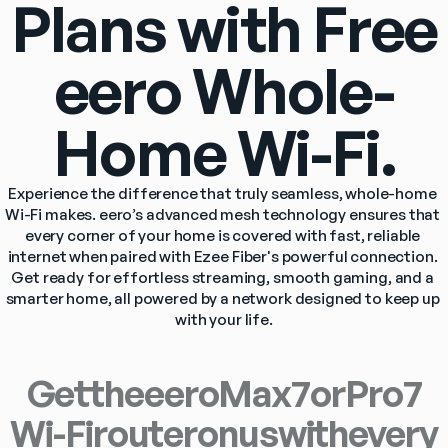
Plans with Free
eero Whole-
Home Wi-Fi.
Experience the difference that truly seamless, whole-home 
Wi-Fi makes. eero’s advanced mesh technology ensures that 
every corner of your home is covered with fast, reliable 
internet when paired with Ezee Fiber's powerful connection. 
Get ready for effortless streaming, smooth gaming, and a 
smarter home, all powered by a network designed to keep up 
with your life.
Get
the
eero
Max
7
or
Pro
7
Wi-Fi
router
on
us
with
every