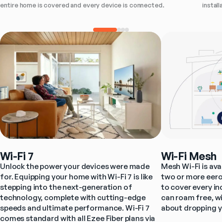
instal
entire home is covered and every device is connected.
Wi-Fi 7
Wi-Fi Mesh
Unlock the power your devices were made 
Mesh Wi-Fi is ava
for. Equipping your home with Wi-Fi 7 is like 
two or more eero
stepping into the next-generation of 
to cover every i
technology, complete with cutting-edge 
can roam free, wi
speeds and ultimate performance. Wi-Fi 7 
about dropping y
comes standard with all Ezee Fiber plans via 