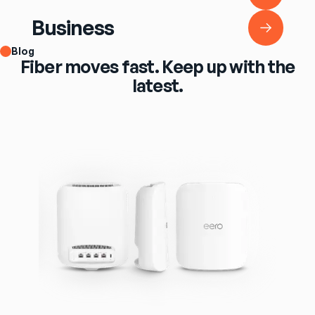
Business
Business
Blog
Fiber moves fast. Keep up with the
latest.