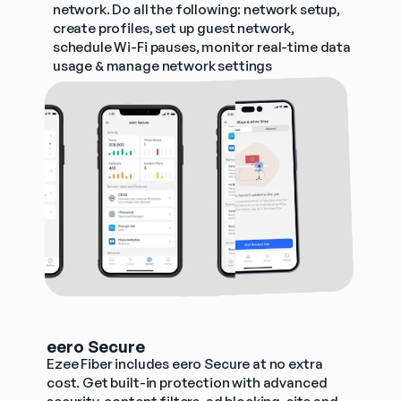
network. Do all the following: network setup, 
create profiles, set up guest network, 
schedule Wi-Fi pauses, monitor real-time data 
usage & manage network settings
eero Secure
Ezee Fiber includes eero Secure at no extra 
cost. Get built-in protection with advanced 