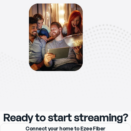
Ready to start streaming?
Connect your home to Ezee Fiber