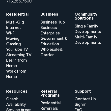
713.255.7500
Residential
Business
Community 
Solutions
Multi-Gig 
Business Hub
Single Family 
Internet
Business
Developments
Wi-Fi
Enterprise
Multi-Family 
Moving
Government & 
Developments
Gaming
Education
YouTube TV
Wholesale & 
Streaming TV
Carrier
Learn from 
Home
Work from 
Home
Resources
Referral 
Support
Programs
Check 
Contact Us
Residential 
Availability
Sign in
Referrals
Service Areas
FAQ