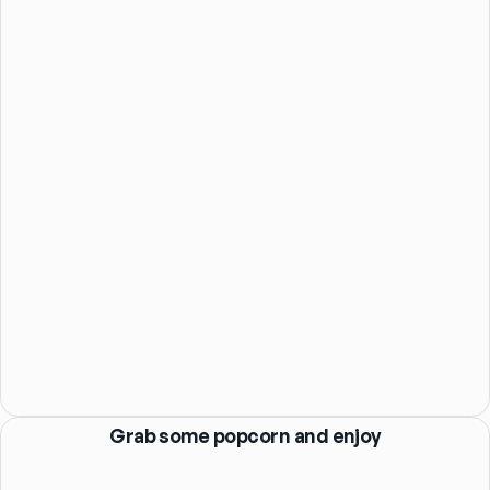
Grab some popcorn and enjoy