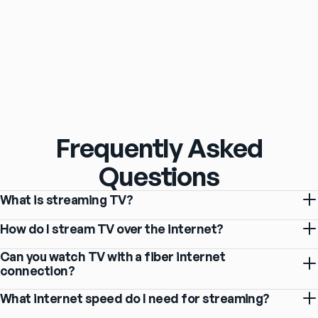
Frequently Asked
Questions
What is streaming TV?
How do I stream TV over the internet?
Can you watch TV with a fiber internet
connection?
What internet speed do I need for streaming?