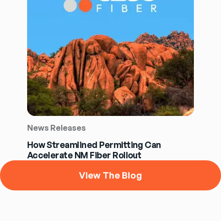
News Releases
How Streamlined Permitting Can
Accelerate NM Fiber Rollout
View The Blog