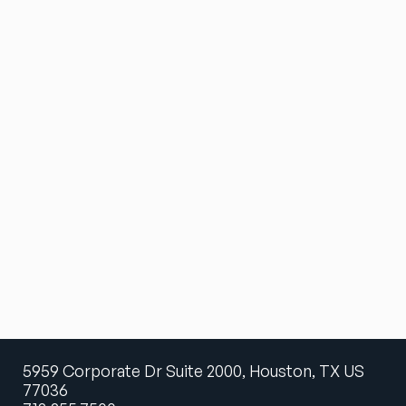
5959 Corporate Dr Suite 2000, Houston, TX US
77036