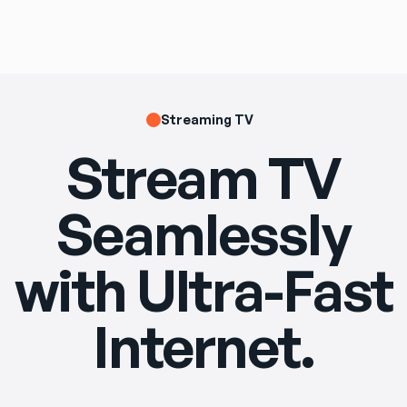
Streaming TV
Stream TV
Seamlessly
with Ultra-Fast
Internet.