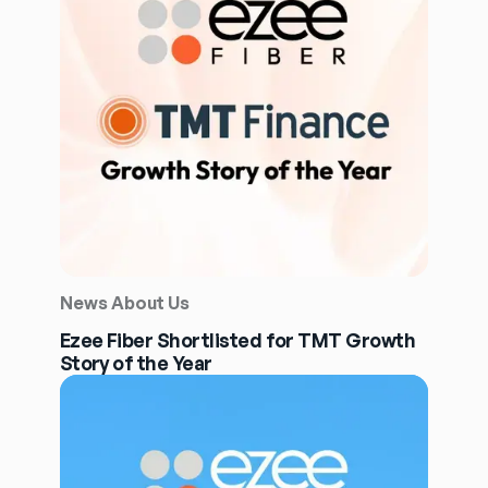
News About Us
Ezee Fiber Shortlisted for TMT Growth
Story of the Year