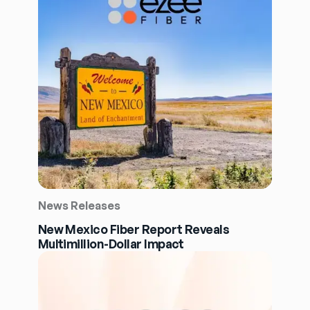
News Releases
New Mexico Fiber Report Reveals
Multimillion-Dollar Impact