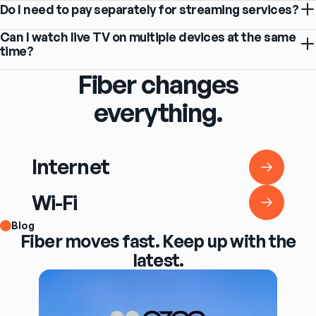
Do I need to pay separately for streaming services?
Can I watch live TV on multiple devices at the same
time?
Fiber changes
everything.
Internet
Internet
Wi-Fi
Wi-Fi
Blog
Fiber moves fast. Keep up with the
latest.