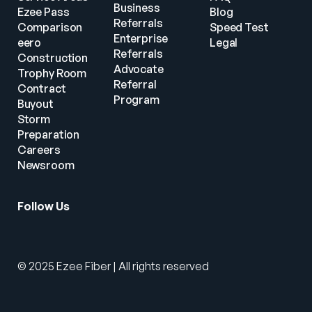
Business 
Ezee Pass
Blog
Referrals
Comparison
Speed Test
Enterprise 
eero
Legal
Referrals
Construction
Advocate 
Trophy Room
Referral 
Contract 
Program
Buyout
Storm 
Preparation
Careers
Newsroom
Follow Us
© 2025 Ezee Fiber | All rights reserved