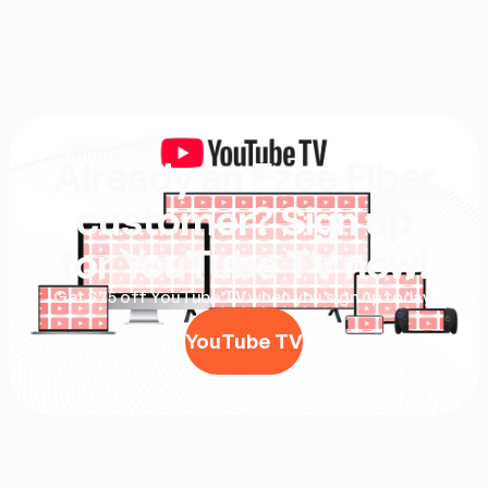
Already an Ezee Fiber
customer? Sign up
for YouTube TV now!
Get $75 off YouTube TV when you sign up today.
YouTube TV