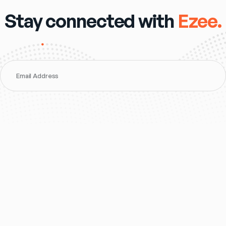
Stay connected with
Ezee.
Email Address