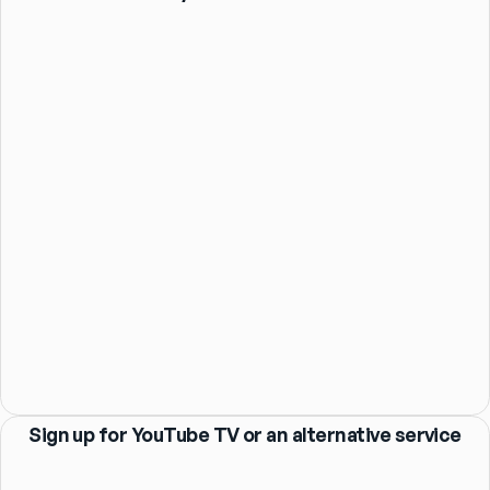
Sign up for YouTube TV or an alternative service