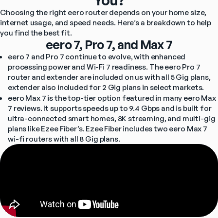
You?
Choosing the right eero router depends on your home size, 
internet usage, and speed needs. Here’s a breakdown to help 
you find the best fit.
eero 7, Pro 7, and Max 7
eero 7 and Pro 7 continue to evolve, with enhanced 
processing power and Wi-Fi 7 readiness. The eero Pro 7 
router and extender are included on us with all 5 Gig plans, 
extender also included for 2 Gig plans in select markets.
eero Max 7 is the top-tier option featured in many eero Max 
7 reviews. It supports speeds up to 9.4 Gbps and is built for 
ultra-connected smart homes, 8K streaming, and multi-gig 
plans like Ezee Fiber’s. Ezee Fiber includes two eero Max 7 
wi-fi routers with all 8 Gig plans.