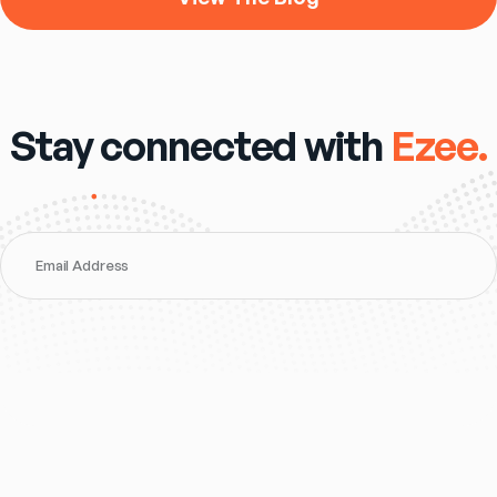
Stay connected with
Ezee.
Email Address