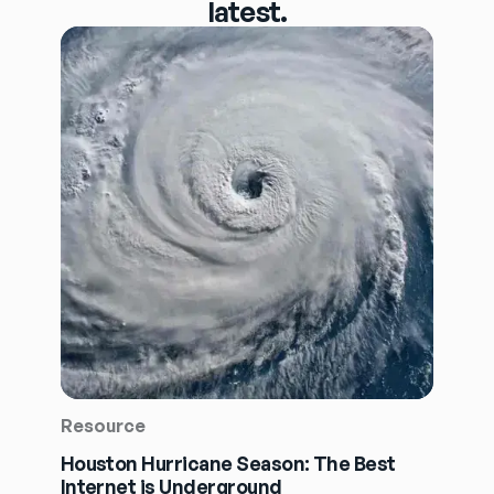
latest.
Resource
Houston Hurricane Season: The Best
Internet is Underground