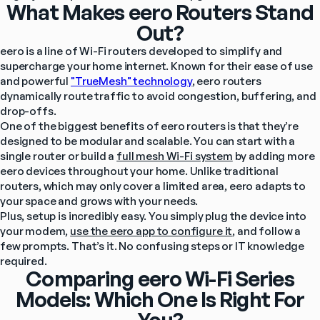
What Makes eero Routers Stand
Out?
eero is a line of Wi-Fi routers developed to simplify and 
supercharge your home internet. Known for their ease of use 
and powerful 
"TrueMesh" technology
, eero routers 
dynamically route traffic to avoid congestion, buffering, and 
drop-offs.
One of the biggest benefits of eero routers is that they’re 
designed to be modular and scalable. You can start with a 
single router or build a 
full mesh Wi-Fi system
 by adding more 
eero devices throughout your home. Unlike traditional 
routers, which may only cover a limited area, eero adapts to 
your space and grows with your needs.
Plus, setup is incredibly easy. You simply plug the device into 
your modem, 
use the eero app to configure it
, and follow a 
few prompts. That’s it. No confusing steps or IT knowledge 
required.
Comparing eero Wi-Fi Series
Models: Which One Is Right For