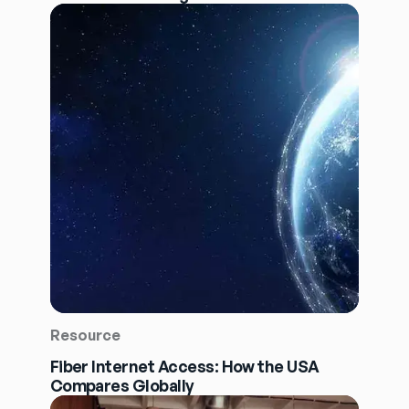
Resource
Fiber Internet Access: How the USA
Compares Globally