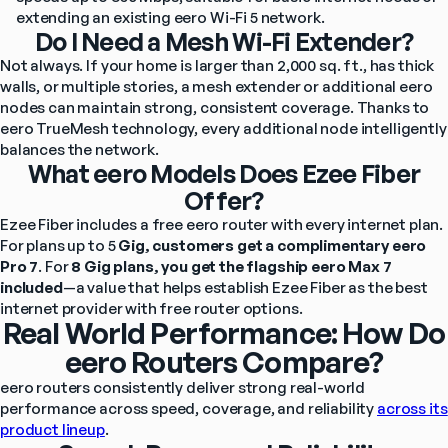
extending an existing eero Wi-Fi 5 network.
Do I Need a Mesh Wi-Fi Extender?
Not always. If your home is larger than 2,000 sq. ft., has thick 
walls, or multiple stories, a mesh extender or additional eero 
nodes can maintain strong, consistent coverage. Thanks to 
eero TrueMesh technology, every additional node intelligently 
balances the network.
What eero Models Does Ezee Fiber
Offer?
Ezee Fiber includes a free eero router with every internet plan. 
For plans up to 5
 Gig, customers get a complimentary eero 
Pro 7
. For
 8 Gig plans, you get the flagship eero Max 7 
included
—a value that helps establish Ezee Fiber as the best 
internet provider with free router options.
Real World Performance: How Do
eero Routers Compare?
eero routers consistently deliver strong real-world 
performance across speed, coverage, and reliability 
across its 
product lineup
.