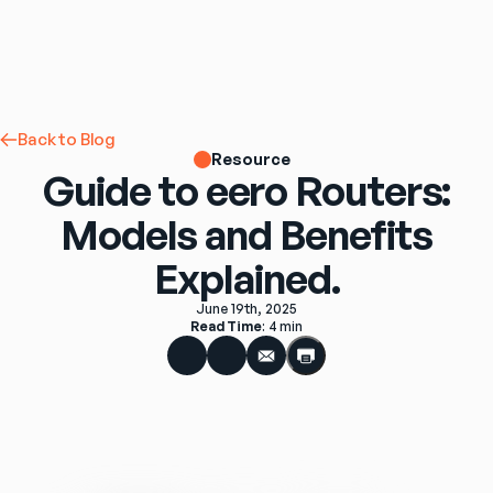
Back to Blog
Resource
Guide to eero Routers:
Models and Benefits
Explained.
June 19th, 2025
Read Time
: 
4 min