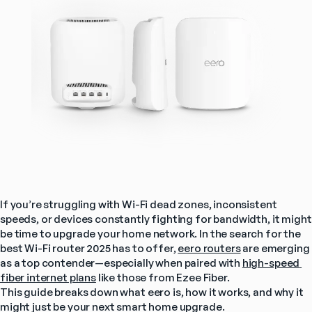
If you’re struggling with Wi-Fi dead zones, inconsistent 
speeds, or devices constantly fighting for bandwidth, it might 
be time to upgrade your home network. In the search for the 
best Wi-Fi router 2025 has to offer, 
eero routers
 are emerging 
as a top contender—especially when paired with 
high-speed 
fiber internet plans
 like those from Ezee Fiber.
This guide breaks down what eero is, how it works, and why it 
might just be your next smart home upgrade.