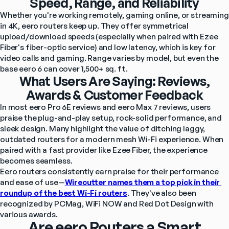
Speed, Range, and Reliability
Whether you're working remotely, gaming online, or streaming 
in 4K, eero routers keep up. They offer symmetrical 
upload/download speeds (especially when paired with Ezee 
Fiber's fiber-optic service) and low latency, which is key for 
video calls and gaming. Range varies by model, but even the 
base eero 6 can cover 1,500+ sq. ft.
What Users Are Saying: Reviews,
Awards & Customer Feedback
In most eero Pro 6E reviews and eero Max 7 reviews, users 
praise the plug-and-play setup, rock-solid performance, and 
sleek design. Many highlight the value of ditching laggy, 
outdated routers for a modern mesh Wi-Fi experience. When 
paired with a fast provider like Ezee Fiber, the experience 
becomes seamless.
Eero routers consistently earn praise for their performance 
and ease of use—
Wirecutter names them a top pick in their 
roundup of the best Wi-Fi routers
. They've also been 
recognized by PCMag, WiFi NOW and Red Dot Design with 
various awards.
Are eero Routers a Smart