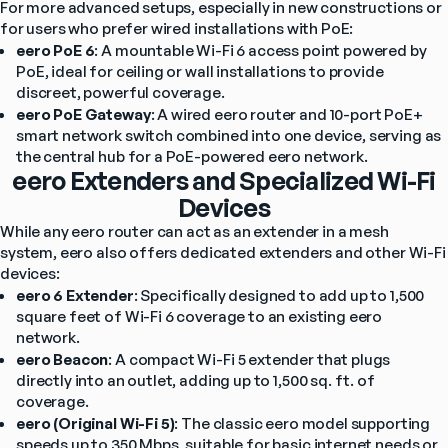
For more advanced setups, especially in new constructions or 
for users who prefer wired installations with PoE:
eero PoE 6
: A mountable Wi-Fi 6 access point powered by 
PoE, ideal for ceiling or wall installations to provide 
discreet, powerful coverage.
eero PoE Gateway
: A wired eero router and 10-port PoE+ 
smart network switch combined into one device, serving as 
the central hub for a PoE-powered eero network.
eero Extenders and Specialized Wi-Fi
Devices
While any eero router can act as an extender in a mesh 
system, eero also offers dedicated extenders and other Wi-Fi 
devices:
eero 6 Extender
: Specifically designed to add up to 1,500 
square feet of Wi-Fi 6 coverage to an existing eero 
network.
eero Beacon
: A compact Wi-Fi 5 extender that plugs 
directly into an outlet, adding up to 1,500 sq. ft. of 
coverage.
eero (Original Wi-Fi 5)
: The classic eero model supporting 
speeds up to 350 Mbps, suitable for basic internet needs or 