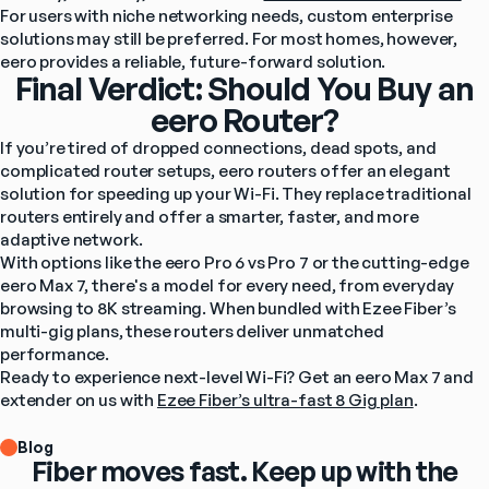
For users with niche networking needs, custom enterprise 
solutions may still be preferred. For most homes, however, 
eero provides a reliable, future-forward solution.
Final Verdict: Should You Buy an
eero Router?
If you’re tired of dropped connections, dead spots, and 
complicated router setups, eero routers offer an elegant 
solution for speeding up your Wi-Fi. They replace traditional 
routers entirely and offer a smarter, faster, and more 
adaptive network.
With options like the eero Pro 6 vs Pro 7 or the cutting-edge 
eero Max 7, there's a model for every need, from everyday 
browsing to 8K streaming. When bundled with Ezee Fiber’s 
multi-gig plans, these routers deliver unmatched 
performance.
Ready to experience next-level Wi-Fi? Get an eero Max 7 and 
extender on us with 
Ezee Fiber’s ultra-fast 8 Gig plan
.
Blog
Fiber moves fast. Keep up with the