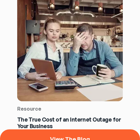
Resource
The True Cost of an Internet Outage for
Your Business
View The Blog