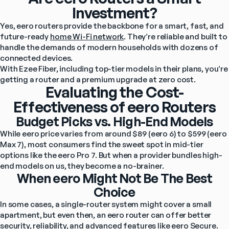
Investment?
Yes, eero routers provide the backbone for a smart, fast, and 
future-ready 
home Wi-Fi network
. They’re reliable and built to 
handle the demands of modern households with dozens of 
connected devices.
With Ezee Fiber, including top-tier models in their plans, you’re 
getting a router and a premium upgrade at zero cost.
Evaluating the Cost-
Effectiveness of eero Routers
Budget Picks vs. High-End Models
While
eero price varies from around $89 (eero 6) to $599 (eero 
Max 7), most consumers find the sweet spot in mid-tier 
options like the eero Pro 7. But when a provider bundles high-
end models on us, they become a no-brainer.
When eero Might Not Be The Best
Choice
In some cases, a single-router system might cover a small 
apartment, but even then, an eero router can offer better 
security, reliability, and advanced 
features like eero Secure
.