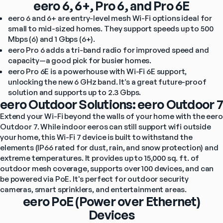
eero 6, 6+, Pro 6, and Pro 6E
eero 6 and 6+ are entry-level mesh Wi-Fi options ideal for 
small to mid-sized homes. They support speeds up to 500 
Mbps (6) and 1 Gbps (6+).
eero Pro 6 adds a tri-band radio for improved speed and 
capacity—a good pick for busier homes.
eero Pro 6E is a powerhouse with Wi-Fi 6E support, 
unlocking the new 6 GHz band. It’s a great future-proof 
solution and supports up to 2.3 Gbps.
eero Outdoor Solutions: eero Outdoor 7
Extend your Wi-Fi beyond the walls of your home with the eero 
Outdoor 7. While indoor eeros can still support wifi outside 
your home, this Wi-Fi 7 device is built to withstand the 
elements (IP66 rated for dust, rain, and snow protection) and 
extreme temperatures. It provides up to 15,000 sq. ft. of 
outdoor mesh coverage, supports over 100 devices, and can 
be powered via PoE. It's perfect for outdoor security 
cameras, smart sprinklers, and entertainment areas.
eero PoE (Power over Ethernet)
Devices