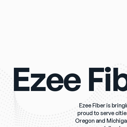
Ezee Fi
Ezee Fiber is bring
proud to serve citi
Oregon and Michigan