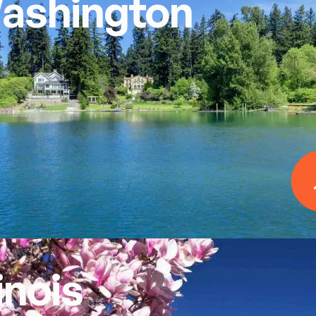
ashington
linois