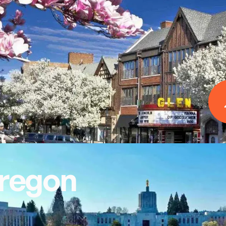
regon