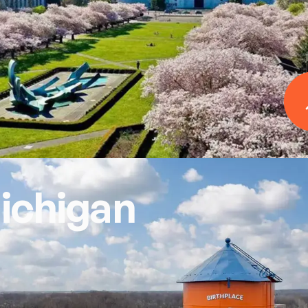
ichigan