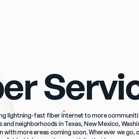
ber Servi
ing lightning-fast fiber internet to more communiti
es and neighborhoods in Texas, New Mexico, Washingt
 with more areas coming soon. Wherever we go, ou