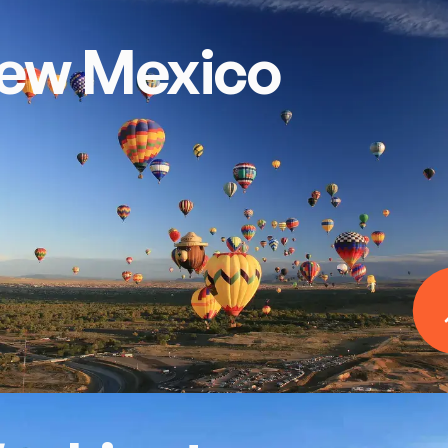
ew Mexico