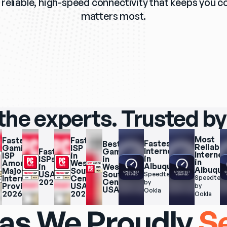
reliable, high-speed connectivity that keeps you c
matters most.
the experts. Trusted by
Most 
Fastest 
Fastest 
Fastest 
Best 
Reliable 
Gaming 
ISP 
Internet 
Fastest 
Gaming 
Internet 
ISP 
in 
in 
ISPs 
in 
in 
Among 
West 
Albuquerque
in 
West 
Albuqu
Major 
South 
USA 
South 
Speedtest.net 
Internet 
Central 
Speedtest.
2025
Central 
by 
Providers 
USA 
by 
USA
Ookla
2026
2025
Ookla
as We Proudly
S