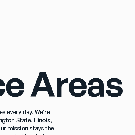
Sign In
ce Areas
es every day. We’re 
on State, Illinois, 
r mission stays the 