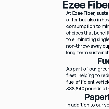
Ezee Fibe
At Ezee Fiber, sustai
offer but also in h
consumption to min
choices that benefi
to eliminating sing
non‑throw‑away cups
long‑term sustainabil
Fu
As part of our green
fleet, helping to r
fuel efficient vehicl
838,840 pounds of 
Paperl
In addition to our v