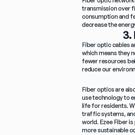
Fiber optic network
transmission over f
consumption and few
decrease the energy
3.
Fiber optic cables a
which means they ne
fewer resources bei
reduce our environ
Fiber optics are als
use technology to e
life for residents. W
traffic systems, an
world. Ezee Fiber is
more sustainable c