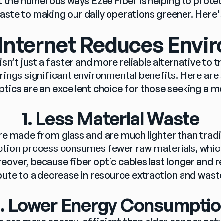
ht the numerous ways Ezee Fiber is helping to prot
aste to making our daily operations greener. Here'
 Internet Reduces Envi
isn’t just a faster and more reliable alternative to tr
rings significant environmental benefits. Here are
ptics are an excellent choice for those seeking a m
1. Less Material Waste
are made from glass and are much lighter than tradi
ction process consumes fewer raw materials, which
eover, because fiber optic cables last longer and r
ibute to a decrease in resource extraction and wast
. Lower Energy Consumpti