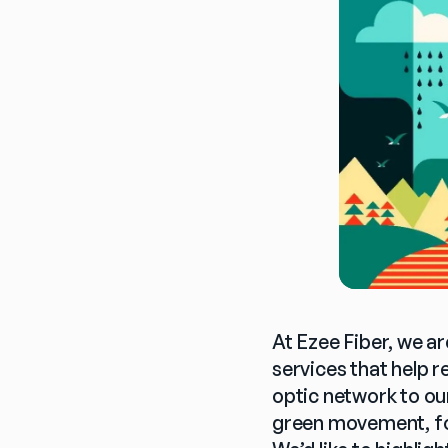
At Ezee Fiber, we ar
services that help 
optic network to ou
green movement, fos