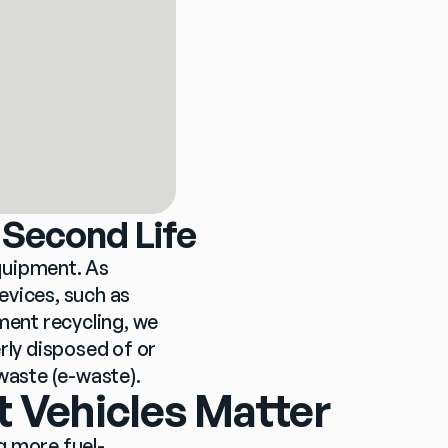
 Second Life
quipment. As 
vices, such as 
ment recycling, we 
rly disposed of or 
waste (e-waste).
t Vehicles Matter
g more fuel-