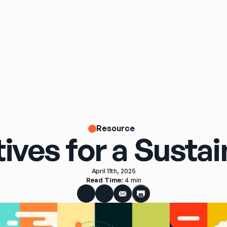
Resource
tives for a Susta
April 11th, 2025
Read Time
: 
4 min