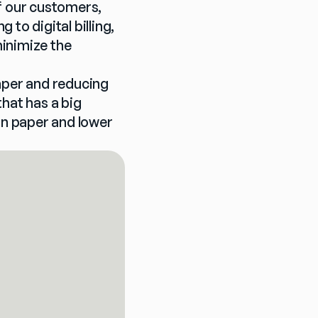
f our customers, 
o digital billing, 
inimize the 
aper and reducing 
hat has a big 
on paper and lower 