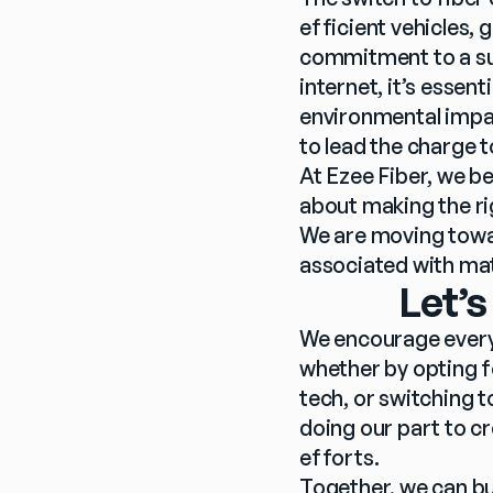
efficient vehicles, 
commitment to a sus
internet, it’s essent
environmental impact
to lead the charge 
At Ezee Fiber, we be
about making the ri
We are moving towar
associated with mat
Let’s
We encourage every
whether by opting fo
tech, or switching to
doing our part to cr
efforts. 
Together, we can bui