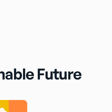
Sign In
inable Future