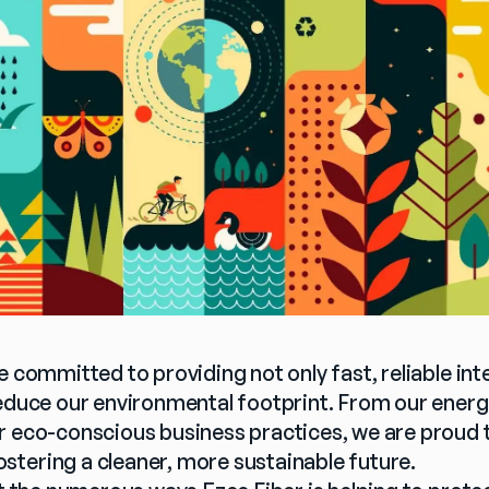
e committed to providing not only fast, reliable inte
reduce our environmental footprint. From our energy
r eco-conscious business practices, we are proud to
tering a cleaner, more sustainable future.