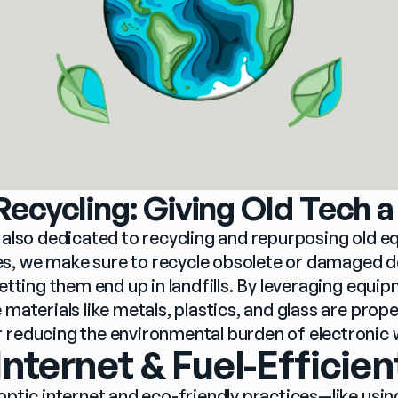
ecycling: Giving Old Tech a
e also dedicated to recycling and repurposing old e
, we make sure to recycle obsolete or damaged de
letting them end up in landfills. By leveraging equip
 materials like metals, plastics, and glass are prope
 reducing the environmental burden of electronic 
Internet & Fuel-Efficien
optic internet and eco-friendly practices—like usin