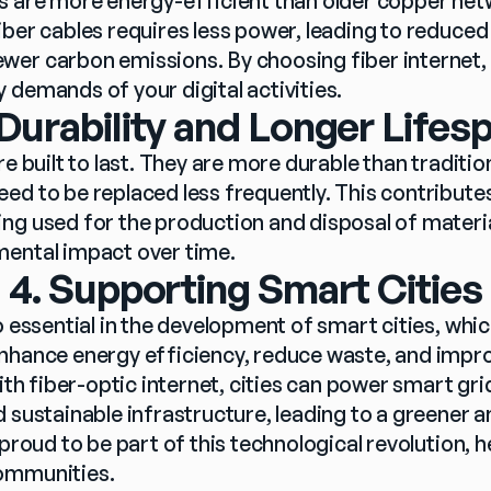
s are more energy-efficient than older copper net
iber cables requires less power, leading to reduced
er carbon emissions. By choosing fiber internet, y
 demands of your digital activities.
 Durability and Longer Lifes
re built to last. They are more durable than traditio
ed to be replaced less frequently. This contributes
ng used for the production and disposal of material
mental impact over time.
4. Supporting Smart Cities
o essential in the development of smart cities, whic
nhance energy efficiency, reduce waste, and improv
ith fiber-optic internet, cities can power smart grids
d sustainable infrastructure, leading to a greener
 proud to be part of this technological revolution, h
ommunities.