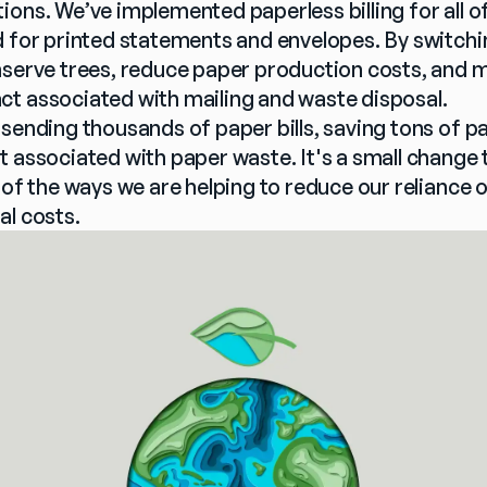
ions. We’ve implemented paperless billing for all o
 for printed statements and envelopes. By switching t
nserve trees, reduce paper production costs, and m
t associated with mailing and waste disposal.
 sending thousands of paper bills, saving tons of p
 associated with paper waste. It's a small change t
 of the ways we are helping to reduce our reliance 
al costs.