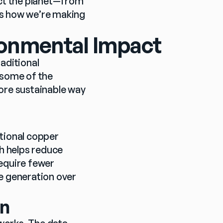
ect the planet—from 
s how we’re making 
ronmental Impact
aditional 
 some of the 
ore sustainable way 
tional copper 
 helps reduce 
equire fewer 
e generation over 
on