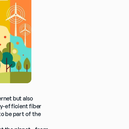
rnet but also 
-efficient fiber 
 be part of the 