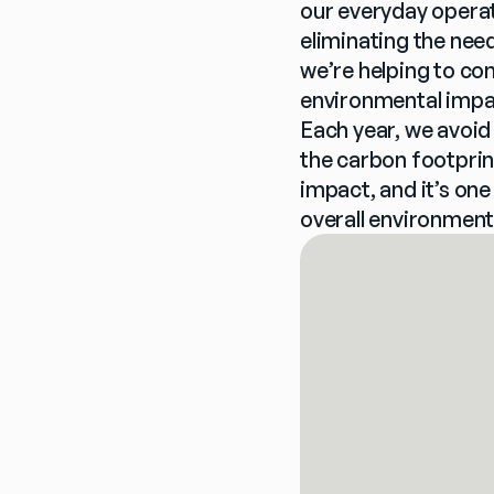
our everyday operat
eliminating the need
we’re helping to co
environmental impac
Each year, we avoid
the carbon footprint
impact, and it’s one
overall environment