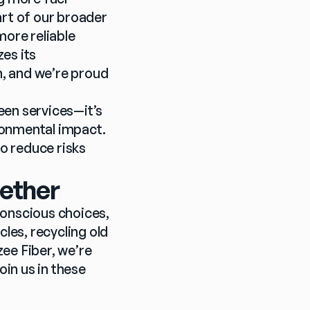
rt of our broader 
re reliable 
es its 
n, and we’re proud 
een services—it’s 
onmental impact. 
 reduce risks 
gether
nscious choices, 
les, recycling old 
ee Fiber, we’re 
in us in these 