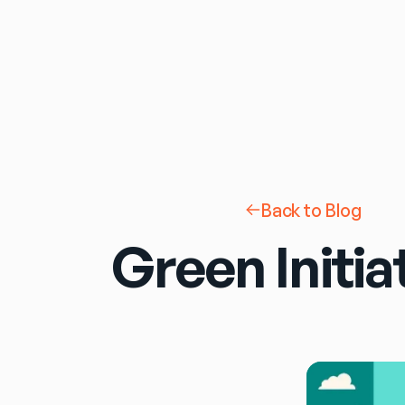
Back to Blog
Green Initia