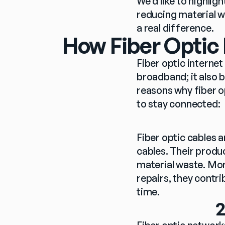
We’d like to highlig
reducing material w
a real difference.
How Fiber Optic
Fiber optic internet 
broadband; it also b
reasons why fiber o
to stay connected:
Fiber optic cables 
cables. Their produ
material waste. Mor
repairs, they contr
time.
2