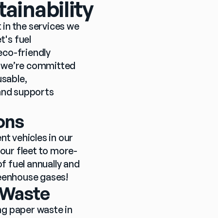
ainability
 in the services we 
's fuel 
co-friendly 
, we’re committed 
sable, 
and supports 
ons
t vehicles in our 
our fleet to more-
f fuel annually and 
reenhouse gases!
r Waste
g paper waste in 