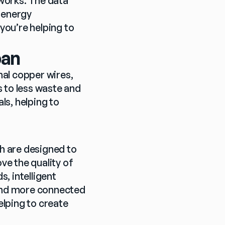
works. The data 
 energy 
ou’re helping to 
pan
nal copper wires, 
 to less waste and 
s, helping to 
h are designed to 
e the quality of 
, intelligent 
 and more connected 
elping to create 