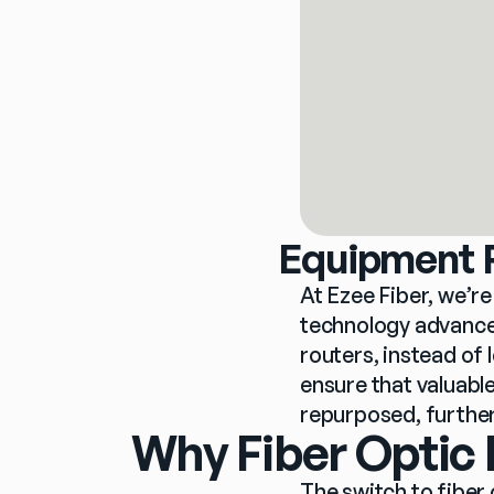
Equipment R
At Ezee Fiber, we’r
technology advances
routers, instead of 
ensure that valuable
repurposed, further
Why Fiber Optic 
The switch to fiber 