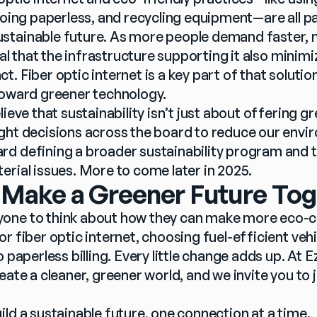
going paperless, and recycling equipment—are all pa
tainable future. As more people demand faster, mo
ial that the infrastructure supporting it also minimiz
. Fiber optic internet is a key part of that solutio
toward greener technology.
lieve that sustainability isn’t just about offering gr
ght decisions across the board to reduce our envir
d defining a broader sustainability program and to
erial issues. More to come later in 2025.
 Make a Greener Future To
one to think about how they can make more eco-co
r fiber optic internet, choosing fuel-efficient vehic
 paperless billing. Every little change adds up. At Ez
eate a cleaner, greener world, and we invite you to jo
ld a sustainable future, one connection at a time.