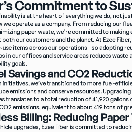
r’s Commitment to Sust
nability is at the heart of everything we do, not just
ow we operate as a company. From reducing our fleet
imizing paper waste, we’re committed to making e
t both our customers and the planet. At Ezee Fiber
le‑use items across our operations—so adopting reu
 in our offices and service areas reduces waste 
ity goals.  
el Savings and CO2 Reducti
 initiatives, we’ve transitioned to more fuel-efficien
educe emissions and conserve resources. Upgrading 
es translates to a total reduction of 41,920 gallons o
CO2 emissions, equivalent to about 419 tons of g
ess Billing: Reducing Pape
ehicle upgrades, Ezee Fiber is committed to reducin