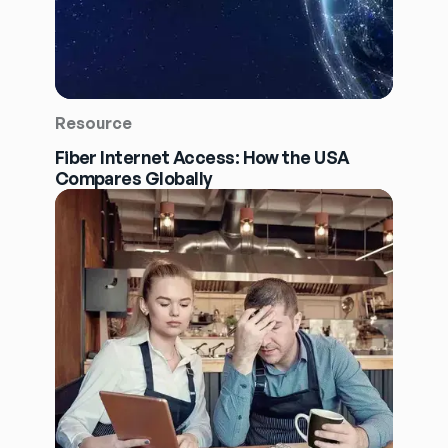
Resource
Fiber Internet Access: How the USA
Compares Globally