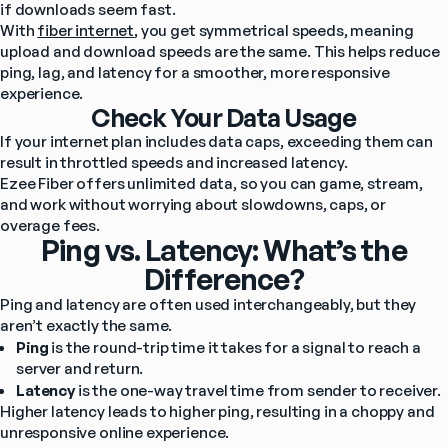
if downloads seem fast.
With 
fiber internet
, you get symmetrical speeds, meaning 
upload and download speeds are the same. This helps reduce 
ping, lag, and latency for a smoother, more responsive 
experience.
Check Your Data Usage
If your internet plan includes data caps, exceeding them can 
result in throttled speeds and increased latency.
Ezee Fiber offers unlimited data, so you can game, stream, 
and work without worrying about slowdowns, caps, or 
overage fees.
Ping vs. Latency: What’s the
Difference?
Ping and latency are often used interchangeably, but they 
aren’t exactly the same.
Ping
 is the round-trip time it takes for a signal to reach a 
server and return.
Latency
 is the one-way travel time from sender to receiver.
Higher latency leads to higher ping, resulting in a choppy and 
unresponsive online experience.