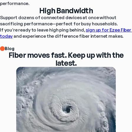
performance.
High Bandwidth
Support dozens of connected devices at once without 
sacrificing performance—perfect for busy households.
If you’re ready to leave high ping behind, 
sign up for Ezee Fiber 
today
 and experience the difference fiber internet makes.
Blog
Fiber moves fast. Keep up with the
latest.