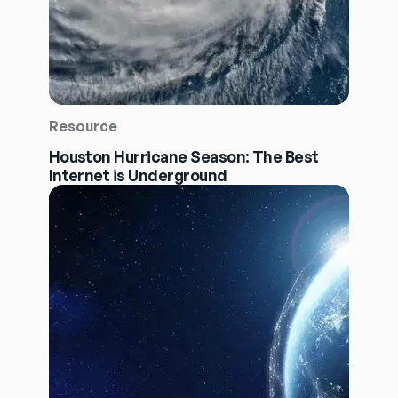
Resource
Houston Hurricane Season: The Best
Internet is Underground