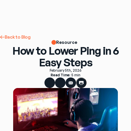
Back to Blog
Resource
How to Lower Ping in 6
Easy Steps
February 5th, 2026
Read Time
: 
5 min