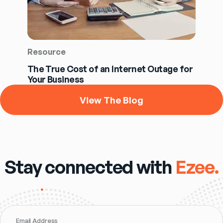
Resource
The True Cost of an Internet Outage for
Your Business
View The Blog
Stay connected with
Ezee.
Email Address