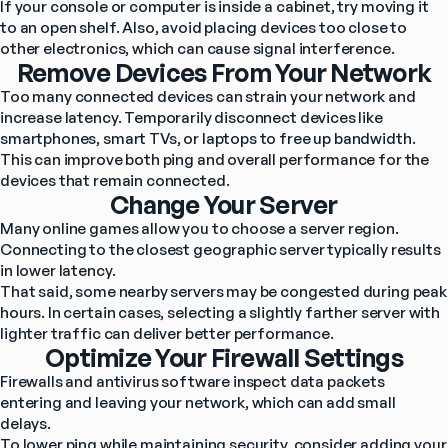
If your console or computer is inside a cabinet, try moving it 
to an open shelf. Also, avoid placing devices too close to 
other electronics, which can cause signal interference.
Remove Devices From Your Network
Too many connected devices can strain your network and 
increase latency. Temporarily disconnect devices like 
smartphones, smart TVs, or laptops to free up bandwidth. 
This can improve both ping and overall performance for the 
devices that remain connected.
Change Your Server
Many online games allow you to choose a server region. 
Connecting to the closest geographic server typically results 
in lower latency.
That said, some nearby servers may be congested during peak 
hours. In certain cases, selecting a slightly farther server with 
lighter traffic can deliver better performance.
Optimize Your Firewall Settings
Firewalls and antivirus software inspect data packets 
entering and leaving your network, which can add small 
delays.
To lower ping while maintaining security, consider adding your 