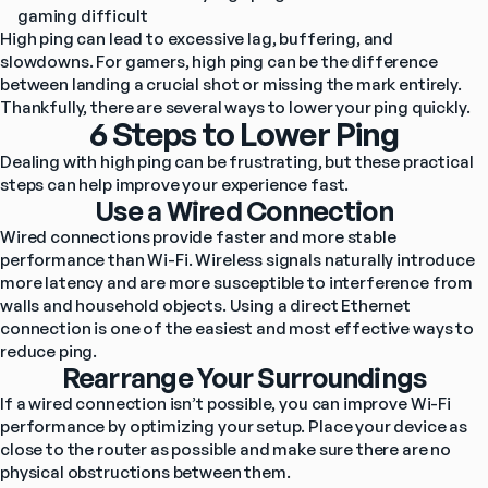
gaming difficult
High ping can lead to excessive lag, buffering, and 
slowdowns. For gamers, high ping can be the difference 
between landing a crucial shot or missing the mark entirely. 
Thankfully, there are several ways to lower your ping quickly.
6 Steps to Lower Ping
Dealing with high ping can be frustrating, but these practical 
steps can help improve your experience fast.
Use a Wired Connection
Wired connections provide faster and more stable 
performance than Wi-Fi. Wireless signals naturally introduce 
more latency and are more susceptible to interference from 
walls and household objects. Using a direct Ethernet 
connection is one of the easiest and most effective ways to 
reduce ping.
Rearrange Your Surroundings
If a wired connection isn’t possible, you can improve Wi-Fi 
performance by optimizing your setup. Place your device as 
close to the router as possible and make sure there are no 
physical obstructions between them.