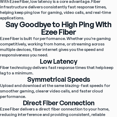
With Ezee Fiber, low latency is a core advantage. Fiber 
infrastructure delivers consistently fast response times, 
helping keep ping low for gaming, video calls, and real-time 
applications.
Say Goodbye to High Ping With
Ezee Fiber
Ezee Fiber is built for performance. Whether you’re gaming 
competitively, working from home, or streaming across 
multiple devices, fiber internet gives you the speed and 
responsiveness you need.
Low Latency
Fiber technology delivers fast response times that help keep 
lag to a minimum.
Symmetrical Speeds
Upload and download at the same blazing-fast speeds for 
smoother gaming, clearer video calls, and faster cloud 
performance.
Direct Fiber Connection
Ezee Fiber delivers a direct fiber connection to your home, 
reducing interference and providing consistent, reliable 