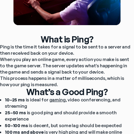
What is Ping?
Ping is the time it takes for a signal to be sent to a server and 
then received back on your device.
When you play an online game, every action you make is sent 
to the game server. The server updates what’s happening in 
the game and sends a signal back to your device.
This process happens in a matter of milliseconds, which is 
how your ping is measured.
What’s a Good Ping?
10–25 ms
 is ideal for 
gaming
, video conferencing, and 
streaming
25–50 ms
 is good ping and should provide a smooth 
experience
50–100 ms
 is decent, but some lag should be expected
100 ms and above
 is very high ping and will make online 