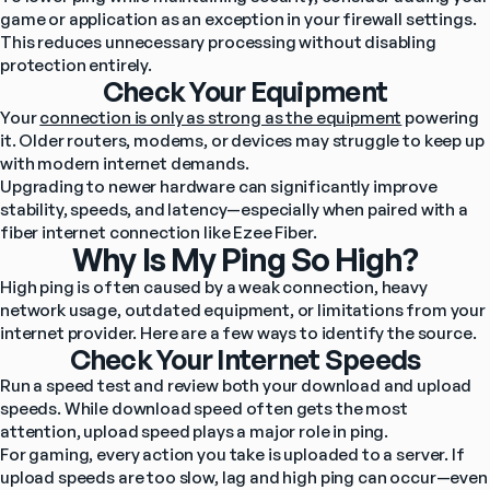
game or application as an exception in your firewall settings. 
This reduces unnecessary processing without disabling 
protection entirely.
Check Your Equipment
Your 
connection is only as strong as the equipment
 powering 
it. Older routers, modems, or devices may struggle to keep up 
with modern internet demands.
Upgrading to newer hardware can significantly improve 
stability, speeds, and latency—especially when paired with a 
fiber internet connection like Ezee Fiber.
Why Is My Ping So High?
High ping is often caused by a weak connection, heavy 
network usage, outdated equipment, or limitations from your 
internet provider. Here are a few ways to identify the source.
Check Your Internet Speeds
Run a speed test and review both your download and upload 
speeds. While download speed often gets the most 
attention, upload speed plays a major role in ping.
For gaming, every action you take is uploaded to a server. If 
upload speeds are too slow, lag and high ping can occur—even 