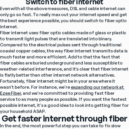
Switch to fiber internet
Even with all the above measures, DSL and cable internet can 
only go so fast. To really max out your internet speed and get 
the best experience possible, you should switch to fiber optic 
internet.
Fiber internet uses fiber optic cables made of glass or plastic 
to transmit light pulses that are translated into binary. 
Compared to the electrical pulses sent through traditional 
coaxial copper cables, the way fiber internet transmits data is 
much faster and more efficient. Add to that the fact that 
fiber cables are buried underground and less susceptible to 
weather-related interference, and it’s clear that fiber internet 
is flatly better than other internet network alternatives.
Fortunately, fiber internet might be in your area where it 
wasn't before. For instance, we're 
expanding our network at 
Ezee Fiber
, and we're committed to providing fast fiber 
service to as many people as possible. If you want the fastest 
possible internet, it's a good idea to look into getting fiber for 
your household ASAP.
Get faster internet through fiber
In the end, the most powerful step you can take to fix slow 