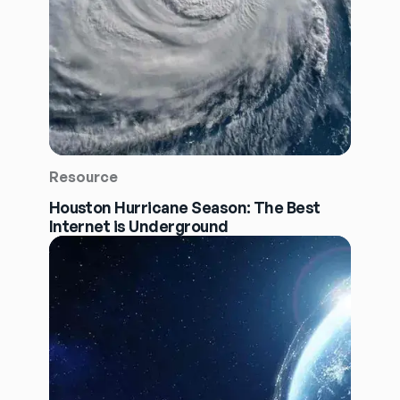
Resource
Houston Hurricane Season: The Best
Internet is Underground