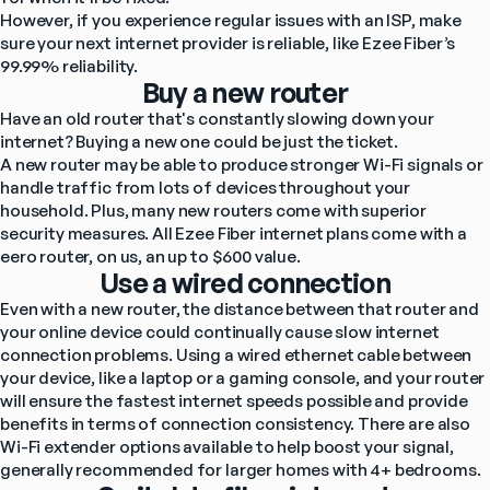
However, if you experience regular issues with an ISP, make 
sure your next internet provider is reliable, like Ezee Fiber’s 
99.99% reliability.
Buy a new router
Have an old router that's constantly slowing down your 
internet? Buying a new one could be just the ticket.
A new router may be able to produce stronger Wi-Fi signals or 
handle traffic from lots of devices throughout your 
household. Plus, many new routers come with superior 
security measures. All Ezee Fiber internet plans come with a 
eero router, on us, an up to $600 value.
Use a wired connection
Even with a new router, the distance between that router and 
your online device could continually cause slow internet 
connection problems. Using a wired ethernet cable between 
your device, like a laptop or a gaming console, and your router 
will ensure the fastest internet speeds possible and provide 
benefits in terms of connection consistency. There are also 
Wi-Fi extender options available to help boost your signal, 
generally recommended for larger homes with 4+ bedrooms.