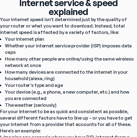
Internet service & speed
explained
Your internet speed isn’t determined just by the quality of 
your router or what you want to download. Instead, total 
internet speed is affected by a variety of factors, like:
Your internet plan
Whether your internet service provider (ISP) imposes data 
caps
How many other people are online/using the same wireless 
network at once
How many devices are connected to the internet in your 
household (alexa, ring)
Your router’s type and age
Your device (e.g., a phone, a new computer, etc.) and how 
you are connected
The weather (seriously)
For your internet to be as quick and consistent as possible, 
several different factors have to line up – or you have to get 
your internet from a provider that accounts for all of these.
Here’s an example: