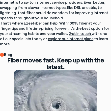
internet is to switch internet service providers. Even better, 
swapping from slower internet types, like DSL or cable, to 
lightning-fast fiber could do wonders for improving internet 
speeds throughout your household.
That’s where Ezee Fiber can help. With 100% fiber at your 
fingertips and lifetime pricing forever, it’s the best option for 
your streaming habits and your wallet. 
Get in touch 
with one 
of our specialists today or 
explore our internet plans
 to learn 
more!
Blog
Fiber moves fast. Keep up with the
latest.