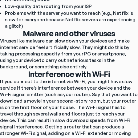
Low-quality data routing from your ISP
Problems with the server you want to reach (e.g., Netflix is 
slow for everyone because Netflix servers are experiencing 
a glitch)
Malware and other viruses
Viruses like malware can slow down your devices and make 
internet service feel artificially slow. They might do this by 
taking processing capacity from your PC or smartphone, 
using your device to carry out nefarious tasks in the 
background, or something else entirely.
Interference with Wi-Fi
If you connect to the internet via Wi-Fi, you might have slow 
service if there’s interference between your device and the 
Wi-Fi signal emitter (such as your router). Say that you want to 
download a movie in your second-story room, but your router 
is on the first floor of your house. The Wi-Fi signal has to 
travel through several walls and floors just to reach your 
device. This can result in slow download speeds from Wi-Fi 
signal interference. Getting a router that can produce a 
stronger Wi-Fi signal, adding on a Wi-Fi extender or moving 