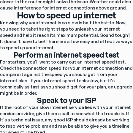
closer to the router might solve the issue. Weather could also 
cause interference for internet connections above ground.
How to speed up internet
Knowing why your internet is so slow is half the battle. Now, 
you need to take the right steps to unleash your internet 
speed and help it reach its maximum potential. Sound tough? 
It doesn't have to be! There are a few easy and effective ways 
to speed up your internet.
Perform an internet speed test
For starters, you'll want to carry out an 
internet speed test
. 
Check the connection speed for your internet connection and 
compare it against the speed you should get from your 
internet plan. If your internet speed feels slow, but it's 
technically as fast as you should get for your plan, an upgrade 
might be in order.
Speak to your ISP
If the root of your slow internet service lies with your internet 
service provider, give them a call to see what the trouble is. If 
it's a technical issue, any good ISP should already be working 
to resolve the problem and may be able to give you a timeline 
for when it’ll be fixed.