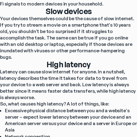
Fi signals to modern devices in your household.
Slow devices
Your devices themselves could be the cause of slow internet. 
If you try to stream a movie on a smartphone that's 10 years 
old, you shouldn't be too surprised if it struggles to 
accomplish the task. The same can be true if you go online 
with an old desktop or laptop, especially if those devices are 
inundated with viruses or other performance-hampering 
bugs.
High latency
Latency can cause slow internet for anyone. In a nutshell, 
latency describes the time it takes for data to travel from 
your device to a web server and back. Low latency is always 
better since it means faster data transfers, while high latency 
is always worse.
So, what causes high latency? A lot of things, like:
Excessive physical distance between you and a website's 
server – expect lower latency between your device and an 
American server versus your device and a server in Europe or 
Asia
Network congestion