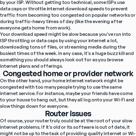
by your ISP. Without getting too technical, some ISPs use 
data caps or throttle internet download speeds to prevent 
traffic from becoming too congested on popular networks or 
during traffic-heavy times of day (like the evening after 
everyone gets home from work).
Your download speed might be slow because you’ve run into 
ISP throttling or data caps by using your internet a lot, 
downloading tons of files, or streaming media during the 
busiest times of the week. In any case, it's a huge buzz kill and 
something you should always look out for as you browse 
internet plans and offerings.
Congested home or provider network
On the other hand, your home internet network might be 
congested with too many people trying to use the same 
internet service. For instance, maybe your friends have come 
to your house to hang out, but they all log onto your Wi-Fi and 
slow things down for everyone.
Router issues
Of course, your router truly could be at the root of your slow 
internet problems. If it’s old or its software is out of date, it 
might not be up to the task of providing quality internet or Wi-