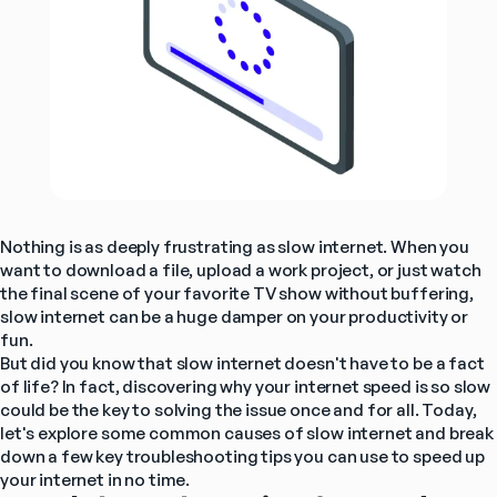
Nothing is as deeply frustrating as slow internet. When you 
want to download a file, upload a work project, or just watch 
the final scene of your favorite TV show without buffering, 
slow internet can be a huge damper on your productivity or 
fun.
But did you know that slow internet doesn't have to be a fact 
of life? In fact, discovering why your internet speed is so slow 
could be the key to solving the issue once and for all. Today, 
let's explore some common causes of slow internet and break 
down a few key troubleshooting tips you can use to speed up 
your internet in no time.