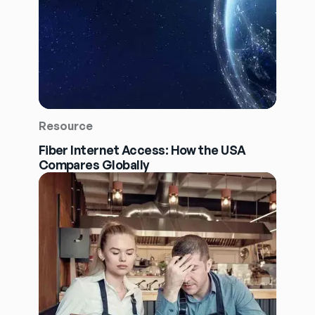
Resource
Fiber Internet Access: How the USA
Compares Globally