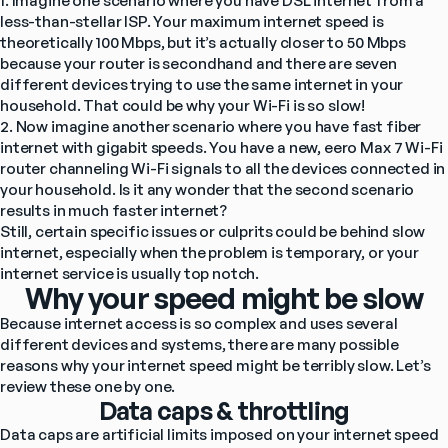
1. Imagine one scenario where you have DSL internet from a 
less-than-stellar ISP. Your maximum internet speed is 
theoretically 100 Mbps, but it’s actually closer to 50 Mbps 
because your router is secondhand and there are seven 
different devices trying to use the same internet in your 
household. That could be why your Wi-Fi is so slow!
2. Now imagine another scenario where you have fast fiber 
internet with gigabit speeds. You have a new, eero Max 7 Wi-Fi 
router channeling Wi-Fi signals to all the devices connected in 
your household. Is it any wonder that the second scenario 
results in much faster internet?
Still, certain specific issues or culprits could be behind slow 
internet, especially when the problem is temporary, or your 
internet service is usually top notch.
Why your speed might be slow
Because internet access is so complex and uses several 
different devices and systems, there are many possible 
reasons why your internet speed might be terribly slow. Let’s 
review these one by one.
Data caps & throttling
Data caps are artificial limits imposed on your internet speed 