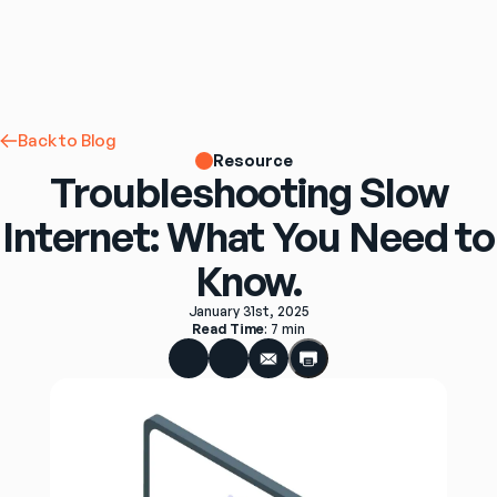
Back to Blog
Resource
Troubleshooting Slow
Internet: What You Need to
Know.
January 31st, 2025
Read Time
: 
7 min