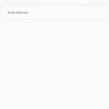
Email Address