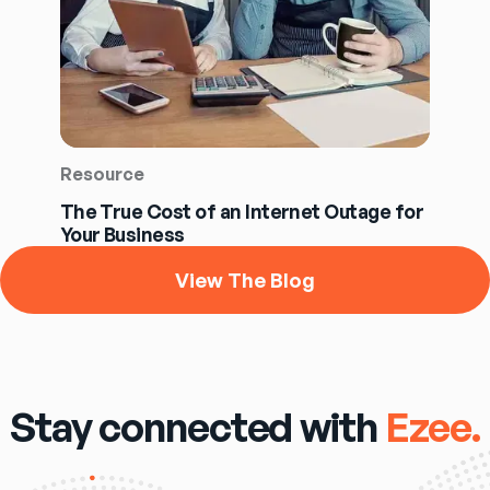
Resource
The True Cost of an Internet Outage for
Your Business
View The Blog
Stay connected with
Ezee.