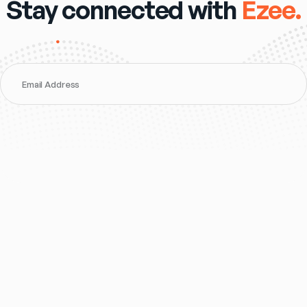
Stay connected with
Ezee.
Email Address