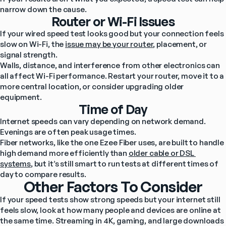
narrow down the cause.
Router or Wi-Fi Issues
If your wired speed test looks good but your connection feels 
slow on Wi-Fi, the 
issue may be your router
, placement, or 
signal strength.
Walls, distance, and interference from other electronics can 
all affect Wi-Fi performance. Restart your router, move it to a 
more central location, or consider upgrading older 
equipment.
Time of Day
Internet speeds can vary depending on network demand. 
Evenings are often peak usage times.
Fiber networks, like the one Ezee Fiber uses, are built to handle 
high demand more efficiently than 
older cable or DSL 
systems
, but it’s still smart to run tests at different times of 
day to compare results.
Other Factors To Consider
If your speed tests show strong speeds but your internet still 
feels slow, look at how many people and devices are online at 
the same time. Streaming in 4K, gaming, and large downloads 