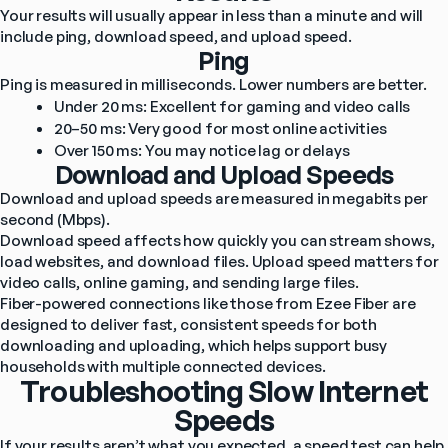
Your results will usually appear in less than a minute and will 
include ping, download speed, and upload speed.
Ping
Ping is measured in milliseconds. Lower numbers are better.
Under 20 ms: Excellent for gaming and video calls
20–50 ms: Very good for most online activities
Over 150 ms: You may notice lag or delays
Download and Upload Speeds
Download and upload speeds are measured in megabits per 
second (Mbps).
Download speed affects how quickly you can stream shows, 
load websites, and download files. Upload speed matters for 
video calls, online gaming, and sending large files.
Fiber-powered connections like those from Ezee Fiber are 
designed to deliver fast, consistent speeds for both 
downloading and uploading, which helps support busy 
households with multiple connected devices.
Troubleshooting Slow Internet
Speeds
If your results aren’t what you expected, a speed test can help 