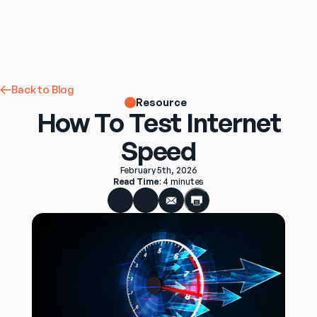
Back to Blog
Resource
How To Test Internet
Speed
February 5th, 2026
Read Time
: 
4 minutes