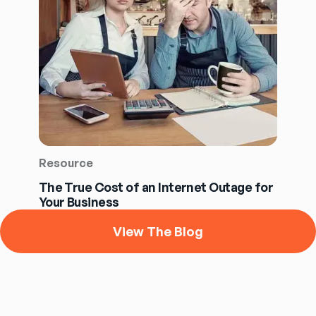
Resource
The True Cost of an Internet Outage for
Your Business
View The Blog