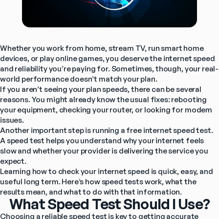
Whether you work from home, stream TV, run smart home 
devices, or play online games, you deserve the internet speed 
and reliability you’re paying for. Sometimes, though, your real-
world performance doesn’t match your plan.
If you aren’t seeing your plan speeds, there can be several 
reasons. You might already know the usual fixes: rebooting 
your equipment, checking your router, or looking for modem 
issues.
Another important step is running a free internet speed test. 
A speed test helps you understand why your internet feels 
slow and whether your provider is delivering the service you 
expect.
Learning how to check your internet speed is quick, easy, and 
useful long term. Here’s how speed tests work, what the 
results mean, and what to do with that information.
What Speed Test Should I Use?
Choosing a reliable speed test is key to getting accurate 