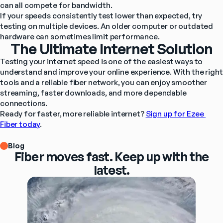
can all compete for bandwidth.
If your speeds consistently test lower than expected, try 
testing on multiple devices. An older computer or outdated 
hardware can sometimes limit performance.
The Ultimate Internet Solution
Testing your internet speed is one of the easiest ways to 
understand and improve your online experience. With the right 
tools and a reliable fiber network, you can enjoy smoother 
streaming, faster downloads, and more dependable 
connections.
Ready for faster, more reliable internet? 
Sign up for Ezee 
Fiber today
.
Blog
Fiber moves fast. Keep up with the
latest.