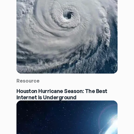
Resource
Houston Hurricane Season: The Best
Internet is Underground