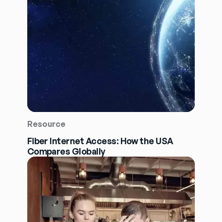
Resource
Fiber Internet Access: How the USA
Compares Globally