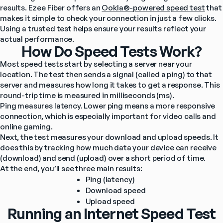
results. Ezee Fiber offers an 
Ookla®-powered speed test
 that 
makes it simple to check your connection in just a few clicks. 
Using a trusted test helps ensure your results reflect your 
actual performance.
How Do Speed Tests Work?
Most speed tests start by selecting a server near your 
location. The test then sends a signal (called a ping) to that 
server and measures how long it takes to get a response. This 
round-trip time is measured in milliseconds (ms).
Ping measures latency. Lower ping means a more responsive 
connection, which is especially important for video calls and 
online gaming.
Next, the test measures your download and upload speeds. It 
does this by tracking how much data your device can receive 
(download) and send (upload) over a short period of time.
At the end, you’ll see three main results:
Ping (latency)
Download speed
Upload speed
Running an Internet Speed Test