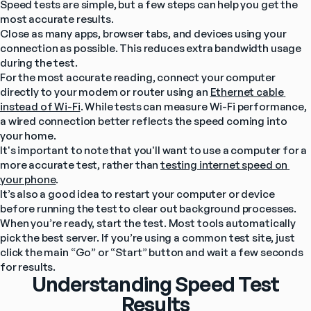
Speed tests are simple, but a few steps can help you get the 
most accurate results.
Close as many apps, browser tabs, and devices using your 
connection as possible. This reduces extra bandwidth usage 
during the test.
For the most accurate reading, connect your computer 
directly to your modem or router using an 
Ethernet cable 
instead of Wi-Fi
. While tests can measure Wi-Fi performance, 
a wired connection better reflects the speed coming into 
your home.
It's important to note that you'll want to use a computer for a 
more accurate test, rather than 
testing internet speed on 
your phone
.
It’s also a good idea to restart your computer or device 
before running the test to clear out background processes.
When you’re ready, start the test. Most tools automatically 
pick the best server. If you’re using a common test site, just 
click the main “Go” or “Start” button and wait a few seconds 
for results.
Understanding Speed Test
Results