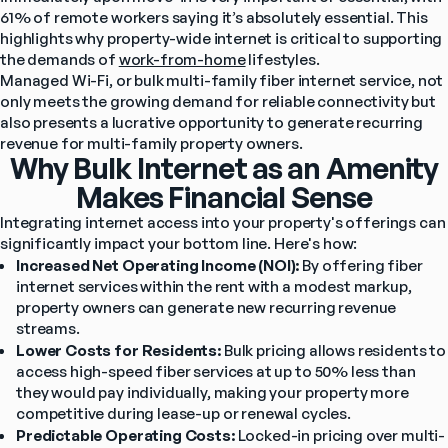
61% of remote workers saying it’s absolutely essential. This 
highlights why property-wide internet is critical to supporting 
the demands of 
work-from-home
 lifestyles.
Managed Wi-Fi, or bulk multi-family fiber internet service, not 
only meets the growing demand for reliable connectivity but 
also presents a lucrative opportunity to generate recurring 
revenue for multi-family property owners.
Why Bulk Internet as an Amenity
Makes Financial Sense
Integrating internet access into your property's offerings can 
significantly impact your bottom line. Here's how:
Increased Net Operating Income (NOI):
 By offering fiber 
internet services within the rent with a modest markup, 
property owners can generate new recurring revenue 
streams.
Lower Costs for Residents:
 Bulk pricing allows residents to 
access high-speed fiber services at up to 50% less than 
they would pay individually, making your property more 
competitive during lease-up or renewal cycles.
Predictable Operating Costs:
 Locked-in pricing over multi-