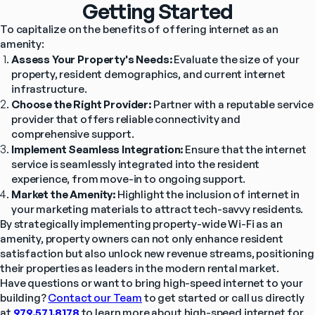
Getting Started
To capitalize on the benefits of offering internet as an 
amenity:
Assess Your Property's Needs:
 Evaluate the size of your 
property, resident demographics, and current internet 
infrastructure.
Choose the Right Provider:
 Partner with a reputable service 
provider that offers reliable connectivity and 
comprehensive support.
Implement Seamless Integration:
 Ensure that the internet 
service is seamlessly integrated into the resident 
experience, from move-in to ongoing support.
Market the Amenity:
 Highlight the inclusion of internet in 
your marketing materials to attract tech-savvy residents.
By strategically implementing property-wide Wi-Fi as an 
amenity, property owners can not only enhance resident 
satisfaction but also unlock new revenue streams, positioning 
their properties as leaders in the modern rental market.
Have questions or want to bring high-speed internet to your 
building? 
Contact our Team
 to get started or call us directly 
at 
979.571.8178
to learn more about high-speed internet for 