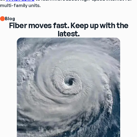
multi-family units.
Blog
Fiber moves fast. Keep up with the
latest.