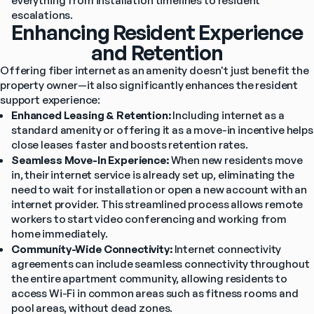
everything from installation timelines to resident 
escalations.
Enhancing Resident Experience
and Retention
Offering fiber internet as an amenity doesn't just benefit the 
property owner—it also significantly enhances the resident 
support experience:
Enhanced Leasing & Retention:
 Including internet as a 
standard amenity or offering it as a move-in incentive helps 
close leases faster and boosts retention rates.
Seamless Move-In Experience:
 When new residents move 
in, their internet service is already set up, eliminating the 
need to wait for installation or open a new account with an 
internet provider. This streamlined process allows remote 
workers to start video conferencing and working from 
home immediately. 
Community-Wide Connectivity:
 Internet connectivity 
agreements can include seamless connectivity throughout 
the entire apartment community, allowing residents to 
access Wi-Fi in common areas such as fitness rooms and 
pool areas, without dead zones.