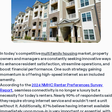
In today's competitive 
multifamily housing
 market, property 
owners and managers are constantly seeking innovative ways 
to enhance resident satisfaction, streamline operations, and 
boost financial performance. One such strategy gaining 
momentum is offering high-speed internet as an included 
amenity. 
According to the 
2024 NMHC Renter Preferences Survey 
Report
,
 seamless connectivity is no longer a luxury but a 
necessity for today’s renters. Nearly 90% of respondents said 
they require strong internet service and wouldn’t rent a unit 
without it. Additionally, 87% believe having internet available 
immediately upon move-in is very important or essential, with 