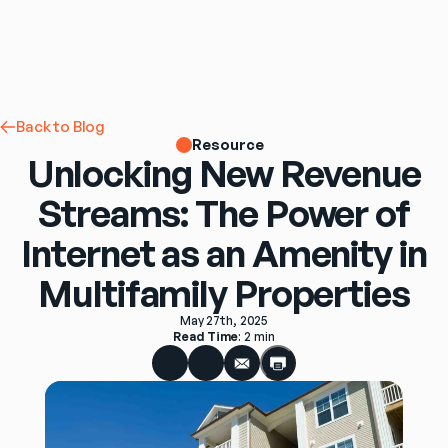
Back to Blog
Resource
Unlocking New Revenue
Streams: The Power of
Internet as an Amenity in
Multifamily Properties
May 27th, 2025
Read Time
: 
2 min