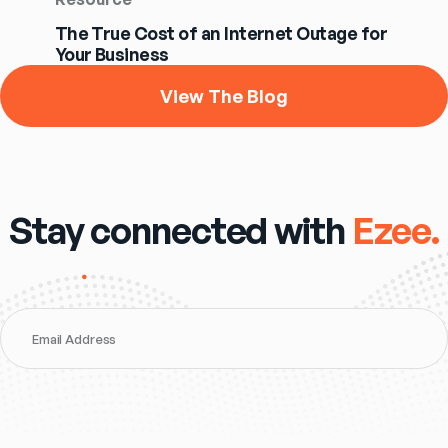
The True Cost of an Internet Outage for
Your Business
View The Blog
Stay connected with
Ezee.
Email Address