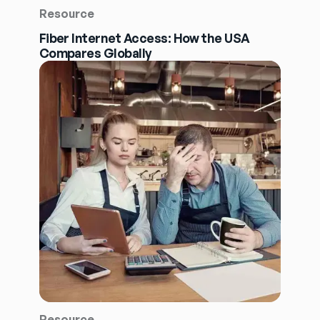
Resource
Fiber Internet Access: How the USA
Compares Globally
Resource