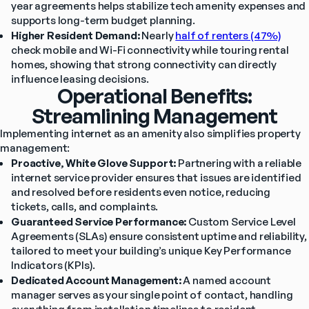
year agreements helps stabilize tech amenity expenses and 
supports long-term budget planning.
Higher Resident Demand:
 Nearly 
half of renters (47%)
check mobile and Wi-Fi connectivity while touring rental 
homes, showing that strong connectivity can directly 
influence leasing decisions.
Operational Benefits:
Streamlining Management
Implementing internet as an amenity also simplifies property 
management:
Proactive, White Glove Support:
 Partnering with a reliable 
internet service provider ensures that issues are identified 
and resolved before residents even notice, reducing 
tickets, calls, and complaints.
Guaranteed Service Performance:
 Custom Service Level 
Agreements (SLAs) ensure consistent uptime and reliability, 
tailored to meet your building’s unique Key Performance 
Indicators (KPIs).
Dedicated Account Management:
 A named account 
manager serves as your single point of contact, handling 