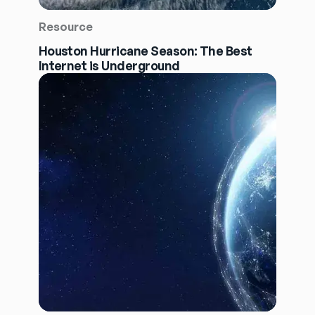
Resource
Houston Hurricane Season: The Best
Internet is Underground