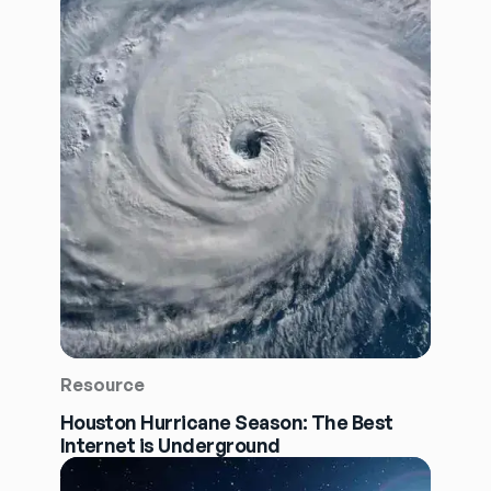
Resource
Houston Hurricane Season: The Best
Internet is Underground