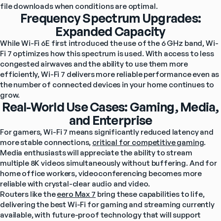
file downloads when conditions are optimal.
Frequency Spectrum Upgrades:
Expanded Capacity
While Wi-Fi 6E first introduced the use of the 6 GHz band, Wi-
Fi 7 optimizes how this spectrum is used. With access to less 
congested airwaves and the ability to use them more 
efficiently, Wi-Fi 7 delivers more reliable performance even as 
the number of connected devices in your home continues to 
grow.
Real-World Use Cases: Gaming, Media,
and Enterprise
For gamers, Wi-Fi 7 means significantly reduced latency and 
more stable connections, 
critical for competitive gaming
. 
Media enthusiasts will appreciate the ability to stream 
multiple 8K videos simultaneously without buffering. And for 
home office workers, videoconferencing becomes more 
reliable with crystal-clear audio and video.
Routers like the 
eero Max 7
 bring these capabilities to life, 
delivering the best Wi-Fi for gaming and streaming currently 
available, with future-proof technology that will support 