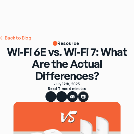
Back to Blog
Resource
Wi-Fi 6E vs. Wi-Fi 7: What
Are the Actual
Differences?
July 17th, 2025
Read Time
: 
6 minutes