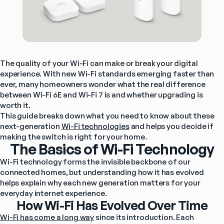
The quality of your Wi-Fi can make or break your digital 
experience. With new Wi-Fi standards emerging faster than 
ever, many homeowners wonder what the real difference 
between Wi-Fi 6E and Wi-Fi 7 is and whether upgrading is 
worth it.
This guide breaks down what you need to know about these 
next-generation 
Wi-Fi technologies
 and helps you decide if 
making the switch is right for your home.
The Basics of Wi-Fi Technology
Wi-Fi technology forms the invisible backbone of our 
connected homes, but understanding how it has evolved 
helps explain why each new generation matters for your 
everyday internet experience.
How Wi-Fi Has Evolved Over Time
Wi-Fi has come a long way
 since its introduction. Each 