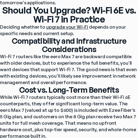
tomorrow's applications.
Should You Upgrade? Wi-Fi 6E vs.
Wi-Fi 7 in Practice
Deciding whether to 
upgrade your Wi-Fi
 depends on your 
specific needs and current setup.
Compatibility and Infrastructure
Considerations
Wi-Fi 7 routers like the eero Max 7 are backward compatible 
with older devices, but to experience the full benefits, you'll 
want devices that support Wi-Fi 7. The good news is that even 
with existing devices, you'll likely see improvement in network 
management and overall performance.
Cost vs. Long-Term Benefits
While Wi-Fi 7 routers typically cost more than their Wi-Fi 6E 
counterparts, they offer significant long-term value. The 
eero Max 7 (valued at up to $600) is included with Ezee Fiber’s 
5 Gig plan, and customers on the 8 Gig plan receive two Max 7 
units for full mesh coverage. That means no upfront 
hardware cost, plus top-tier speed, security, and whole-home 
performance built in.