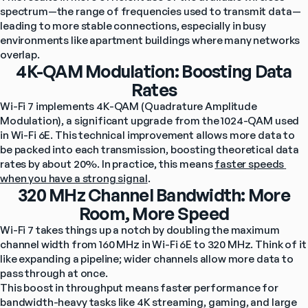
spectrum—the range of frequencies used to transmit data—
leading to more stable connections, especially in busy 
environments like apartment buildings where many networks 
overlap.
4K-QAM Modulation: Boosting Data
Rates
Wi-Fi 7 implements 4K-QAM (Quadrature Amplitude 
Modulation), a significant upgrade from the 1024-QAM used 
in Wi-Fi 6E. This technical improvement allows more data to 
be packed into each transmission, boosting theoretical data 
rates by about 20%. In practice, this means 
faster speeds 
when you have a strong signal
.
320 MHz Channel Bandwidth: More
Room, More Speed
Wi-Fi 7 takes things up a notch by doubling the maximum 
channel width from 160 MHz in Wi-Fi 6E to 320 MHz. Think of it 
like expanding a pipeline; wider channels allow more data to 
pass through at once.
This boost in throughput means faster performance for 
bandwidth-heavy tasks like 4K streaming, gaming, and large 