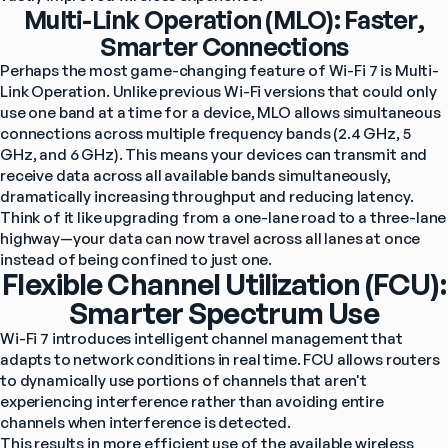
Multi-Link Operation (MLO): Faster,
Smarter Connections
Perhaps the most game-changing feature of Wi-Fi 7 is Multi-
Link Operation. Unlike previous Wi-Fi versions that could only 
use one band at a time for a device, MLO allows simultaneous 
connections across multiple frequency bands (2.4 GHz, 5 
GHz, and 6 GHz). This means your devices can transmit and 
receive data across all available bands simultaneously, 
dramatically increasing throughput and reducing latency.
Think of it like upgrading from a one-lane road to a three-lane 
highway—your data can now travel across all lanes at once 
instead of being confined to just one.
Flexible Channel Utilization (FCU):
Smarter Spectrum Use
Wi-Fi 7 introduces intelligent channel management that 
adapts to network conditions in real time. FCU allows routers 
to dynamically use portions of channels that aren't 
experiencing interference rather than avoiding entire 
channels when interference is detected.
This results in more efficient use of the available wireless 