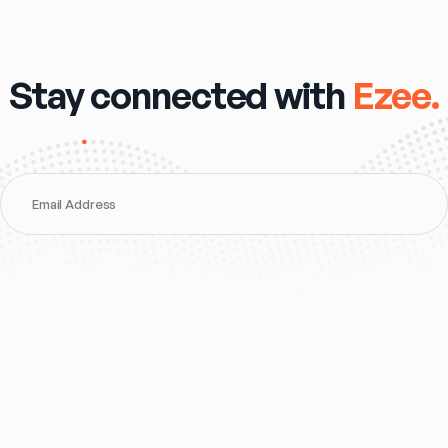
Stay connected with
Ezee.
Email Address