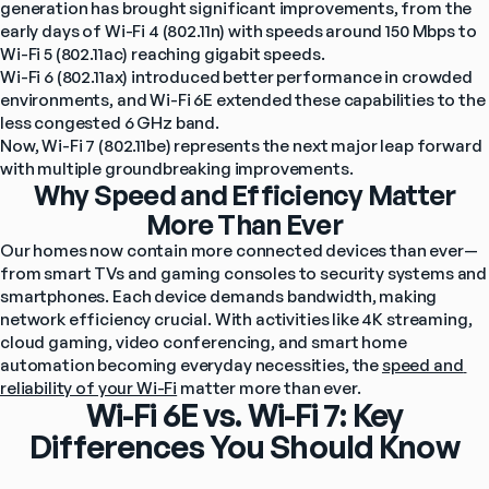
generation has brought significant improvements, from the 
early days of Wi-Fi 4 (802.11n) with speeds around 150 Mbps to 
Wi-Fi 5 (802.11ac) reaching gigabit speeds.
Wi-Fi 6 (802.11ax) introduced better performance in crowded 
environments, and Wi-Fi 6E extended these capabilities to the 
less congested 6 GHz band.
Now, Wi-Fi 7 (802.11be) represents the next major leap forward 
with multiple groundbreaking improvements.
Why Speed and Efficiency Matter
More Than Ever
Our homes now contain more connected devices than ever—
from smart TVs and gaming consoles to security systems and 
smartphones. Each device demands bandwidth, making 
network efficiency crucial. With activities like 4K streaming, 
cloud gaming, video conferencing, and smart home 
automation becoming everyday necessities, the 
speed and 
reliability of your Wi-Fi
 matter more than ever.
Wi-Fi 6E vs. Wi-Fi 7: Key
Differences You Should Know