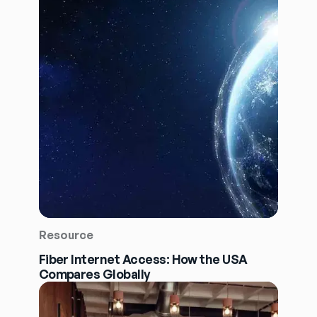
Resource
Fiber Internet Access: How the USA
Compares Globally