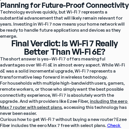
Planning for Future-Proof Connectivity
Technology evolves quickly, but Wi-Fi 7 represents a 
substantial advancement that will likely remain relevant for 
years. Investing in Wi-Fi 7 now means your home network will 
be ready to handle future applications and devices as they 
emerge.
Final Verdict: Is Wi-Fi 7 Really
Better Than Wi-Fi 6E?
The short answer is yes—Wi-Fi 7 offers meaningful 
advantages over Wi-Fi 6E in almost every aspect. While Wi-Fi 
6E was a solid incremental upgrade, Wi-Fi 7 represents a 
transformative leap forward in wireless technology.
For households with multiple high-bandwidth users, gamers, 
remote workers, or those who simply want the best possible 
connectivity experience, Wi-Fi 7 is absolutely worth the 
upgrade. And with providers like Ezee Fiber, 
including the eero 
Max 7 router with select plans
, accessing this technology has 
never been easier.
Curious how to get Wi-Fi 7 without buying a new router? Ezee 
Fiber includes the eero Max 7 free with select plans. 
Check 