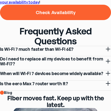
your availability today
!
Check Availability
Frequently Asked
Questions
Is Wi-Fi 7 much faster than Wi-Fi 6E?
Do I need to replace all my devices to benefit from
Wi-Fi7?
When will Wi-Fi 7 devices become widely available?
Is the eero Max 7 router worth it?
Blog
Fiber moves fast. Keep up with the
latest.