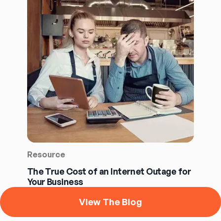
Resource
The True Cost of an Internet Outage for
Your Business
View The Blog