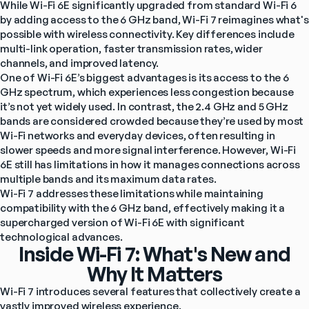
While Wi-Fi 6E significantly upgraded from standard Wi-Fi 6 
by adding access to the 6 GHz band, Wi-Fi 7 reimagines what's 
possible with wireless connectivity. Key differences include 
multi-link operation, faster transmission rates, wider 
channels, and improved latency.
One of Wi-Fi 6E’s biggest advantages is its access to the 6 
GHz spectrum, which experiences less congestion because 
it’s not yet widely used. In contrast, the 2.4 GHz and 5 GHz 
bands are considered crowded because they’re used by most 
Wi-Fi networks and everyday devices, often resulting in 
slower speeds and more signal interference. However, Wi-Fi 
6E still has limitations in how it manages connections across 
multiple bands and its maximum data rates.
Wi-Fi 7 addresses these limitations while maintaining 
compatibility with the 6 GHz band, effectively making it a 
supercharged version of Wi-Fi 6E with significant 
technological advances.
Inside Wi-Fi 7: What's New and
Why It Matters
Wi-Fi 7 introduces several features that collectively create a 
vastly improved wireless experience.