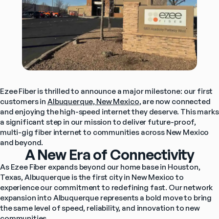
Ezee Fiber is thrilled to announce a major milestone: our first 
customers in 
Albuquerque, New Mexico
, are now connected 
and enjoying the high-speed internet they deserve. This marks 
a significant step in our mission to deliver future-proof, 
multi-gig fiber internet to communities across New Mexico 
and beyond.
A New Era of Connectivity
As Ezee Fiber expands beyond our home base in Houston, 
Texas, Albuquerque is the first city in New Mexico to 
experience our commitment to redefining fast. Our network 
expansion into Albuquerque represents a bold move to bring 
the same level of speed, reliability, and innovation to new 
communities.