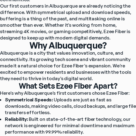
Our first customers in Albuquerque are already noticing the 
difference. With symmetrical upload and download speeds, 
buffering is a thing of the past, and multitasking online is 
smoother than ever. Whether it’s working from home, 
streaming 4K movies, or gaming competitively, Ezee Fiber is 
designed to keep up with modern digital demands.
Why Albuquerque?
Albuquerque is a city that values innovation, culture, and 
connectivity. Its growing tech scene and vibrant community 
made it a natural choice for Ezee Fiber’s expansion. We’re 
excited to empower residents and businesses with the tools 
they need to thrive in today’s digital world.
What Sets Ezee Fiber Apart?
Here’s why Albuquerque’s first customers chose Ezee Fiber:
Symmetrical Speeds:
 Uploads are just as fast as 
downloads, making video calls, cloud backups, and large file 
transfers effortless.
Reliability:
 Built on state-of-the-art fiber technology, our 
network is engineered for minimal downtime and maximum 
performance with 99.99% reliability.