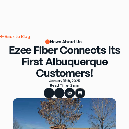
Back to Blog
News About Us
Ezee Fiber Connects Its
First Albuquerque
Customers!
January 15th, 2025
Read Time
: 
2 min