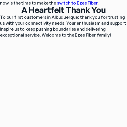
now is the time to make the 
switch to Ezee Fiber.
A Heartfelt Thank You
To our first customers in Albuquerque: thank you for trusting 
us with your connectivity needs. Your enthusiasm and support 
inspire us to keep pushing boundaries and delivering 
exceptional service. Welcome to the Ezee Fiber family!