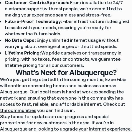
Customer-Centric Approach:
 From installation to 24/7 
customer support with real people, we’re committed to 
making your experience seamless and stress-free.
Future-Proof Technology:
 Fiber infrastructure is designed 
to scale with your needs, ensuring you’re ready for 
whatever the future holds.
No Data Caps:
 Enjoy unlimited internet usage without 
worrying about overage charges or throttled speeds.
Lifetime Pricing:
 We pride ourselves on transparency in 
pricing, with no taxes, fees or contracts, we guarantee 
lifetime pricing for all our customers.
What’s Next for Albuquerque?
We’re just getting started! In the coming months, Ezee Fiber 
will continue connecting homes and businesses across 
Albuquerque. Our local team is hard at work expanding the 
network and ensuring that everyone in the community has 
access to fast, reliable, and affordable internet. Check out 
the communities
 you can find us in.
Stay tuned for updates on our progress and special 
promotions for new customers in the area. If you’re in 
Albuquerque and looking to upgrade your internet experience, 