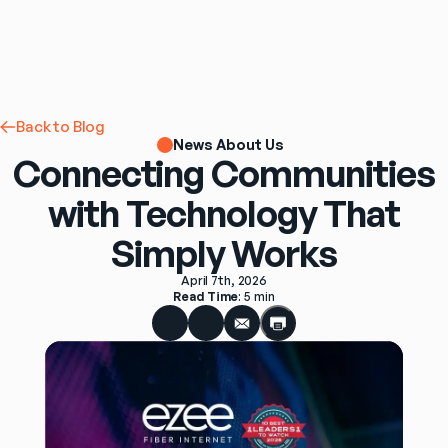
Back to Blog
News About Us
Connecting Communities
with Technology That
Simply Works
April 7th, 2026
Read Time
: 
5 min