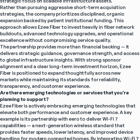
strategic focus on scalable infrastructure assets.
Rather than pursuing aggressive short-term acquisition 
strategies, the company prioritizes disciplined, organic 
expansion backed by patient institutional funding. This 
approach allows Ezee Fiber to invest heavily in fiber network 
buildouts, advanced technology upgrades, and operational 
excellence without compromising service quality.
The partnership provides more than financial backing — it 
delivers strategic guidance, governance strength, and access 
to global infrastructure insights. With strong sponsor 
alignment and a clear long-term investment horizon, Ezee 
Fiber is positioned to expand thoughtfully across new 
markets while maintaining its standards for reliability, 
transparency, and customer experience.
Are there emerging technologies or services that you’re 
planning to support?
Ezee Fiber is actively embracing emerging technologies that 
elevate both performance and customer experience. A key 
example is its partnership with eero to deliver Wi-Fi 7 
capabilities — a next-generation wireless standard that 
provides faster speeds, lower latency, and improved device 
handling for modern connected homes. By integrating Wi-Fi 7 