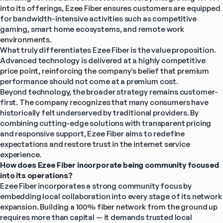
into its offerings, Ezee Fiber ensures customers are equipped 
for bandwidth-intensive activities such as competitive 
gaming, smart home ecosystems, and remote work 
environments.
What truly differentiates Ezee Fiber is the value proposition. 
Advanced technology is delivered at a highly competitive 
price point, reinforcing the company’s belief that premium 
performance should not come at a premium cost.
Beyond technology, the broader strategy remains customer-
first. The company recognizes that many consumers have 
historically felt underserved by traditional providers. By 
combining cutting-edge solutions with transparent pricing 
and responsive support, Ezee Fiber aims to redefine 
expectations and restore trust in the internet service 
experience.
How does Ezee Fiber incorporate being community focused 
into its operations?
Ezee Fiber incorporates a strong community focus by 
embedding local collaboration into every stage of its network 
expansion. Building a 100% fiber network from the ground up 
requires more than capital — it demands trusted local 