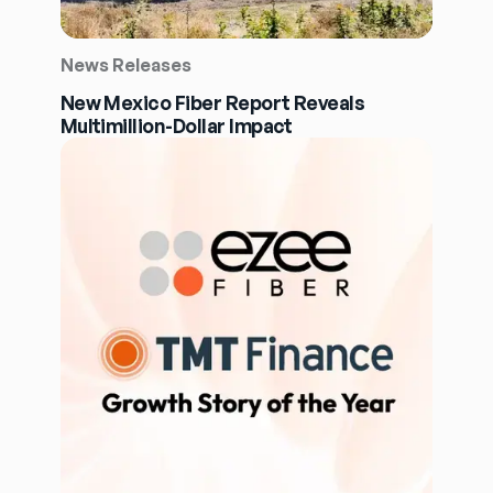
News Releases
New Mexico Fiber Report Reveals
Multimillion-Dollar Impact