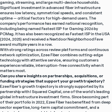
gaming, streaming, and large multi-device households.
Significant investment in advanced fiber infrastructure 
ensures low latency, symmetrical speeds, and consistent 
uptime — critical factors for high-demand users. The 
company’s performance has earned national recognition, 
including being named Fastest ISP for Gaming 2026 by 
PCMag. It has also been recognized as Fastest ISP in the USA 
(2024, 2025) and received a Nextdoor Neighborhood Fave 
award multiple years in a row.
With strong ratings across review platforms and continuous 
network optimization, Ezee Fiber combines cutting-edge 
technology with attentive service, ensuring customers 
experience reliable, interruption-free connectivity when it 
matters most.
Can you share insights on partnerships, acquisitions, or 
funding strategies that support your growth trajectory?
Ezee Fiber’s growth trajectory is strongly supported by its 
partnership with I Squared Capital, one of the world’s leading 
global infrastructure investment firms. Since becoming part 
of their portfolio in 2022, Ezee Fiber has benefited from deep 
sector expertise, long-term capital commitment, and a 