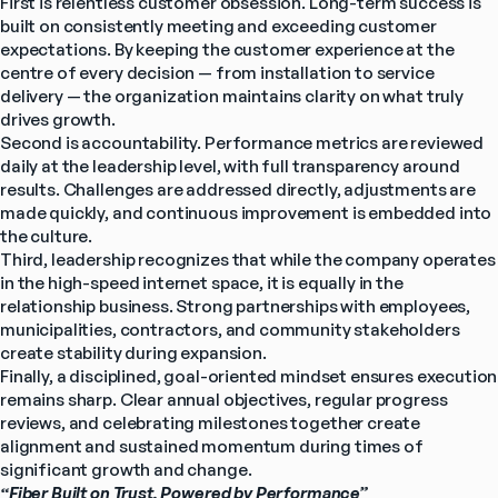
First is relentless customer obsession. Long-term success is 
built on consistently meeting and exceeding customer 
expectations. By keeping the customer experience at the 
centre of every decision — from installation to service 
delivery — the organization maintains clarity on what truly 
drives growth.
Second is accountability. Performance metrics are reviewed 
daily at the leadership level, with full transparency around 
results. Challenges are addressed directly, adjustments are 
made quickly, and continuous improvement is embedded into 
the culture.
Third, leadership recognizes that while the company operates 
in the high-speed internet space, it is equally in the 
relationship business. Strong partnerships with employees, 
municipalities, contractors, and community stakeholders 
create stability during expansion.
Finally, a disciplined, goal-oriented mindset ensures execution 
remains sharp. Clear annual objectives, regular progress 
reviews, and celebrating milestones together create 
alignment and sustained momentum during times of 
significant growth and change.
“Fiber Built on Trust, Powered by Performance”