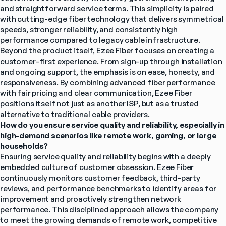
and straightforward service terms. This simplicity is paired 
with cutting-edge fiber technology that delivers symmetrical 
speeds, stronger reliability, and consistently high 
performance compared to legacy cable infrastructure.
Beyond the product itself, Ezee Fiber focuses on creating a 
customer-first experience. From sign-up through installation 
and ongoing support, the emphasis is on ease, honesty, and 
responsiveness. By combining advanced fiber performance 
with fair pricing and clear communication, Ezee Fiber 
positions itself not just as another ISP, but as a trusted 
alternative to traditional cable providers.
How do you ensure service quality and reliability, especially in 
high-demand scenarios like remote work, gaming, or large 
households?
Ensuring service quality and reliability begins with a deeply 
embedded culture of customer obsession. Ezee Fiber 
continuously monitors customer feedback, third-party 
reviews, and performance benchmarks to identify areas for 
improvement and proactively strengthen network 
performance. This disciplined approach allows the company 
to meet the growing demands of remote work, competitive 