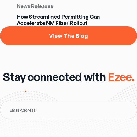
News Releases
How Streamlined Permitting Can
Accelerate NM Fiber Rollout
View The Blog
Stay connected with
Ezee.
Email Address