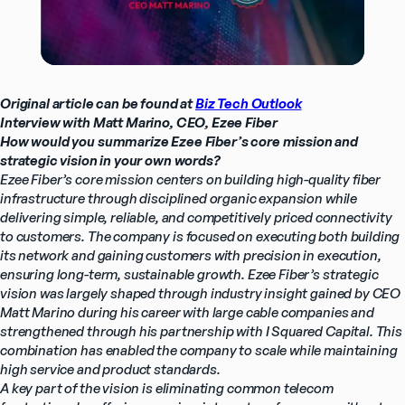
Original article can be found at 
Biz Tech Outlook
Interview with Matt Marino, CEO, Ezee Fiber
How would you summarize Ezee Fiber’s core mission and 
strategic vision in your own words?
Ezee Fiber’s core mission centers on building high-quality fiber 
infrastructure through disciplined organic expansion while 
delivering simple, reliable, and competitively priced connectivity 
to customers. The company is focused on executing both building 
its network and gaining customers with precision in execution, 
ensuring long-term, sustainable growth. Ezee Fiber’s strategic 
vision was largely shaped through industry insight gained by CEO 
Matt Marino during his career with large cable companies and 
strengthened through his partnership with I Squared Capital. This 
combination has enabled the company to scale while maintaining 
high service and product standards.
A key part of the vision is eliminating common telecom 