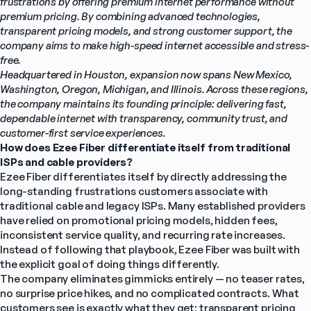
frustrations by offering premium internet performance without 
premium pricing. By combining advanced technologies, 
transparent pricing models, and strong customer support, the 
company aims to make high-speed internet accessible and stress-
free.
Headquartered in Houston, expansion now spans New Mexico, 
Washington, Oregon, Michigan, and Illinois. Across these regions, 
the company maintains its founding principle: delivering fast, 
dependable internet with transparency, community trust, and 
customer-first service experiences.
How does Ezee Fiber differentiate itself from traditional 
ISPs and cable providers?
Ezee Fiber differentiates itself by directly addressing the 
long-standing frustrations customers associate with 
traditional cable and legacy ISPs. Many established providers 
have relied on promotional pricing models, hidden fees, 
inconsistent service quality, and recurring rate increases. 
Instead of following that playbook, Ezee Fiber was built with 
the explicit goal of doing things differently.
The company eliminates gimmicks entirely — no teaser rates, 
no surprise price hikes, and no complicated contracts. What 
customers see is exactly what they get: transparent pricing 