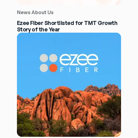
News About Us
Ezee Fiber Shortlisted for TMT Growth
Story of the Year