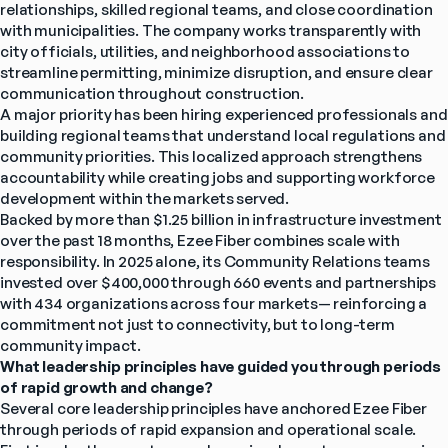
relationships, skilled regional teams, and close coordination 
with municipalities. The company works transparently with 
city officials, utilities, and neighborhood associations to 
streamline permitting, minimize disruption, and ensure clear 
communication throughout construction.
A major priority has been hiring experienced professionals and 
building regional teams that understand local regulations and 
community priorities. This localized approach strengthens 
accountability while creating jobs and supporting workforce 
development within the markets served.
Backed by more than $1.25 billion in infrastructure investment 
over the past 18 months, Ezee Fiber combines scale with 
responsibility. In 2025 alone, its Community Relations teams 
invested over $400,000 through 660 events and partnerships 
with 434 organizations across four markets— reinforcing a 
commitment not just to connectivity, but to long-term 
community impact.
What leadership principles have guided you through periods 
of rapid growth and change?
Several core leadership principles have anchored Ezee Fiber 
through periods of rapid expansion and operational scale.