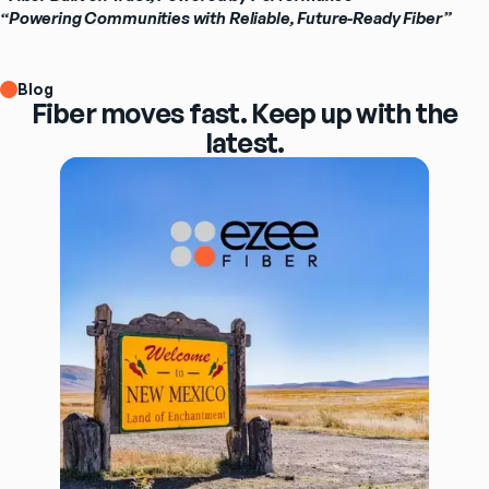
“Powering Communities with Reliable, Future-Ready Fiber”
Blog
Fiber moves fast. Keep up with the
latest.