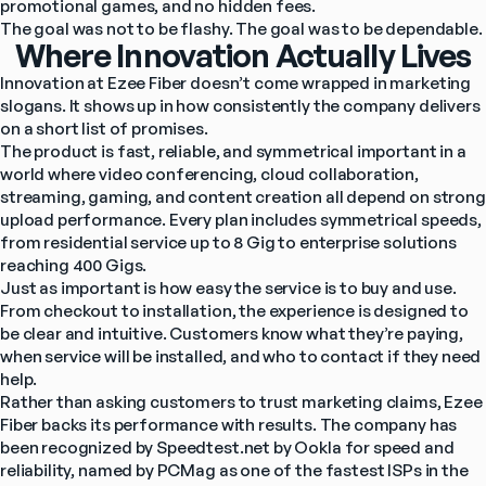
promotional games, and no hidden fees.
The goal was not to be flashy. The goal was to be dependable.
Where Innovation Actually Lives
Innovation at Ezee Fiber doesn’t come wrapped in marketing 
slogans. It shows up in how consistently the company delivers 
on a short list of promises.
The product is fast, reliable, and symmetrical important in a 
world where video conferencing, cloud collaboration, 
streaming, gaming, and content creation all depend on strong 
upload performance. Every plan includes symmetrical speeds, 
from residential service up to 8 Gig to enterprise solutions 
reaching 400 Gigs.
Just as important is how easy the service is to buy and use. 
From checkout to installation, the experience is designed to 
be clear and intuitive. Customers know what they’re paying, 
when service will be installed, and who to contact if they need 
help.
Rather than asking customers to trust marketing claims, Ezee 
Fiber backs its performance with results. The company has 
been recognized by Speedtest.net by Ookla for speed and 
reliability, named by PCMag as one of the fastest ISPs in the 