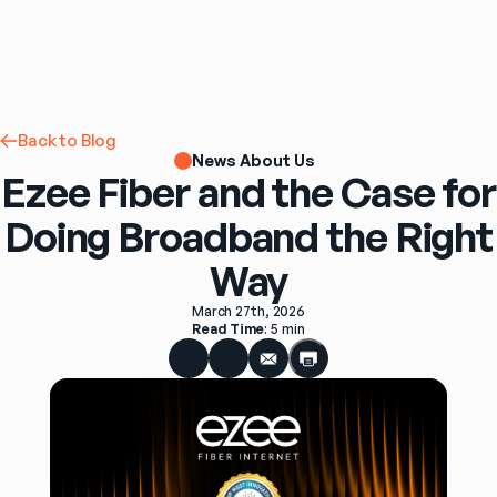
Back to Blog
News About Us
Ezee Fiber and the Case for
Doing Broadband the Right
Way
March 27th, 2026
Read Time
: 
5 min