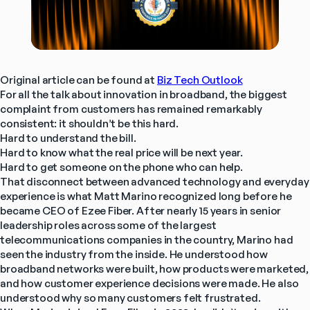
Original article can be found at 
Biz Tech Outlook
For all the talk about innovation in broadband, the biggest 
complaint from customers has remained remarkably 
consistent: it shouldn’t be this hard.
Hard to understand the bill.
Hard to know what the real price will be next year.
Hard to get someone on the phone who can help.
That disconnect between advanced technology and everyday 
experience is what Matt Marino recognized long before he 
became CEO of Ezee Fiber. After nearly 15 years in senior 
leadership roles across some of the largest 
telecommunications companies in the country, Marino had 
seen the industry from the inside. He understood how 
broadband networks were built, how products were marketed, 
and how customer experience decisions were made. He also 
understood why so many customers felt frustrated.