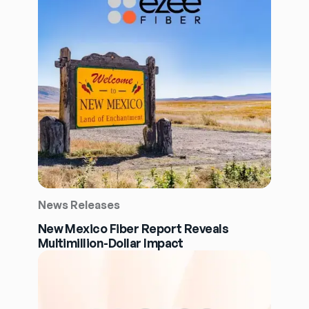
News Releases
New Mexico Fiber Report Reveals
Multimillion-Dollar Impact