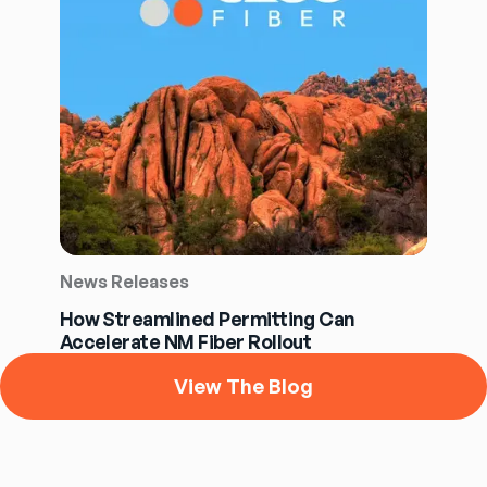
News Releases
How Streamlined Permitting Can
Accelerate NM Fiber Rollout
View The Blog