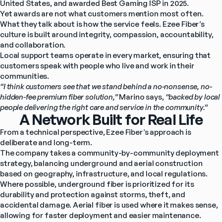
United States, and awarded Best Gaming ISP in 2025.
Yet awards are not what customers mention most often.
What they talk about is how the service feels. Ezee Fiber’s 
culture is built around integrity, compassion, accountability, 
and collaboration.
Local support teams operate in every market, ensuring that 
customers speak with people who live and work in their 
communities.
“I think customers see that we stand behind a no-nonsense, no-
hidden-fee premium fiber solution,” 
Marino says, 
“backed by local 
people delivering the right care and service in the community.”
A Network Built for Real Life
From a technical perspective, Ezee Fiber’s approach is 
deliberate and long-term.
The company takes a community-by-community deployment 
strategy, balancing underground and aerial construction 
based on geography, infrastructure, and local regulations. 
Where possible, underground fiber is prioritized for its 
durability and protection against storms, theft, and 
accidental damage. Aerial fiber is used where it makes sense, 
allowing for faster deployment and easier maintenance.