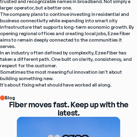
trusted and recognizable names in broadband. Not simply a 
larger operator, but a better one.
The company plans to continue investing in residential and 
business connectivity while expanding into smart city 
infrastructure that supports long-term economic growth. By 
opening regional offices and creating local jobs, Ezee Fiber 
aims to remain deeply connected to the communities it 
serves.
In an industry often defined by complexity, Ezee Fiber has 
taken a different path. One built on clarity, consistency, and 
respect for the customer.
Sometimes the most meaningful innovation isn’t about 
building something new.
It’s about fixing what should have worked all along.
Blog
Fiber moves fast. Keep up with the
latest.