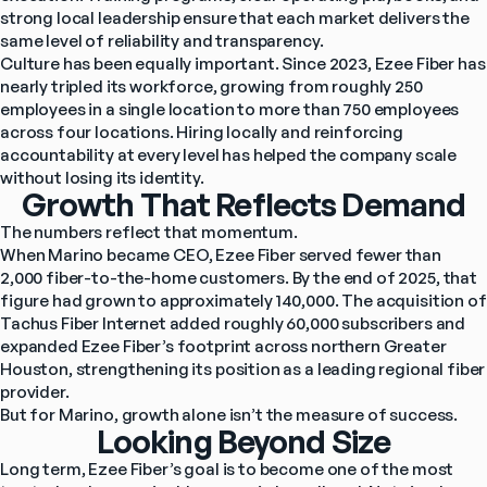
strong local leadership ensure that each market delivers the 
same level of reliability and transparency.
Culture has been equally important. Since 2023, Ezee Fiber has 
nearly tripled its workforce, growing from roughly 250 
employees in a single location to more than 750 employees 
across four locations. Hiring locally and reinforcing 
accountability at every level has helped the company scale 
without losing its identity.
Growth That Reflects Demand
The numbers reflect that momentum.
When Marino became CEO, Ezee Fiber served fewer than 
2,000 fiber-to-the-home customers. By the end of 2025, that 
figure had grown to approximately 140,000. The acquisition of 
Tachus Fiber Internet added roughly 60,000 subscribers and 
expanded Ezee Fiber’s footprint across northern Greater 
Houston, strengthening its position as a leading regional fiber 
provider.
But for Marino, growth alone isn’t the measure of success.
Looking Beyond Size
Long term, Ezee Fiber’s goal is to become one of the most 