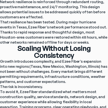
Network resilience is reinforced through redundant routing, 
proactive maintenance, and 24/7 monitoring. This design 
allows potential issues to be addressed quickly often before 
customers are affected.
That resilience has been tested. During major hurricane 
events in Texas, Ezee Fiber’s network performance stood out. 
Thanks to rapid response and thoughtful design, most 
Houston-area customers were restored within 48 hours, while 
other networks remained offline for days or weeks.
Scaling Without Losing
Consistency
Growth introduces complexity, and Ezee Fiber’s expansion 
into new regions (Texas, New Mexico, Washington, Illinois) has 
not been without challenges. Every market brings different 
permitting requirements, infrastructure conditions, weather 
patterns, and customer expectations.
The risk is inconsistency.
To avoid it, Ezee Fiber standardized what matters most 
construction quality, service standards, network design, and 
customer experience while allowing flexibility in local 
execution. Training programs, clear operating playbooks, and 