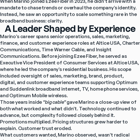
When Marino joined Ezee Fiber in 2023, he didn’t arrive with a 
mandate to chase trends or overhaul the company’s identity. 
Instead, he saw an opportunity to scale something rare in the 
broadband business: clarity.
A Leader Shaped by Experience
Marino’s career spans senior operations, sales, marketing, 
finance, and customer experience roles at Altice USA, Charter 
Communications, Time Warner Cable, and Insight 
Communications. Before joining Ezee Fiber, he served as 
Executive Vice President of Consumer Services at Altice USA, 
where he led the company’s residential business. His scope 
included oversight of sales, marketing, brand, product, 
digital, and customer experience teams supporting Optimum 
and Suddenlink broadband internet, TV, home phone services, 
and Optimum Mobile wireless.
Those years inside 
“big cable” 
gave Marino a close-up view of 
both what worked and what didn’t. Technology continued to 
advance, but complexity followed closely behind it. 
Promotions multiplied. Pricing structures grew harder to 
explain. Customer trust eroded.
What customers wanted, Marino observed, wasn’t radical 