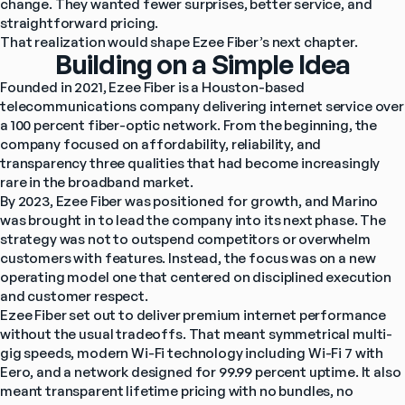
change. They wanted fewer surprises, better service, and 
straightforward pricing.
That realization would shape Ezee Fiber’s next chapter.
Building on a Simple Idea
Founded in 2021, Ezee Fiber is a Houston-based 
telecommunications company delivering internet service over 
a 100 percent fiber-optic network. From the beginning, the 
company focused on affordability, reliability, and 
transparency three qualities that had become increasingly 
rare in the broadband market.
By 2023, Ezee Fiber was positioned for growth, and Marino 
was brought in to lead the company into its next phase. The 
strategy was not to outspend competitors or overwhelm 
customers with features. Instead, the focus was on a new 
operating model one that centered on disciplined execution 
and customer respect.
Ezee Fiber set out to deliver premium internet performance 
without the usual tradeoffs. That meant symmetrical multi-
gig speeds, modern Wi-Fi technology including Wi-Fi 7 with 
Eero, and a network designed for 99.99 percent uptime. It also 
meant transparent lifetime pricing with no bundles, no 