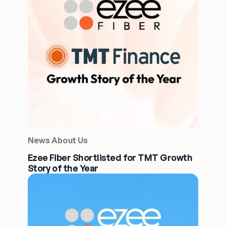
News About Us
Ezee Fiber Shortlisted for TMT Growth
Story of the Year