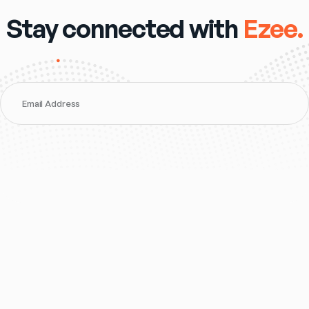
Stay connected with
Ezee.
Email Address