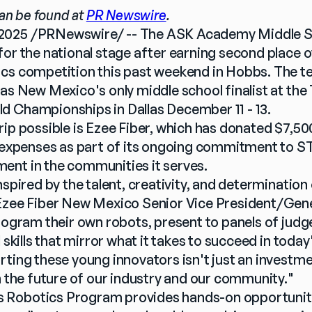
can be found at 
PR Newswire
.
2025 /PRNewswire/ -- The ASK Academy Middle Sc
or the national stage after earning second place ov
cs competition this past weekend in Hobbs. The tea
as New Mexico's only middle school finalist at the 
d Championships in Dallas December 11 - 13.
ip possible is Ezee Fiber, which has donated $7,500
l expenses as part of its ongoing commitment to 
ent in the communities it serves.
nspired by the talent, creativity, and determination 
 Ezee Fiber New Mexico Senior Vice President/Gene
program their own robots, present to panels of judg
l skills that mirror what it takes to succeed in toda
rting these young innovators isn't just an investm
n the future of our industry and our community."
Robotics Program provides hands-on opportunitie