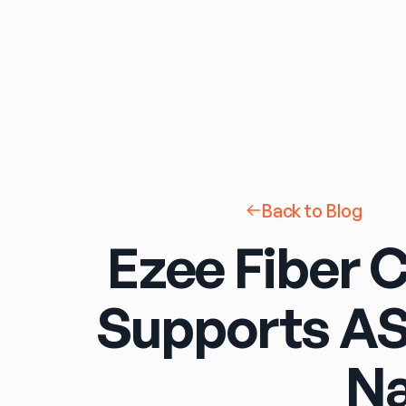
Back to Blog
Ezee Fiber 
Supports AS
Na