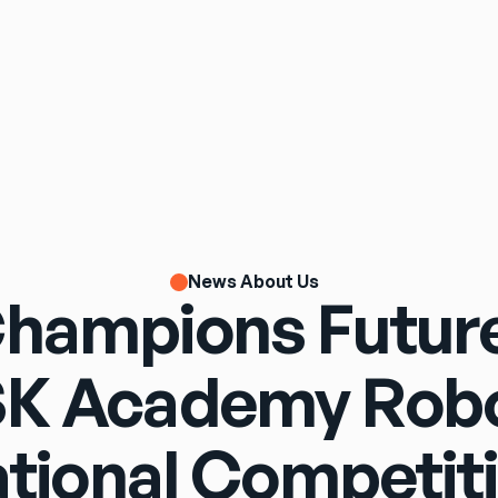
News About Us
Champions Future
K Academy Robo
tional Competit