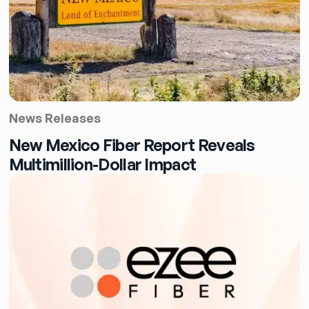
News Releases
New Mexico Fiber Report Reveals
Multimillion-Dollar Impact