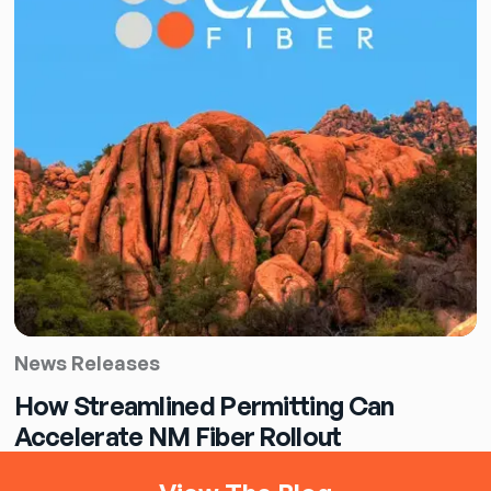
News Releases
How Streamlined Permitting Can
Accelerate NM Fiber Rollout