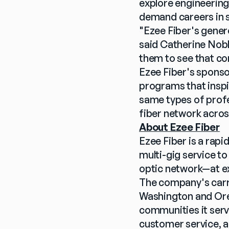
explore engineering
demand careers in 
"Ezee Fiber's genero
said Catherine Nobl
them to see that co
Ezee Fiber's sponsor
programs that inspi
same types of profe
fiber network acro
About Ezee Fiber
Ezee Fiber is a rap
multi-gig service t
optic network—at ex
The company's carri
Washington and Oreg
communities it serv
customer service, a