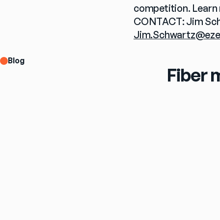
competition. Learn 
Jim.Schwartz@eze
Blog
Fiber 