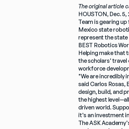
The original article 
HOUSTON, Dec. 5, 
Team is gearing up f
Mexico state roboti
represent the state 
BEST Robotics Worl
Helping make that tr
the scholars' trave
workforce developm
"We are incredibly i
said Carlos Rosas,
design, build, and 
the highest level—al
driven world. Suppo
it's an investment i
The ASK Academy's 