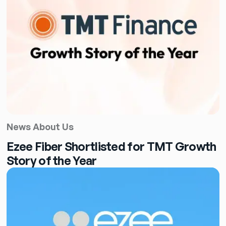
News About Us
Ezee Fiber Shortlisted for TMT Growth
Story of the Year