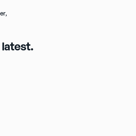
CONTACT: Jim Schwartz, Senior Director, Communications, Ezee Fiber, 
latest.