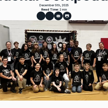
December 5th, 2025
Read Time
: 
2 min