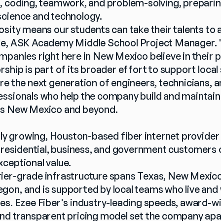
, coding, teamwork, and problem-solving, preparin
science and technology.
sity means our students can take their talents to a 
e, ASK Academy Middle School Project Manager. "It
mpanies right here in New Mexico believe in their p
ship is part of its broader effort to support local 
re the next generation of engineers, technicians, 
ssionals who help the company build and maintain 
ss New Mexico and beyond.
idly growing, Houston-based fiber internet provider
o residential, business, and government customers 
ceptional value.
er-grade infrastructure spans Texas, New Mexico, I
on, and is supported by local teams who live and w
es. Ezee Fiber's industry-leading speeds, award-win
nd transparent pricing model set the company apar