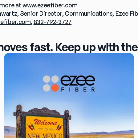
more at 
www.ezeefiber.com
efiber.com
, 
832-792-3727
moves fast. Keep up with the 