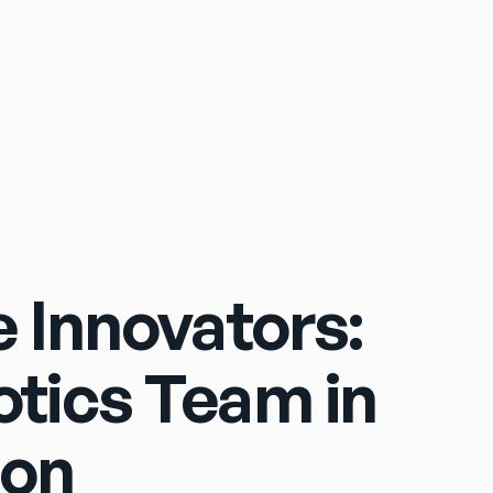
Sign In
 Innovators:
tics Team in
ion