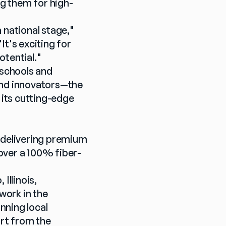
g them for high-
national stage," 
's exciting for 
otential."
schools and 
and innovators—the 
its cutting-edge 
 delivering premium 
over a 100% fiber-
llinois, 
ork in the 
ning local 
t from the 