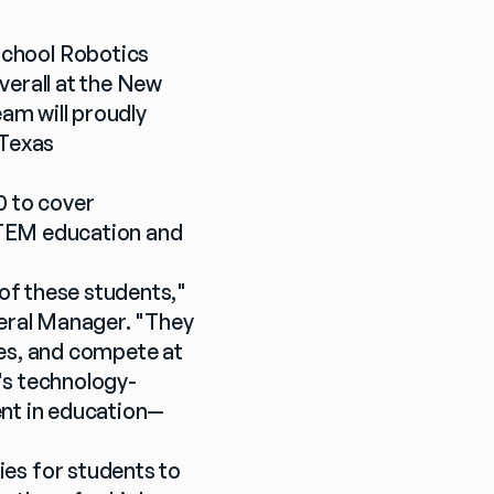
hool Robotics 
erall at the New 
m will proudly 
Texas 
 to cover 
STEM education and 
of these students," 
ral Manager. "They 
es, and compete at 
y's technology-
ent in education—
s for students to 