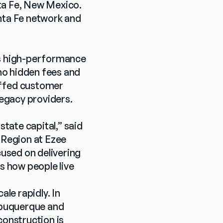
ta Fe, New Mexico. 
nta Fe network and 
's high-performance 
o hidden fees and 
affed customer 
legacy providers.
ate capital,” said 
Region at Ezee 
sed on delivering 
s how people live 
e rapidly. In 
lbuquerque and 
onstruction is 