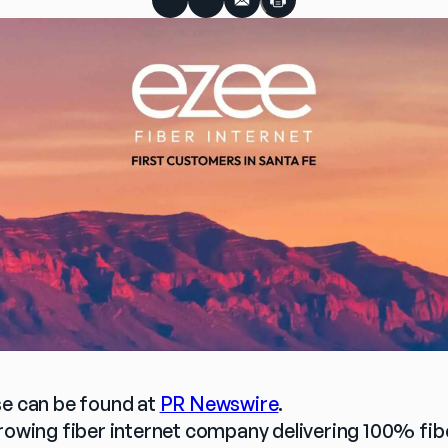
se can be found at 
PR Newswire
.
growing fiber internet company delivering 100% fi