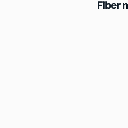
Fiber 