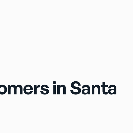
Sign In
tomers in Santa