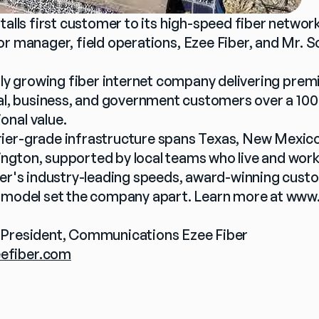
nstalls first customer to its high-speed fiber netwo
ior manager, field operations, Ezee Fiber, and Mr. 
idly growing fiber internet company delivering prem
ial, business, and government customers over a 100
onal value.
er-grade infrastructure spans Texas, New Mexico, I
gton, supported by local teams who live and work
ber's industry-leading speeds, award-winning custo
 model set the company apart. Learn more at 
www.
 President, Communications Ezee Fiber
efiber.com