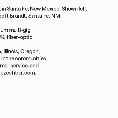
rk in Santa Fe, New Mexico. Shown left 
Scott Brandt, Santa Fe, NM.
ium multi-gig 
% fiber-optic 
llinois, Oregon, 
 in the communities 
mer service, and 
ezeefiber.com
.