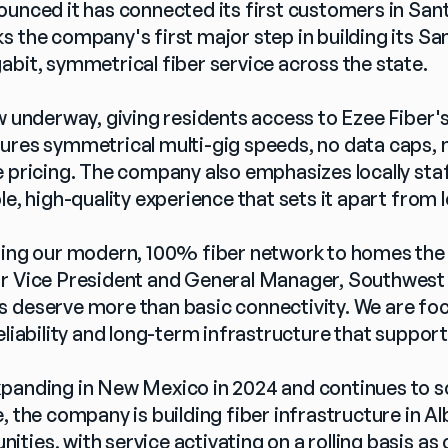
ounced it has connected its first customers in San
s the company's first major step in building its Sa
abit, symmetrical fiber service across the state.
ow underway, giving residents access to Ezee Fiber
ures symmetrical multi-gig speeds, no data caps, n
e pricing. The company also emphasizes locally st
le, high-quality experience that sets it apart from 
ring our modern, 100% fiber network to homes the st
r Vice President and General Manager, Southwest 
 deserve more than basic connectivity. We are focu
eliability and long-term infrastructure that support
panding in New Mexico in 2024 and continues to scal
, the company is building fiber infrastructure in A
ies, with service activating on a rolling basis as c