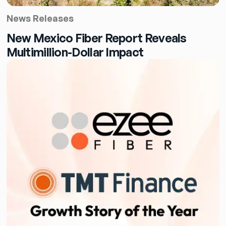
News Releases
New Mexico Fiber Report Reveals
Multimillion-Dollar Impact