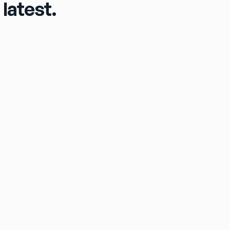
latest.