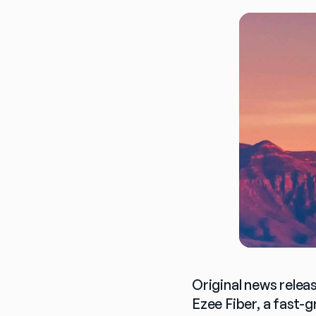
Original news relea
Ezee Fiber, a fast-