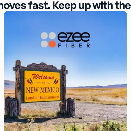
moves fast. Keep up with the 