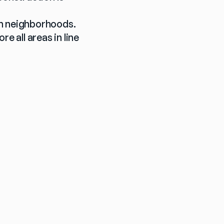
h neighborhoods. 
 all areas in line 