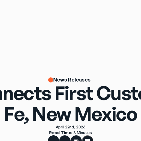
News Releases
nects First Cus
Fe, New Mexico
April 22nd, 2026
Read Time
: 
3 Minutes