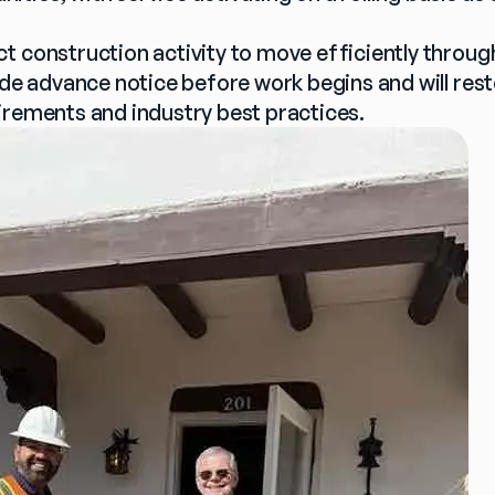
t construction activity to move efficiently throug
ide advance notice before work begins and will restore
irements and industry best practices.