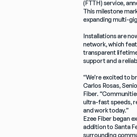
(FTTH) service, ann
This milestone mark
expanding multi-gig
Installations are n
network, which feat
transparent lifetim
support and a reliab
“We’re excited to b
Carlos Rosas, Senio
Fiber. “Communities
ultra-fast speeds, r
and work today.”
Ezee Fiber began ex
addition to Santa Fe
surrounding communit