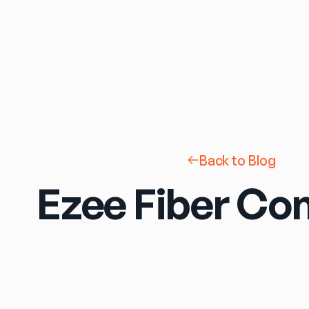
Back to Blog
Ezee Fiber Con