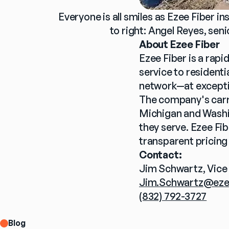
Everyone is all smiles as Ezee Fiber i
to right: Angel Reyes, sen
About Ezee Fiber
Ezee Fiber is a rap
service to resident
network—at excepti
The company's carri
Michigan and Washin
they serve. Ezee Fi
transparent pricing
Contact:
Jim Schwartz, Vice
Jim.Schwartz@eze
(832) 792-3727
Blog