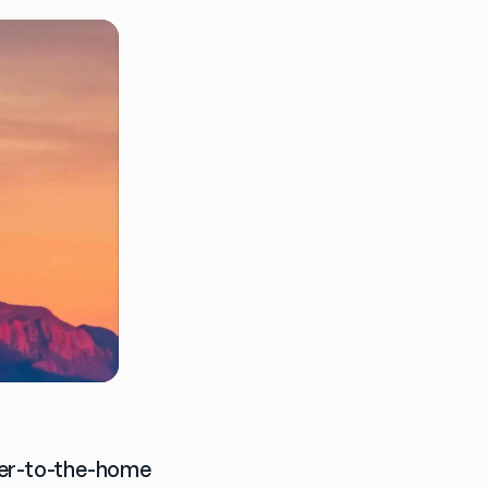
ber-to-the-home 