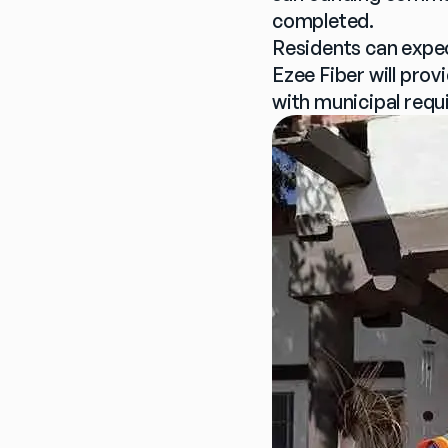
completed.
Residents can expec
Ezee Fiber will prov
with municipal requ