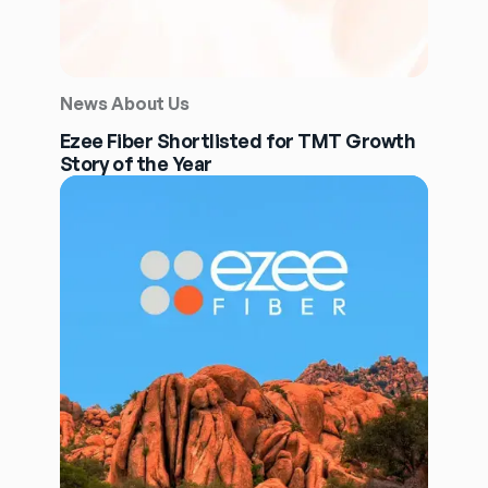
News About Us
Ezee Fiber Shortlisted for TMT Growth
Story of the Year