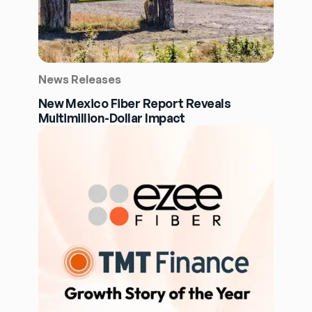
News Releases
New Mexico Fiber Report Reveals
Multimillion-Dollar Impact