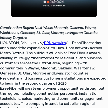
Construction Begins Next Week; Macomb, Oakland, Wayne, 
Washtenaw, Genesee, St. Clair, Monroe, Livingston Counties 
Initially Targeted
HOUSTON, Feb. 18, 2026 /
PRNewswire
/ -- Ezee Fiber today 
announced the expansion of its 100% fiber network across 
Metro Detroit. The buildout will deliver Ezee Fiber's award-
winning multi-gig fiber internet to residential and business 
customers across the Detroit area, beginning with 
communities in Wayne, Macomb, Oakland, Washtenaw, 
Genesee, St. Clair, Monroe and Livingston counties. 
Residential and business customer installations are expected 
to begin in the second quarter of 2026.
Ezee Fiber will create employment opportunities throughout 
the region, including construction personnel, installation 
technicians, sales, marketing, and community engagement 
associates. The company intends to establish regional 