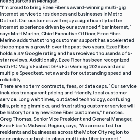
headquarters in Michigan.
"I'm proud to bring Ezee Fiber's award-winning multi-gig 
internet service to residences and businesses in Metro 
Detroit. Our customers will enjoy a significantly better 
internet experience driven by our advanced fiber internet," 
says Matt Marino, Chief Executive Officer, Ezee Fiber.
Marino adds that strong customer support has accelerated 
the company's growth over the past two years. Ezee Fiber 
holds a 4.9 Google rating and has received thousands of 5-
star reviews. Additionally, Ezee Fiber has been recognized 
with PC Mag's Fastest ISPs For Gaming 2026 award and 
multiple Speedtest.net awards for outstanding speed and 
reliability.
There are no term contracts, fees, or data caps. "Our service 
includes transparent pricing and friendly, local customer 
service. Long wait times, outdated technology, confusing 
bills, pricing gimmicks, and frustrating customer service will 
be history for any new Ezee Fiber customers," he notes.
Greg Thomas, Senior Vice President and General Manager, 
Ezee Fiber's Midwest Region, says, "We are excited for 
residents and businesses across the Motor City region to 
soon enjoy our best-in-class, multi-gig fiber internet."