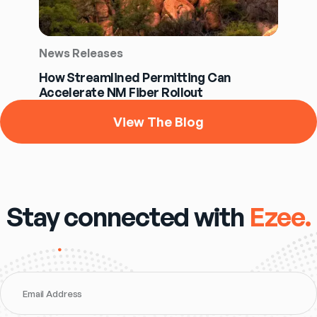
News Releases
How Streamlined Permitting Can
Accelerate NM Fiber Rollout
View The Blog
Stay connected with
Ezee.
Email Address