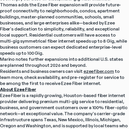
Thomas adds the Ezee Fiber expansion will provide future-
proof connectivity to neighborhoods, condos, apartment 
buildings, master-planned communities, schools, small 
businesses, and large enterprises alike—backed by Ezee 
Fiber's dedication to simplicity, reliability, and exceptional 
local support. Residential customers will have access to 
multi-gig symmetrical fiber internet speeds up to 8 Gig, while 
business customers can expect dedicated enterprise-level 
speeds up to 100 Gig.
Marino notes further expansions into additional U.S. states 
are planned throughout 2026 and beyond.
Residents and business owners can visit 
ezeefiber.com
 to 
learn more, check availability, and pre-register for service to 
be among the first to receive Ezee Fiber internet.
About Ezee Fiber
Ezee Fiber is a rapidly growing, Houston-based fiber internet 
provider delivering premium multi-gig service to residential, 
business, and government customers over a 100% fiber-optic 
network—at exceptional value. The company's carrier-grade 
infrastructure spans Texas, New Mexico, Illinois, Michigan, 
Oregon and Washington, and is supported by local teams who 