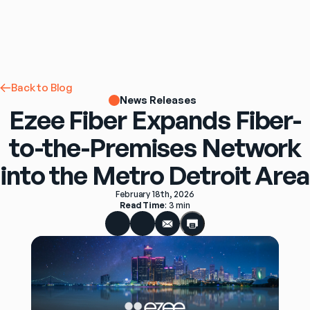
Back to Blog
News Releases
Ezee Fiber Expands Fiber-
to-the-Premises Network
into the Metro Detroit Area
February 18th, 2026
Read Time
: 
3 min