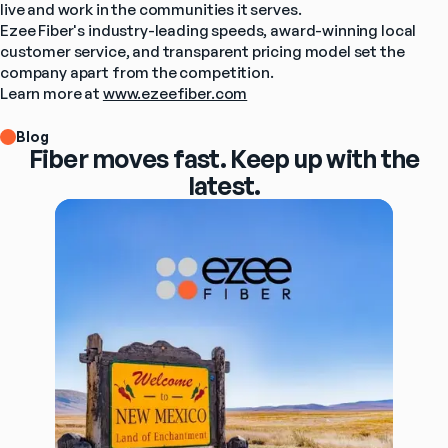
live and work in the communities it serves.
Ezee Fiber's industry-leading speeds, award-winning local 
customer service, and transparent pricing model set the 
company apart from the competition.
Learn more at 
www.ezeefiber.com
Blog
Fiber moves fast. Keep up with the
latest.