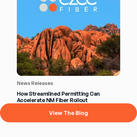
News Releases
How Streamlined Permitting Can
Accelerate NM Fiber Rollout
View The Blog