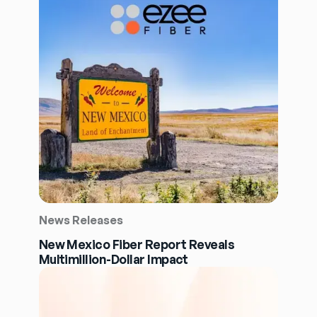
News Releases
New Mexico Fiber Report Reveals
Multimillion-Dollar Impact