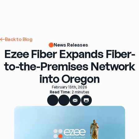
Back to Blog
News Releases
Ezee Fiber Expands Fiber-
to-the-Premises Network
into Oregon
February 13th, 2026
Read Time
: 
2 minutes