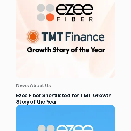
News About Us
Ezee Fiber Shortlisted for TMT Growth
Story of the Year