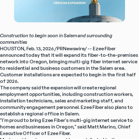
Construction to begin soon in Salem and surrounding 
communities
HOUSTON, Feb. 13, 2026 /PRNewswire/ -- Ezee Fiber 
announced today that it will expand its fiber-to-the-premises 
network into Oregon, bringing multi-gig fiber internet service 
to residential and business customers in the Salem area. 
Customer installations are expected to begin in the first half 
of 2026.
The company said the expansion will create regional 
employment opportunities, including construction workers, 
installation technicians, sales and marketing staff, and 
community engagement personnel. Ezee Fiber also plans to 
establish a regional office in Salem.
"I'm proud to bring Ezee Fiber's multi-gig internet service to 
homes and businesses in Oregon," said Matt Marino, Chief 
Executive Officer of Ezee Fiber.