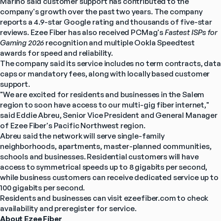
Marino said customer support has contributed to the 
company's growth over the past two years. The company 
reports a 4.9-star Google rating and thousands of five-star 
reviews. Ezee Fiber has also received PCMag's 
Fastest ISPs for 
Gaming 2026
 recognition and multiple Ookla Speedtest 
awards for speed and reliability.
The company said its service includes no term contracts, data 
caps or mandatory fees, along with locally based customer 
support.
"We are excited for residents and businesses in the Salem 
region to soon have access to our multi-gig fiber internet," 
said Eddie Abreu, Senior Vice President and General Manager 
of Ezee Fiber's Pacific Northwest region.
Abreu said the network will serve single-family 
neighborhoods, apartments, master-planned communities, 
schools and businesses. Residential customers will have 
access to symmetrical speeds up to 8 gigabits per second, 
while business customers can receive dedicated service up to 
100 gigabits per second.
Residents and businesses can visit ezeefiber.com to check 
availability and preregister for service.
About Ezee Fiber