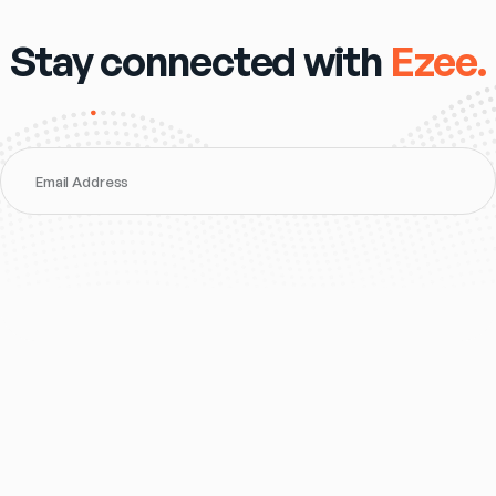
Stay connected with
Ezee.
Email Address