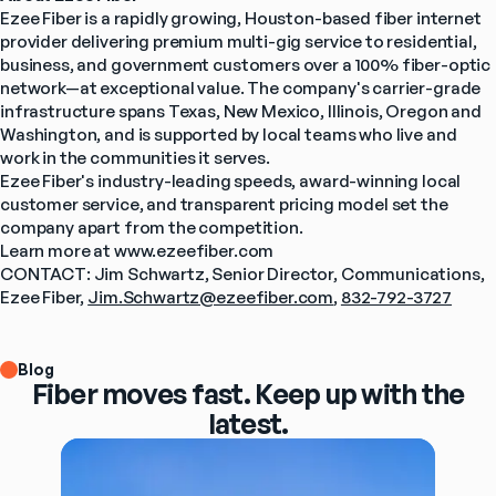
Ezee Fiber is a rapidly growing, Houston-based fiber internet 
provider delivering premium multi-gig service to residential, 
business, and government customers over a 100% fiber-optic 
network—at exceptional value. The company's carrier-grade 
infrastructure spans Texas, New Mexico, Illinois, Oregon and 
Washington, and is supported by local teams who live and 
work in the communities it serves.
Ezee Fiber's industry-leading speeds, award-winning local 
customer service, and transparent pricing model set the 
company apart from the competition.
Learn more at www.ezeefiber.com
CONTACT: Jim Schwartz, Senior Director, Communications, 
Ezee Fiber, 
Jim.Schwartz@ezeefiber.com
, 
832-792-3727
Blog
Fiber moves fast. Keep up with the
latest.