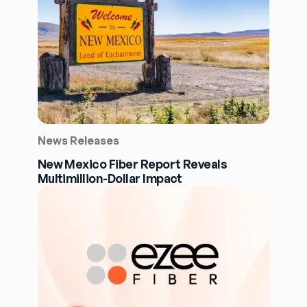
News Releases
New Mexico Fiber Report Reveals
Multimillion-Dollar Impact