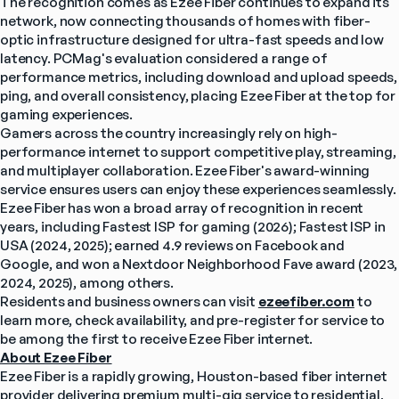
The recognition comes as Ezee Fiber continues to expand its 
network, now connecting thousands of homes with fiber-
optic infrastructure designed for ultra-fast speeds and low 
latency. PCMag's evaluation considered a range of 
performance metrics, including download and upload speeds, 
ping, and overall consistency, placing Ezee Fiber at the top for 
gaming experiences.
Gamers across the country increasingly rely on high-
performance internet to support competitive play, streaming, 
and multiplayer collaboration. Ezee Fiber's award-winning 
service ensures users can enjoy these experiences seamlessly.
Ezee Fiber has won a broad array of recognition in recent 
years, including Fastest ISP for gaming (2026); Fastest ISP in 
USA (2024, 2025); earned 4.9 reviews on Facebook and 
Google, and won a Nextdoor Neighborhood Fave award (2023, 
2024, 2025), among others.
Residents and business owners can visit 
ezeefiber.com
 to 
learn more, check availability, and pre-register for service to 
be among the first to receive Ezee Fiber internet.
About Ezee Fiber
Ezee Fiber is a rapidly growing, Houston-based fiber internet 
provider delivering premium multi-gig service to residential, 