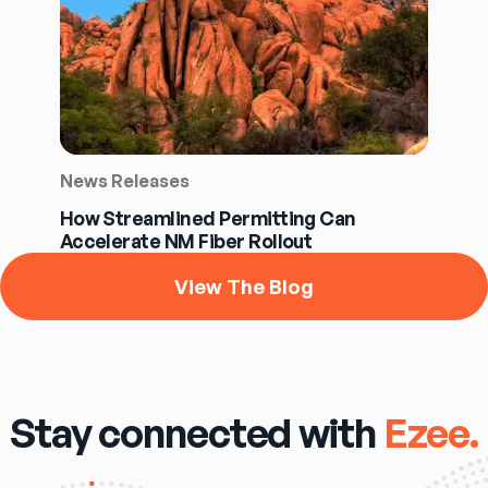
News Releases
How Streamlined Permitting Can
Accelerate NM Fiber Rollout
View The Blog
Stay connected with
Ezee.