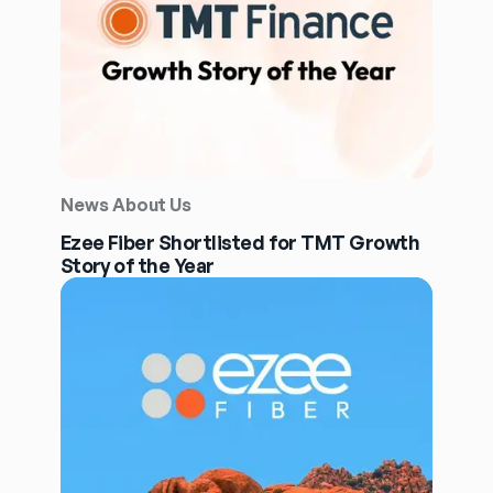
News About Us
Ezee Fiber Shortlisted for TMT Growth
Story of the Year