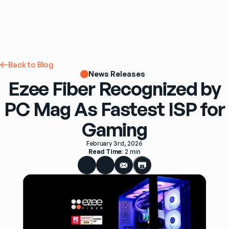
Back to Blog
News Releases
Ezee Fiber Recognized by
PC Mag As Fastest ISP for
Gaming
February 3rd, 2026
Read Time
: 
2 min