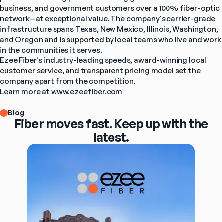
business, and government customers over a 100% fiber-optic 
network—at exceptional value. The company's carrier-grade 
infrastructure spans Texas, New Mexico, Illinois, Washington, 
and Oregon and is supported by local teams who live and work 
in the communities it serves.
Ezee Fiber's industry-leading speeds, award-winning local 
customer service, and transparent pricing model set the 
company apart from the competition.
Learn more at 
www.ezeefiber.com
Blog
Fiber moves fast. Keep up with the
latest.