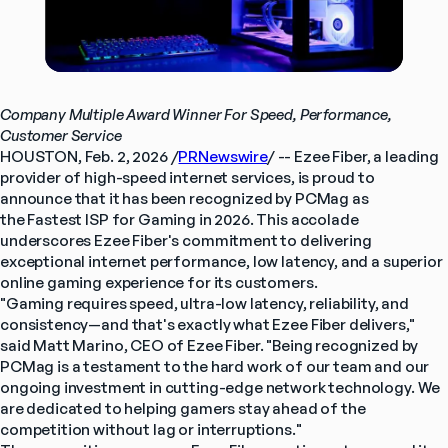
Company Multiple Award Winner For Speed, Performance, 
Customer Service
HOUSTON, Feb. 2, 2026 /
PRNewswire
/ -- Ezee Fiber, a leading 
provider of high-speed internet services, is proud to 
announce that it has been recognized by PCMag as 
the Fastest ISP for Gaming in 2026. This accolade 
underscores Ezee Fiber's commitment to delivering 
exceptional internet performance, low latency, and a superior 
online gaming experience for its customers.
"Gaming requires speed, ultra-low latency, reliability, and 
consistency—and that's exactly what Ezee Fiber delivers," 
said Matt Marino, CEO of Ezee Fiber. "Being recognized by 
PCMag is a testament to the hard work of our team and our 
ongoing investment in cutting-edge network technology. We 
are dedicated to helping gamers stay ahead of the 
competition without lag or interruptions."