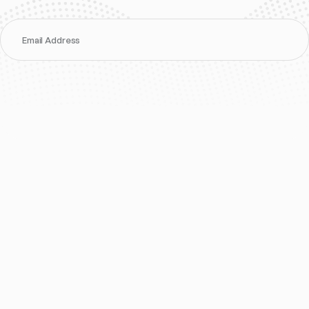
Email Address