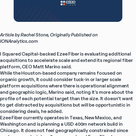
Article by Rachel Stone, Originally Published on 
IONAnalytics.com
I Squared Capital-backed Ezee Fiber is evaluating additional 
acquisitions to accelerate scale and extend its regional fiber 
platform, CEO Matt Marino said.
While the Houston-based company remains focused on 
organic growth, it could consider tuck-in or larger scale 
platform acquisitions where there is operational alignment 
and geographic logic, Marino said, noting it’s more about the 
profile of each potential target than the size. It doesn’t want 
to get distracted by acquisitions but will be opportunistic in 
considering deals, he added.
Ezee Fiber currently operates in Texas, New Mexico, and 
Washington and is planning a USD 400m network build in 
Chicago. It does not feel geographically constrained since 