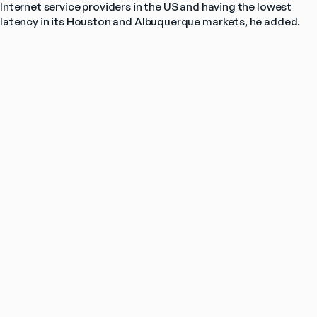
Internet service providers in the US and having the lowest 
latency in its Houston and Albuquerque markets, he added.