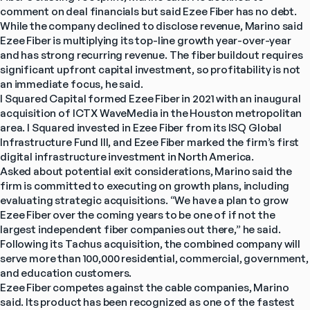
comment on deal financials but said Ezee Fiber has no debt.
While the company declined to disclose revenue, Marino said 
Ezee Fiber is multiplying its top-line growth year-over-year 
and has strong recurring revenue. The fiber buildout requires 
significant upfront capital investment, so profitability is not 
an immediate focus, he said.
I Squared Capital formed Ezee Fiber in 2021 with an inaugural 
acquisition of ICTX WaveMedia in the Houston metropolitan 
area. I Squared invested in Ezee Fiber from its ISQ Global 
Infrastructure Fund III, and Ezee Fiber marked the firm’s first 
digital infrastructure investment in North America.
Asked about potential exit considerations, Marino said the 
firm is committed to executing on growth plans, including 
evaluating strategic acquisitions. “We have a plan to grow 
Ezee Fiber over the coming years to be one of if not the 
largest independent fiber companies out there,” he said.
Following its Tachus acquisition, the combined company will 
serve more than 100,000 residential, commercial, government, 
and education customers.
Ezee Fiber competes against the cable companies, Marino 
said. Its product has been recognized as one of the fastest 