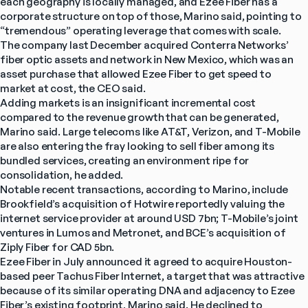
each geography is locally managed, and Ezee Fiber has a 
corporate structure on top of those, Marino said, pointing to 
“tremendous” operating leverage that comes with scale.
The company last December acquired Conterra Networks’ 
fiber optic assets and network in New Mexico, which was an 
asset purchase that allowed Ezee Fiber to get speed to 
market at cost, the CEO said.
Adding markets is an insignificant incremental cost 
compared to the revenue growth that can be generated, 
Marino said. Large telecoms like AT&T, Verizon, and T-Mobile 
are also entering the fray looking to sell fiber among its 
bundled services, creating an environment ripe for 
consolidation, he added.
Notable recent transactions, according to Marino, include 
Brookfield’s acquisition of Hotwire reportedly valuing the 
internet service provider at around USD 7bn; T-Mobile’s joint 
ventures in Lumos and Metronet, and BCE’s acquisition of 
Ziply Fiber for CAD 5bn.
Ezee Fiber in July announced it agreed to acquire Houston-
based peer Tachus Fiber Internet, a target that was attractive 
because of its similar operating DNA and adjacency to Ezee 
Fiber’s existing footprint, Marino said. He declined to 