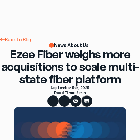
Back to Blog
News About Us
Ezee Fiber weighs more
acquisitions to scale multi-
state fiber platform
September 5th, 2025
Read Time
: 
3 min