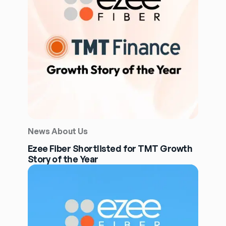
News About Us
Ezee Fiber Shortlisted for TMT Growth
Story of the Year