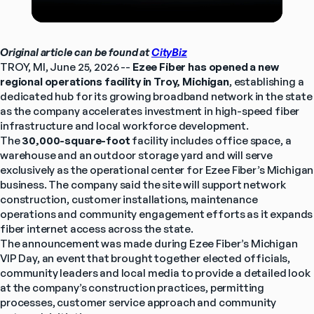
Original article can be found at 
CityBiz
TROY, MI, June 25, 2026 -- 
Ezee Fiber
has opened a new 
regional operations facility in Troy, Michigan
, establishing a 
dedicated hub for its growing broadband network in the state 
as the company accelerates investment in high-speed fiber 
infrastructure and local workforce development.
The 
30,000-square-foot
 facility includes office space, a 
warehouse and an outdoor storage yard and will serve 
exclusively as the operational center for Ezee Fiber’s Michigan 
business. The company said the site will support network 
construction, customer installations, maintenance 
operations and community engagement efforts as it expands 
fiber internet access across the state.
The announcement was made during Ezee Fiber’s Michigan 
VIP Day, an event that brought together elected officials, 
community leaders and local media to provide a detailed look 
at the company’s construction practices, permitting 
processes, customer service approach and community 