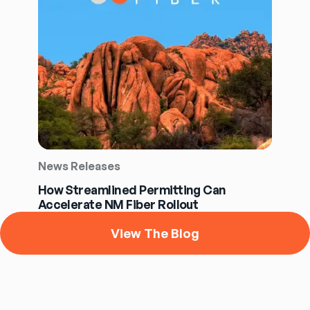
News Releases
How Streamlined Permitting Can
Accelerate NM Fiber Rollout
View The Blog