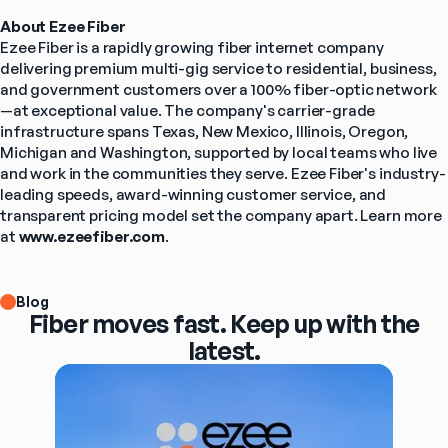
About Ezee Fiber
Ezee Fiber is a rapidly growing fiber internet company 
delivering premium multi-gig service to residential, business, 
and government customers over a 100% fiber-optic network
—at exceptional value. The company's carrier-grade 
infrastructure spans Texas, New Mexico, Illinois, Oregon, 
Michigan and Washington, supported by local teams who live 
and work in the communities they serve. Ezee Fiber's industry-
leading speeds, award-winning customer service, and 
transparent pricing model set the company apart. Learn more 
at 
www.ezeefiber.com
.
Blog
Fiber moves fast. Keep up with the
latest.