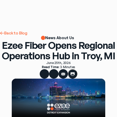
Back to Blog
News About Us
Ezee Fiber Opens Regional
Operations Hub in Troy, MI
June 25th, 2026
Read Time
: 
3 Minutes