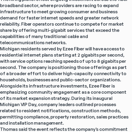
broadband sector, where providers are racing to expand 
infrastructure to meet growing consumer and business 
demand for faster internet speeds and greater network 
reliability. Fiber operators continue to compete for market 
share by offering multi-gigabit services that exceed the 
capabilities of many traditional cable and 
telecommunications networks.
Michigan residents served by Ezee Fiber will have access to 
residential internet plans starting at 2 gigabits per second, 
with service options reaching speeds of up to 8 gigabits per 
second. The company is positioning those offerings as part 
of a broader effort to deliver high-capacity connectivity to 
households, businesses and public-sector organizations.
Alongside its infrastructure investments, Ezee Fiber is 
emphasizing community engagement as a core component 
of its market expansion strategy. During its inaugural 
Michigan VIP Day, company leaders outlined processes 
related to resident notifications, construction methods, 
permitting compliance, property restoration, sales practices 
and installation management.
Thomas said the event reflects the company’s commitment 