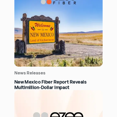
News Releases
New Mexico Fiber Report Reveals
Multimillion-Dollar Impact