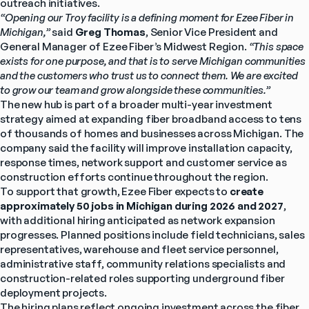
outreach initiatives.
“Opening our Troy facility is a defining moment for Ezee Fiber in 
Michigan,”
 said 
Greg Thomas
, Senior Vice President and 
General Manager of Ezee Fiber’s Midwest Region. 
“This space 
exists for one purpose, and that is to serve Michigan communities 
and the customers who trust us to connect them. We are excited 
to grow our team and grow alongside these communities.”
The new hub is part of a broader multi-year investment 
strategy aimed at expanding fiber broadband access to tens 
of thousands of homes and businesses across Michigan. The 
company said the facility will improve installation capacity, 
response times, network support and customer service as 
construction efforts continue throughout the region.
To support that growth, Ezee Fiber expects to 
create 
approximately 50 jobs in Michigan during 2026 and 2027
, 
with additional hiring anticipated as network expansion 
progresses. Planned positions include field technicians, sales 
representatives, warehouse and fleet service personnel, 
administrative staff, community relations specialists and 
construction-related roles supporting underground fiber 
deployment projects.
The hiring plans reflect ongoing investment across the fiber 