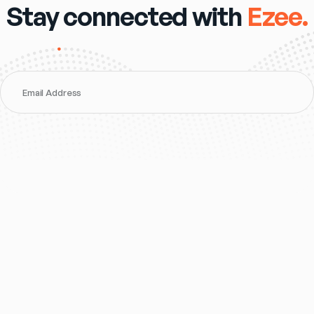
Stay connected with
Ezee.
Email Address