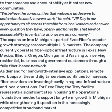
to transparency and accountability as it enters new 
communities.
“We believe the communities that welcome us deserve to 
understand exactly how we work,” he said. “VIP Day is our 
opportunity to sit across the table from local leaders and answer 
every question they have, openly and honestly. That level of 
accountability is central to who we are as a company.”
The expansion into Michigan is part of Ezee Fiber’s broader 
growth strategy across multiple U.S. markets. The company 
currently operates fiber-optic infrastructure in Texas, New 
Mexico, Illinois, Oregon, Michigan and Washington, serving 
residential, business and government customers through a 
fully fiber-based network.
As demand for bandwidth-intensive applications, remote 
work capabilities and digital services continues to increase, 
fiber providers are investing heavily in regional infrastructure 
and local operations. For Ezee Fiber, the Troy facility 
represents a significant step in building the operational 
foundation needed to support long-term growth in Michigan 
while strengthening its position in the increasingly 
competitive broadband market.