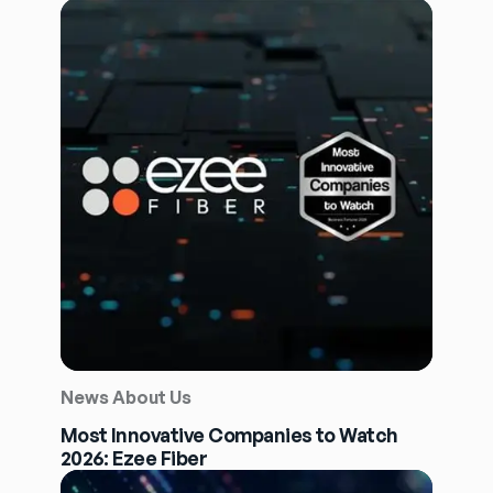
News About Us
Most Innovative Companies to Watch
2026: Ezee Fiber