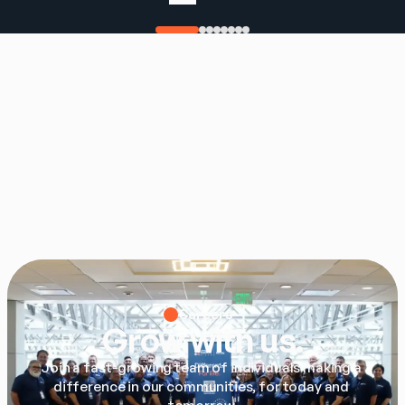
Careers
Grow with us.
Join a fast-growing team of individuals making a 
difference in our communities, for today and 