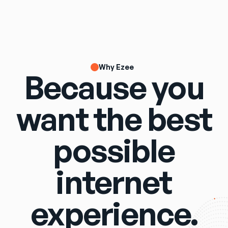
Why Ezee
Because you
want the best
possible
internet
experience.