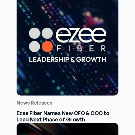
News Releases
Ezee Fiber Names New CFO & COO to
Lead Next Phase of Growth