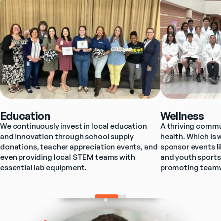
Education
Wellness
We continuously invest in local education 
A thriving commun
and innovation through school supply 
health. Which is 
donations, teacher appreciation events, and 
sponsor events l
even providing local STEM teams with 
and youth sports
essential lab equipment.
promoting teamwo