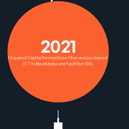
2021
I Squared Capital formed Ezee Fiber and purchased 
ICTX-WaveMedia and FastFiber 10G.