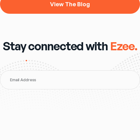
View The Blog
Stay connected with
Ezee.
Email Address