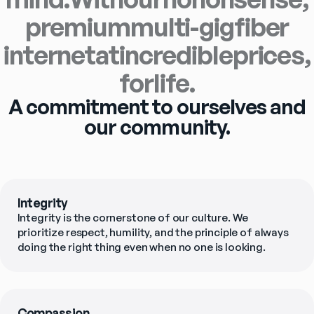
premium
multi-gig
fiber
internet
at
incredible
prices,
for
life.
A commitment to ourselves and
our community.
Integrity
Integrity is the cornerstone of our culture. We 
prioritize respect, humility, and the principle of always 
doing the right thing even when no one is looking.
Compassion