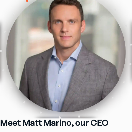
Meet Matt Marino, our CEO