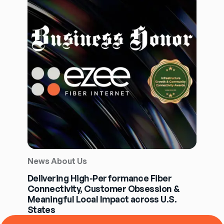
News About Us
Delivering High-Performance Fiber
Connectivity, Customer Obsession &
Meaningful Local Impact across U.S.
States