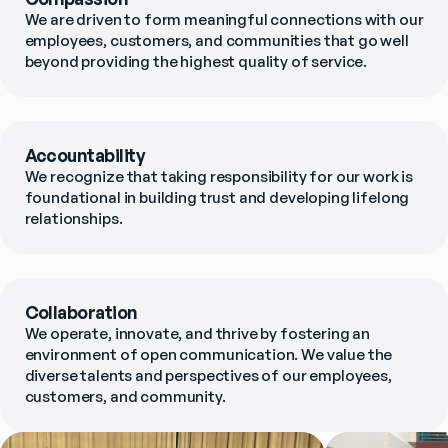
We are driven to form meaningful connections with our 
employees, customers, and communities that go well 
beyond providing the highest quality of service.
Accountability
We recognize that taking responsibility for our work is 
foundational in building trust and developing lifelong 
relationships.
Collaboration
We operate, innovate, and thrive by fostering an 
environment of open communication. We value the 
diverse talents and perspectives of our employees, 
customers, and community.