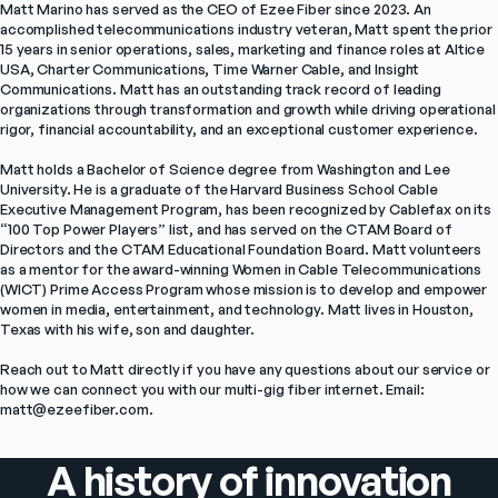
Matt Marino has served as the CEO of Ezee Fiber since 2023. An 
accomplished telecommunications industry veteran, Matt spent the prior 
15 years in senior operations, sales, marketing and finance roles at Altice 
USA, Charter Communications, Time Warner Cable, and Insight 
Communications. Matt has an outstanding track record of leading 
organizations through transformation and growth while driving operational 
rigor, financial accountability, and an exceptional customer experience.

Matt holds a Bachelor of Science degree from Washington and Lee 
University. He is a graduate of the Harvard Business School Cable 
Executive Management Program, has been recognized by Cablefax on its 
“100 Top Power Players” list, and has served on the CTAM Board of 
Directors and the CTAM Educational Foundation Board. Matt volunteers 
as a mentor for the award-winning Women in Cable Telecommunications 
(WICT) Prime Access Program whose mission is to develop and empower 
women in media, entertainment, and technology. Matt lives in Houston, 
Texas with his wife, son and daughter.

Reach out to Matt directly if you have any questions about our service or 
how we can connect you with our multi-gig fiber internet. Email: 
matt@ezeefiber.com.
A history of innovation