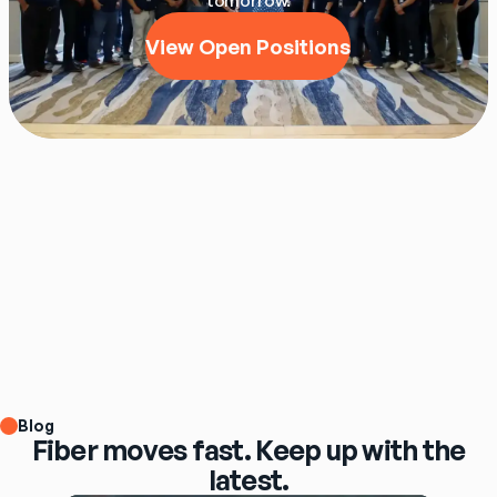
tomorrow.
View Open Positions
Blog
Fiber moves fast. Keep up with the
latest.