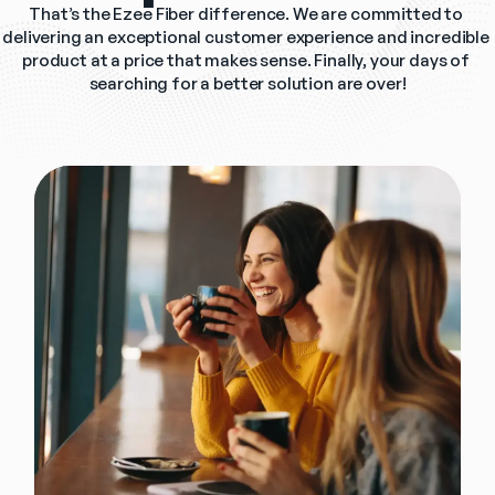
That’s the Ezee Fiber difference. We are committed to 
delivering an exceptional customer experience and incredible 
product at a price that makes sense. Finally, your days of 
searching for a better solution are over!