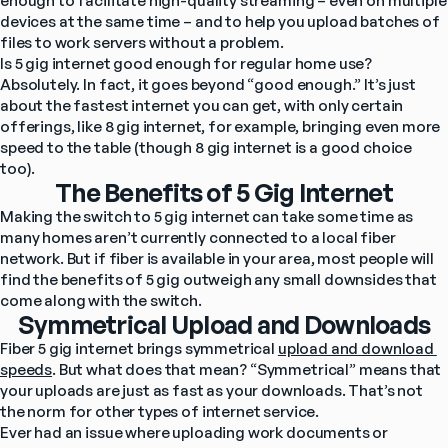
enough to facilitate high-quality streaming – even on multiple 
devices at the same time – and to help you upload batches of 
files to work servers without a problem.
Is 5 gig internet good enough for regular home use? 
Absolutely. In fact, it goes beyond “good enough.” It’s just 
about the fastest internet you can get, with only certain 
offerings, like 8 gig internet, for example, bringing even more 
speed to the table (though 8 gig internet is a good choice 
too).
The Benefits of 5 Gig Internet
Making the switch to 5 gig internet can take some time as 
many homes aren’t currently connected to a local fiber 
network. But if fiber is available in your area, most people will 
find the benefits of 5 gig outweigh any small downsides that 
come along with the switch.
Symmetrical Upload and Downloads
Fiber 5 gig internet brings symmetrical 
upload and download 
speeds
. But what does that mean? “Symmetrical” means that 
your uploads are just as fast as your downloads. That’s not 
the norm for other types of internet service.
Ever had an issue where uploading work documents or 