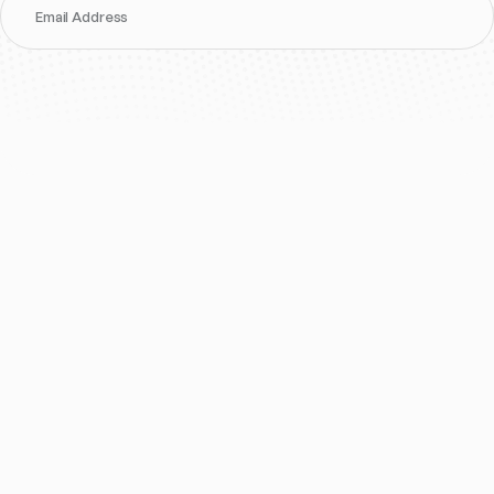
Email Address