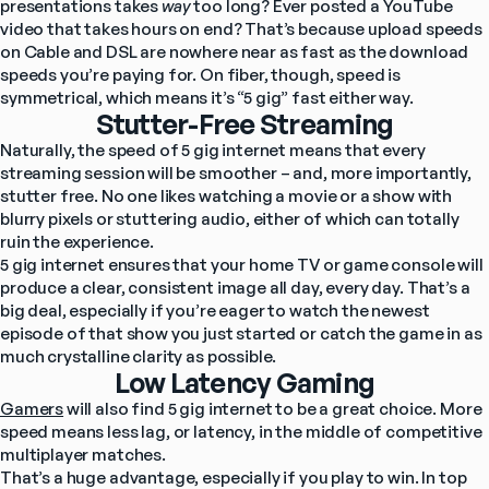
presentations takes 
way
 too long? Ever posted a YouTube 
video that takes hours on end? That’s because upload speeds 
on Cable and DSL are nowhere near as fast as the download 
speeds you’re paying for. On fiber, though, speed is 
symmetrical, which means it’s “5 gig” fast either way.
Stutter-Free Streaming
Naturally, the speed of 5 gig internet means that every 
streaming session will be smoother – and, more importantly, 
stutter free. No one likes watching a movie or a show with 
blurry pixels or stuttering audio, either of which can totally 
ruin the experience.
5 gig internet ensures that your home TV or game console will 
produce a clear, consistent image all day, every day. That’s a 
big deal, especially if you’re eager to watch the newest 
episode of that show you just started or catch the game in as 
much crystalline clarity as possible.
Low Latency Gaming
Gamers
 will also find 5 gig internet to be a great choice. More 
speed means less lag, or latency, in the middle of competitive 
multiplayer matches.
That’s a huge advantage, especially if you play to win. In top 