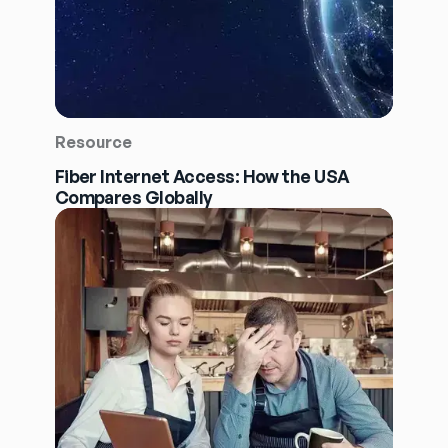
Resource
Fiber Internet Access: How the USA
Compares Globally