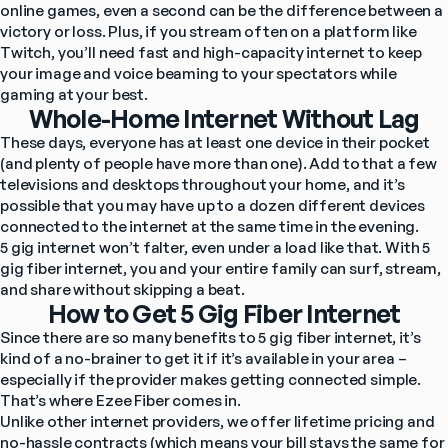
online games, even a second can be the difference between a 
victory or loss. Plus, if you stream often on a platform like 
Twitch, you’ll need fast and high-capacity internet to keep 
your image and voice beaming to your spectators while 
gaming at your best.
Whole-Home Internet Without Lag
These days, everyone has at least one device in their pocket 
(and plenty of people have more than one). Add to that a few 
televisions and desktops throughout your home, and it’s 
possible that you may have up to a dozen different devices 
connected to the internet at the same time in the evening.
5 gig internet won’t falter, even under a load like that. With 5 
gig fiber internet, you and your entire family can surf, stream, 
and share without skipping a beat.
How to Get 5 Gig Fiber Internet
Since there are so many benefits to 5 gig fiber internet, it’s 
kind of a no-brainer to get it if it’s available 
in your area
 – 
especially if the provider makes getting connected simple. 
That’s where Ezee Fiber comes in.
Unlike other internet providers, we offer lifetime pricing and 
no-hassle contracts (which means your bill stays the same for 