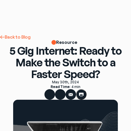
Back to Blog
Resource
5 Gig Internet: Ready to
Make the Switch to a
Faster Speed?
May 30th, 2024
Read Time
: 
4 min