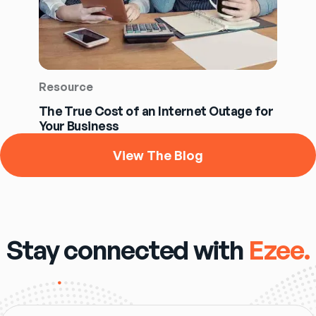
Resource
The True Cost of an Internet Outage for
Your Business
View The Blog
Stay connected with
Ezee.