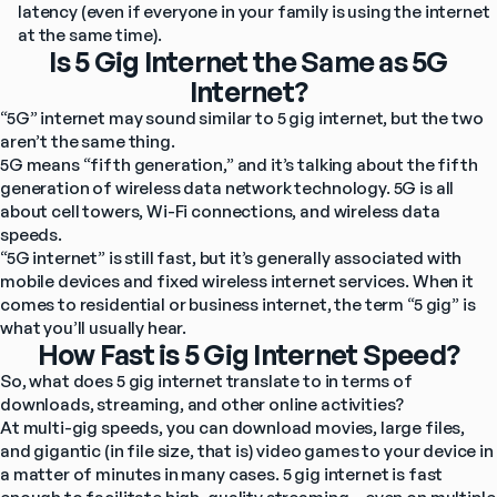
latency (even if everyone in your family is using the internet 
at the same time).
Is 5 Gig Internet the Same as 5G
Internet?
“5G” internet may sound similar to 5 gig internet, but the two 
aren’t the same thing.
5G means “fifth generation,” and it’s talking about the fifth 
generation of wireless data network technology. 5G is all 
about cell towers, Wi-Fi connections, and wireless data 
speeds.
“5G internet” is still fast, but it’s generally associated with 
mobile devices and fixed wireless internet services. When it 
comes to residential or business internet, the term “5 gig” is 
what you’ll usually hear.
How Fast is 5 Gig Internet Speed?
So, what does 5 gig internet translate to in terms of 
downloads, streaming, and other online activities?
At multi-gig speeds, you can download movies, large files, 
and gigantic (in file size, that is) video games to your device in 
a matter of minutes in many cases. 5 gig internet is fast 