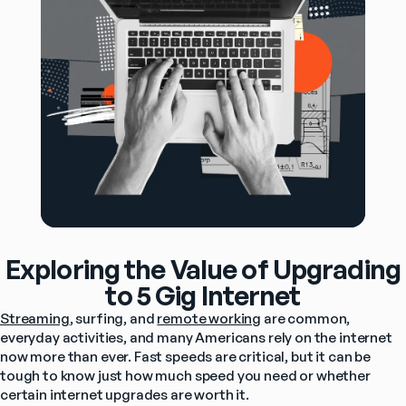
Exploring the Value of Upgrading
to 5 Gig Internet
Streaming
, surfing, and 
remote working
 are common, 
everyday activities, and many Americans rely on the internet 
now more than ever. Fast speeds are critical, but it can be 
tough to know just how much speed you need or whether 
certain internet upgrades are worth it.