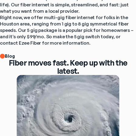
life). Our fiber internet is simple, streamlined, and fast: just 
what you want from a local provider.
Right now, 
we offer multi-gig fiber internet
 for folks in the 
Houston area, ranging from 1 gig to 8 gig symmetrical fiber 
speeds. Our 5 gig package is a popular pick for homeowners – 
and it’s only $99/mo. So make the 5 gig switch today, or 
contact Ezee Fiber for more information
.
Blog
Fiber moves fast. Keep up with the
latest.