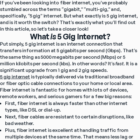
If you’ve been looking into fiber internet, you’ve probably 
stumbled across the terms “gigabit,” “multi-gig,” and, 
specifically, “5 gig” internet. But what exactly is 5 gig internet, 
and is it worth the switch? That’s exactly what you’ll find out 
in this article, so let’s take a closer look!
What
is
5 Gig Internet?
Put simply, 5 gig internet is an internet connection that 
transfers information at 5 gigabits per second (Gbps). That’s 
the same thing as 5000 megabits per second (Mbps) or 5 
million kilobits per second (kbs). In other words? It’s 
fast. 
It is a 
significant upgrade from 1 gig and 2 gig speeds. 
5 gig internet
 is typically delivered via traditional broadband 
or fiber optic cable connections to your home or local area. 
Fiber internet is fantastic for homes with lots of devices, 
remote workers, and serious gamers for a few big reasons:
First, fiber internet is always faster than other internet 
types, like DSL or dial-up.
Next, fiber cables are resistant to certain disruptions, like 
bad weather.
Plus, fiber internet is excellent at handling traffic from 
multiple devices at the same time. That means less lag or 