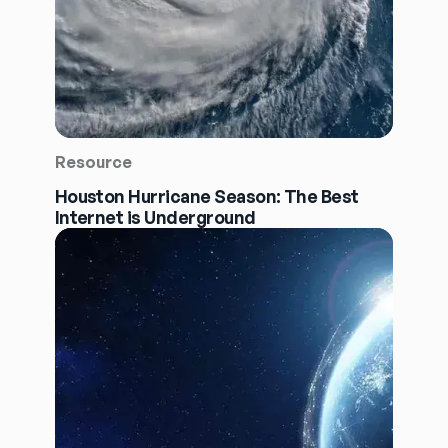
Resource
Houston Hurricane Season: The Best
Internet is Underground