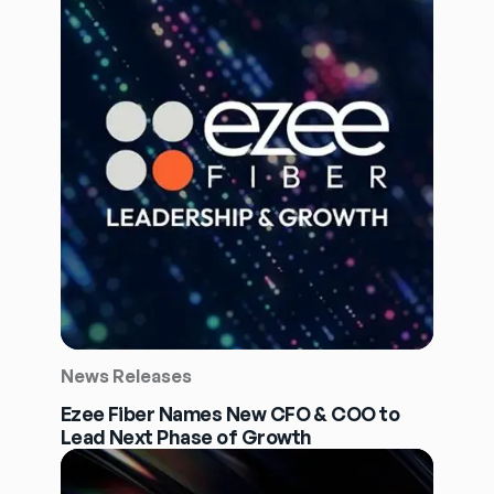
News Releases
Ezee Fiber Names New CFO & COO to
Lead Next Phase of Growth