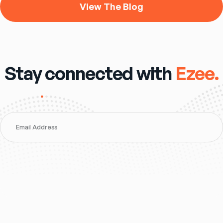
View The Blog
Stay connected with
Ezee.
Email Address