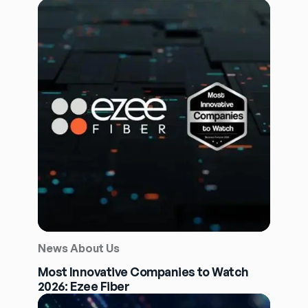
News About Us
Most Innovative Companies to Watch
2026: Ezee Fiber