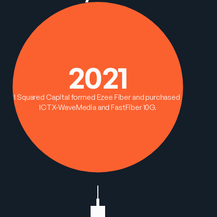
2021
I Squared Capital formed Ezee Fiber and purchased 
ICTX-WaveMedia and FastFiber 10G.