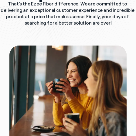
That’s the Ezee Fiber difference. We are committed to 
delivering an exceptional customer experience and incredible 
product at a price that makes sense. Finally, your days of 
searching for a better solution are over!