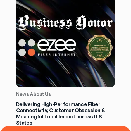
News About Us
Delivering High-Performance Fiber
Connectivity, Customer Obsession &
Meaningful Local Impact across U.S.
States