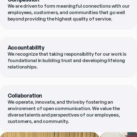
We are driven to form meaningful connections with our 
employees, customers, and communities that go well 
beyond providing the highest quality of service.
Accountability
We recognize that taking responsibility for our work is 
foundational in building trust and developing lifelong 
relationships.
Collaboration
We operate, innovate, and thrive by fostering an 
environment of open communication. We value the 
diverse talents and perspectives of our employees, 
customers, and community.