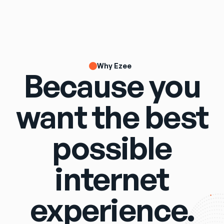
Why Ezee
Because you
want the best
possible
internet
experience.