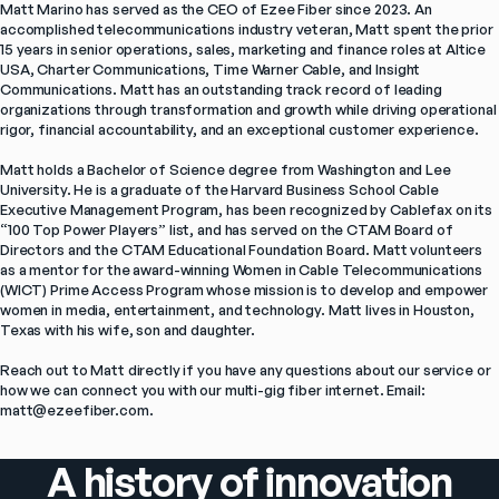
Matt Marino has served as the CEO of Ezee Fiber since 2023. An 
accomplished telecommunications industry veteran, Matt spent the prior 
15 years in senior operations, sales, marketing and finance roles at Altice 
USA, Charter Communications, Time Warner Cable, and Insight 
Communications. Matt has an outstanding track record of leading 
organizations through transformation and growth while driving operational 
rigor, financial accountability, and an exceptional customer experience.

Matt holds a Bachelor of Science degree from Washington and Lee 
University. He is a graduate of the Harvard Business School Cable 
Executive Management Program, has been recognized by Cablefax on its 
“100 Top Power Players” list, and has served on the CTAM Board of 
Directors and the CTAM Educational Foundation Board. Matt volunteers 
as a mentor for the award-winning Women in Cable Telecommunications 
(WICT) Prime Access Program whose mission is to develop and empower 
women in media, entertainment, and technology. Matt lives in Houston, 
Texas with his wife, son and daughter.

Reach out to Matt directly if you have any questions about our service or 
how we can connect you with our multi-gig fiber internet. Email: 
matt@ezeefiber.com.
A history of innovation