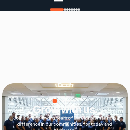
Careers
Grow with us.
Join a fast-growing team of individuals making a 
difference in our communities, for today and 