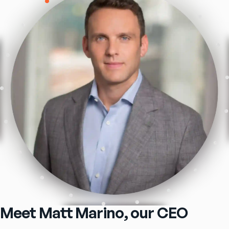
Meet Matt Marino, our CEO