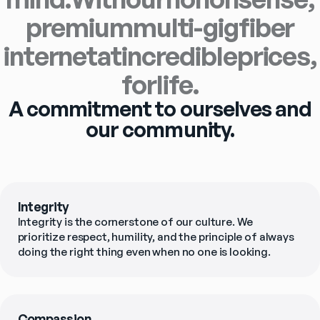
premium
multi-gig
fiber
internet
at
incredible
prices,
for
life.
A commitment to ourselves and
our community.
Integrity
Integrity is the cornerstone of our culture. We 
prioritize respect, humility, and the principle of always 
doing the right thing even when no one is looking.
Compassion