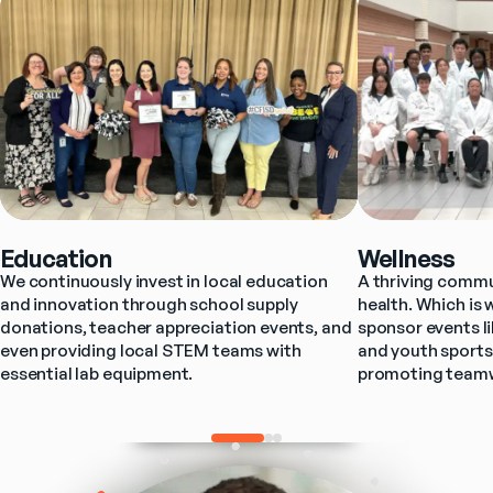
Education
Wellness
We continuously invest in local education 
A thriving commun
and innovation through school supply 
health. Which is 
donations, teacher appreciation events, and 
sponsor events l
even providing local STEM teams with 
and youth sports
essential lab equipment.
promoting teamwo