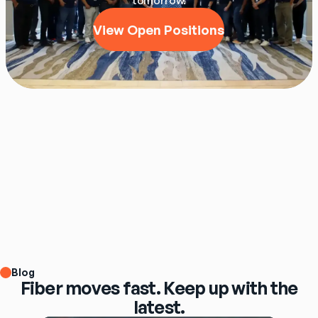
tomorrow.
View Open Positions
Blog
Fiber moves fast. Keep up with the
latest.