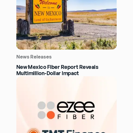
News Releases
New Mexico Fiber Report Reveals
Multimillion-Dollar Impact