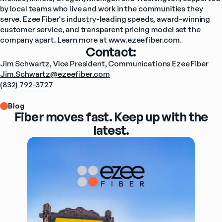
by local teams who live and work in the communities they 
serve. Ezee Fiber's industry-leading speeds, award-winning 
customer service, and transparent pricing model set the 
company apart. Learn more at 
www.ezeefiber.com
.
Contact:
Jim Schwartz, Vice President, Communications Ezee Fiber
Jim.Schwartz@ezeefiber.com
(832) 792-3727
Blog
Fiber moves fast. Keep up with the
latest.