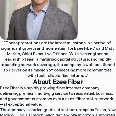
"These promotions are the latest milestone in a period of 
significant growth and momentum for Ezee Fiber," said Matt 
Marino, Chief Executive Officer. "With a strengthened 
leadership team, a maturing capital structure, and rapidly 
expanding network coverage, the company is well-positioned 
to deliver on its mission of connecting more communities 
with fast, reliable fiber internet."
About Ezee Fiber
Ezee Fiber is a rapidly growing fiber internet company 
delivering premium multi-gig service to residential, business, 
and government customers over a 100% fiber-optic network
—at exceptional value.
The company's carrier-grade infrastructure spans Texas, New 
Mexico, Illinois, Oregon, Michigan and Washington, supported 