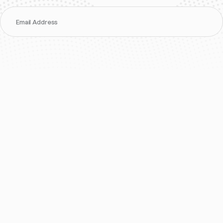
Email Address