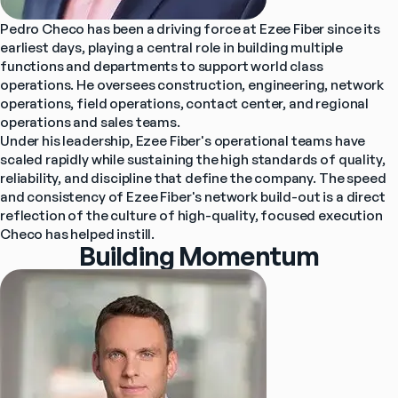
Pedro Checo has been a driving force at Ezee Fiber since its 
earliest days, playing a central role in building multiple 
functions and departments to support world class 
operations. He oversees construction, engineering, network 
operations, field operations, contact center, and regional 
operations and sales teams.
Under his leadership, Ezee Fiber's operational teams have 
scaled rapidly while sustaining the high standards of quality, 
reliability, and discipline that define the company. The speed 
and consistency of Ezee Fiber's network build-out is a direct 
reflection of the culture of high-quality, focused execution 
Checo has helped instill.
Building Momentum