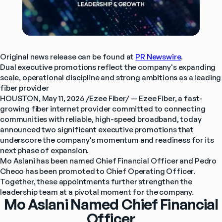
Original news release can be found at 
PR Newswire
.
Dual executive promotions reflect the company's expanding 
scale, operational discipline and strong ambitions as a leading 
fiber provider
HOUSTON, May 11, 2026 /Ezee Fiber/ -- Ezee Fiber, a fast-
growing fiber internet provider committed to connecting 
communities with reliable, high-speed broadband, today 
announced two significant executive promotions that 
underscore the company's momentum and readiness for its 
next phase of expansion.
Mo Aslani has been named Chief Financial Officer and Pedro 
Checo has been promoted to Chief Operating Officer. 
Together, these appointments further strengthen the 
leadership team at a pivotal moment for the company.
Mo Aslani Named Chief Financial
Officer