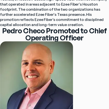
that operated in areas adjacent to Ezee Fiber's Houston 
footprint. The combination of the two organizations has 
further accelerated Ezee Fiber's Texas presence. His 
promotion reflects Ezee Fiber's commitment to disciplined 
capital allocation and long-term value creation.
Pedro Checo Promoted to Chief
Operating Officer