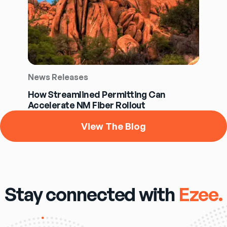
News Releases
How Streamlined Permitting Can
Accelerate NM Fiber Rollout
View The Blog
Stay connected with
Ezee.