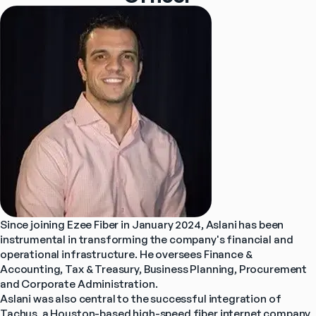
Since joining Ezee Fiber in January 2024, Aslani has been 
instrumental in transforming the company's financial and 
operational infrastructure. He oversees Finance & 
Accounting, Tax & Treasury, Business Planning, Procurement 
and Corporate Administration.
Aslani was also central to the successful integration of 
Tachus, a Houston-based high-speed fiber internet company 