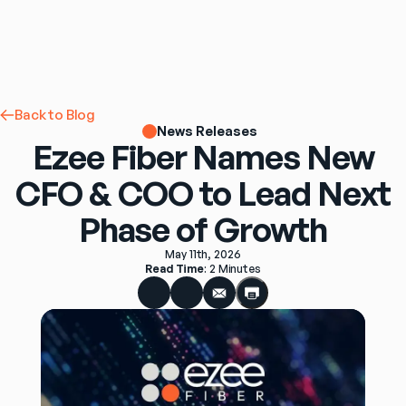
Back to Blog
News Releases
Ezee Fiber Names New
CFO & COO to Lead Next
Phase of Growth
May 11th, 2026
Read Time
: 
2 Minutes