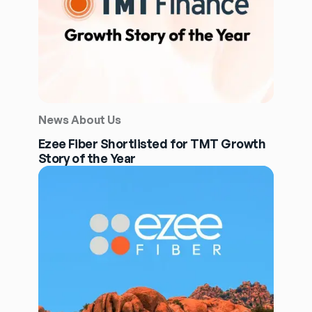
News About Us
Ezee Fiber Shortlisted for TMT Growth
Story of the Year