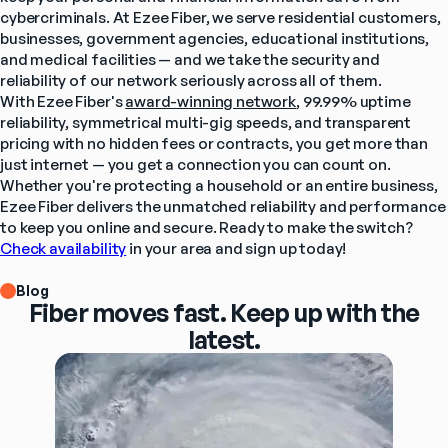
cybercriminals. At Ezee Fiber, we serve residential customers, 
businesses, government agencies, educational institutions, 
and medical facilities — and we take the security and 
reliability of our network seriously across all of them.
With Ezee Fiber's 
award-winning network
, 99.99% uptime 
reliability, symmetrical multi-gig speeds, and transparent 
pricing with no hidden fees or contracts, you get more than 
just internet — you get a connection you can count on. 
Whether you're protecting a household or an entire business, 
Ezee Fiber delivers the unmatched reliability and performance 
to keep you online and secure. Ready to make the switch? 
Check availability
 in your area and sign up today!
Blog
Fiber moves fast. Keep up with the
latest.