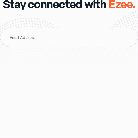
Stay connected with
Ezee.
Email Address