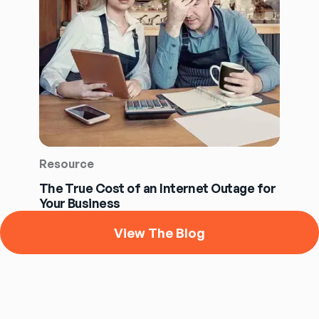
Resource
The True Cost of an Internet Outage for
Your Business
View The Blog