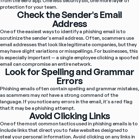
from the eero app. One less security bill, one more layer of 
protection for your team.
Check the Sender's Email
Address
One of the easiest ways to identify a phishing email is to 
scrutinize the sender's email address. Often, scammers use 
email addresses that look like legitimate companies, but they 
may have slight variations or misspellings. For businesses, this 
is especially important — a single employee clicking a spoofed 
email can compromise an entire network.
Look for Spelling and Grammar
Errors
Phishing emails often contain spelling and grammar mistakes, 
as scammers may 
not
 have a strong command of the 
language. If you notice any errors in the email, it's a red flag 
that it may be a phishing attempt.
Avoid Clicking Links
One of the most common tactics used in phishing emails is to 
include links that direct you to fake websites designed to 
steal your personal information. Avoid clicking on any links in 