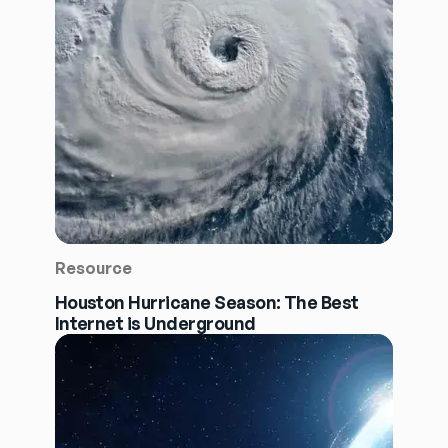
Resource
Houston Hurricane Season: The Best
Internet is Underground