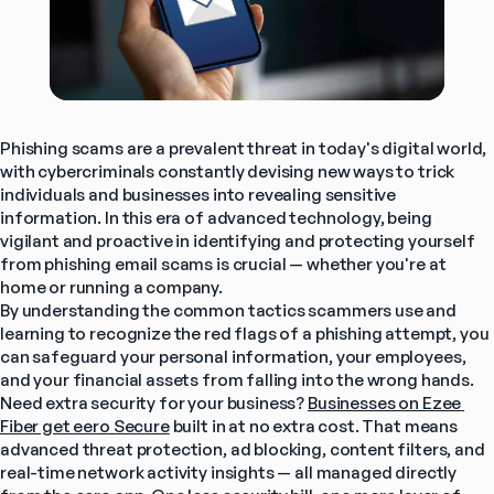
Phishing scams are a prevalent threat in today's digital world, 
with cybercriminals constantly devising new ways to trick 
individuals and businesses into revealing sensitive 
information. In this era of advanced technology, being 
vigilant and proactive in identifying and protecting yourself 
from phishing email scams is crucial — whether you're at 
home or running a company.
By understanding the common tactics scammers use and 
learning to recognize the red flags of a phishing attempt, you 
can safeguard your personal information, your employees, 
and your financial assets from falling into the wrong hands.
Need extra security for your business? 
Businesses on Ezee 
Fiber get eero Secure
 built in at no extra cost. That means 
advanced threat protection, ad blocking, content filters, and 
real-time network activity insights — all managed directly 