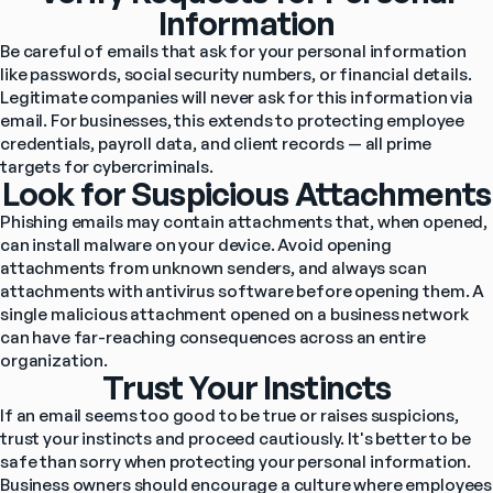
Information
Be careful of emails that ask for your personal information 
like passwords, social security numbers, or financial details. 
Legitimate companies will never ask for this information via 
email. For businesses, this extends to protecting employee 
credentials, payroll data, and client records — all prime 
targets for cybercriminals.
Look for Suspicious Attachments
Phishing emails may contain attachments that, when opened, 
can install malware on your device. Avoid opening 
attachments from unknown senders, and always scan 
attachments with antivirus software before opening them. A 
single malicious attachment opened on a business network 
can have far-reaching consequences across an entire 
organization.
Trust Your Instincts
If an email seems too good to be true or raises suspicions, 
trust your instincts and proceed cautiously. It's better to be 
safe than sorry when protecting your personal information. 
Business owners should encourage a culture where employees 