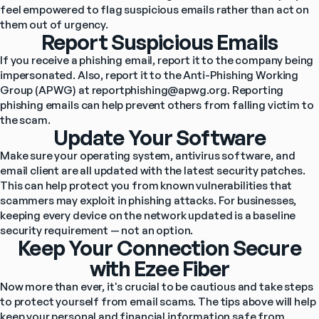
feel empowered to flag suspicious emails rather than act on 
them out of urgency.
Report Suspicious Emails
If you receive a phishing email, report it to the company being 
impersonated. Also, report it to the Anti-Phishing Working 
Group (APWG) at 
reportphishing@apwg.org
. Reporting 
phishing emails can help prevent others from falling victim to 
the scam.
Update Your Software
Make sure your operating system, antivirus software, and 
email client are all updated with the latest security patches. 
This can help protect you from known vulnerabilities that 
scammers may exploit in phishing attacks. For businesses, 
keeping every device on the network updated is a baseline 
security requirement — not an option.
Keep Your Connection Secure
with Ezee Fiber
Now more than ever, it's crucial to be cautious and take steps 
to protect yourself from email scams. The tips above will help 
keep your personal and financial information safe from 