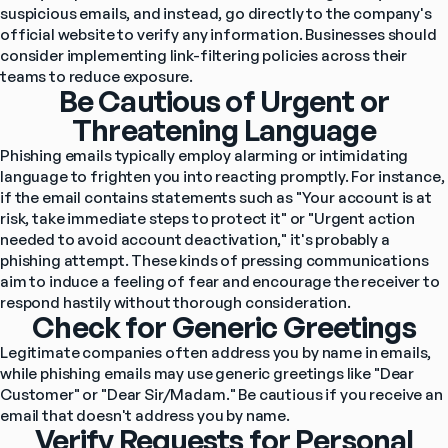
suspicious emails, and instead, go directly to the company's 
official website to verify any information. Businesses should 
consider implementing link-filtering policies across their 
teams to reduce exposure.
Be Cautious of Urgent or
Threatening Language
Phishing emails typically employ alarming or intimidating 
language to frighten you into reacting promptly. For instance, 
if the email contains statements such as "Your account is at 
risk, take immediate steps to protect it" or "Urgent action 
needed to avoid account deactivation," it's probably a 
phishing attempt. These kinds of pressing communications 
aim to induce a feeling of fear and encourage the receiver to 
respond hastily without thorough consideration.
Check for Generic Greetings
Legitimate companies often address you by name in emails, 
while phishing emails may use generic greetings like "Dear 
Customer" or "Dear Sir/Madam." Be cautious if you receive an 
email that doesn't address you by name.
Verify Requests for Personal