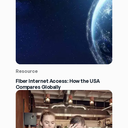
Resource
Fiber Internet Access: How the USA
Compares Globally