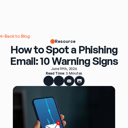
Back to Blog
Resource
How to Spot a Phishing
Email: 10 Warning Signs
June 19th, 2026
Read Time
: 
3 Minutes