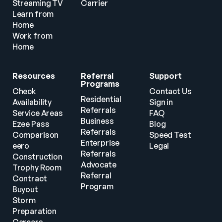
Streaming TV
Carrier
Learn from 
Home
Work from 
Home
Resources
Referral 
Support
Programs
Check 
Contact Us
Residential 
Availability
Sign in
Referrals
Service Areas
FAQ
Business 
Ezee Pass
Blog
Referrals
Comparison
Speed Test
Enterprise 
eero
Legal
Referrals
Construction
Advocate 
Trophy Room
Referral 
Contract 
Program
Buyout
Storm 
Preparation