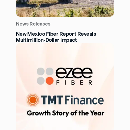
News Releases
New Mexico Fiber Report Reveals
Multimillion-Dollar Impact