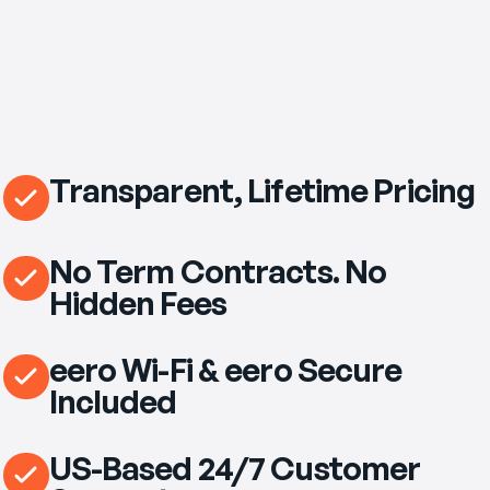
Transparent, Lifetime Pricing
No Term Contracts. No
Hidden Fees
eero Wi-Fi & eero Secure
Included
US-Based 24/7 Customer