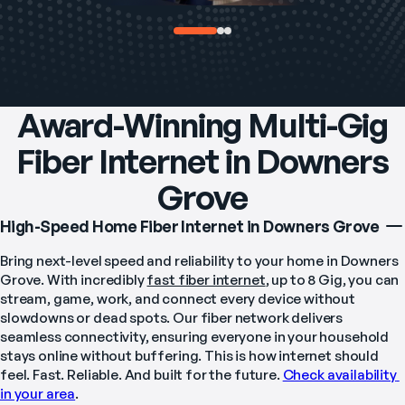
Award-Winning Multi-Gig
Fiber Internet in Downers
Grove
High-Speed Home Fiber Internet in Downers Grove
Bring next-level speed and reliability to your home in Downers 
Grove. With incredibly 
fast fiber internet
, up to 8 Gig, you can 
stream, game, work, and connect every device without 
slowdowns or dead spots. Our fiber network delivers 
seamless connectivity, ensuring everyone in your household 
stays online without buffering. This is how internet should 
feel. Fast. Reliable. And built for the future. 
Check availability 
in your area
.