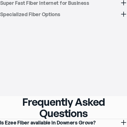
Super Fast Fiber Internet for Business
Specialized Fiber Options
Frequently Asked
Questions
Is Ezee Fiber available in Downers Grove?