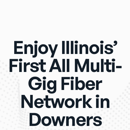
Enjoy Illinois’
First All Multi-
Gig Fiber
Network in
Downers