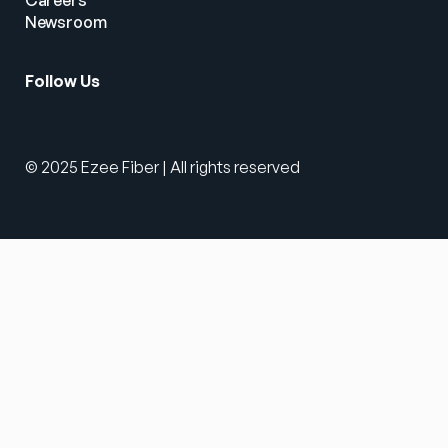
Careers
Newsroom
Follow Us
© 2025 Ezee Fiber | All rights reserved