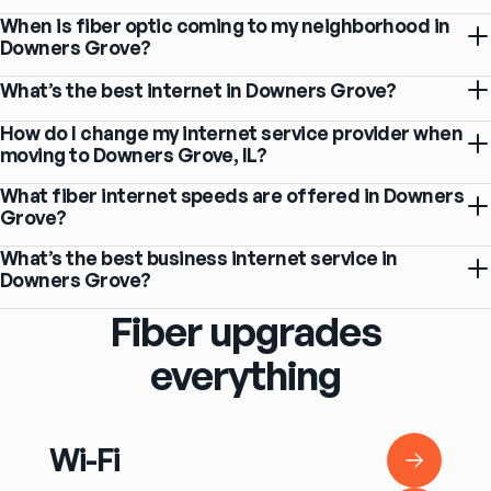
When is fiber optic coming to my neighborhood in
Downers Grove?
What’s the best internet in Downers Grove?
How do I change my internet service provider when
moving to Downers Grove, IL?
What fiber internet speeds are offered in Downers
Grove?
What’s the best business internet service in
Downers Grove?
Fiber upgrades
everything
Wi-Fi
Wi-Fi