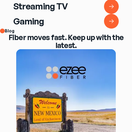
Streaming TV
Streaming TV
Gaming
Gaming
Blog
Fiber moves fast. Keep up with the
latest.