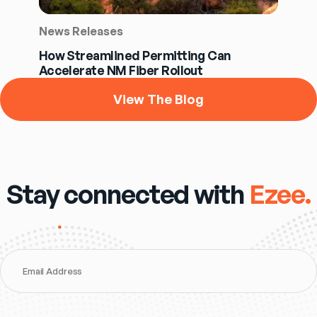
News Releases
How Streamlined Permitting Can
Accelerate NM Fiber Rollout
View The Blog
Stay connected with
Ezee.
Email Address