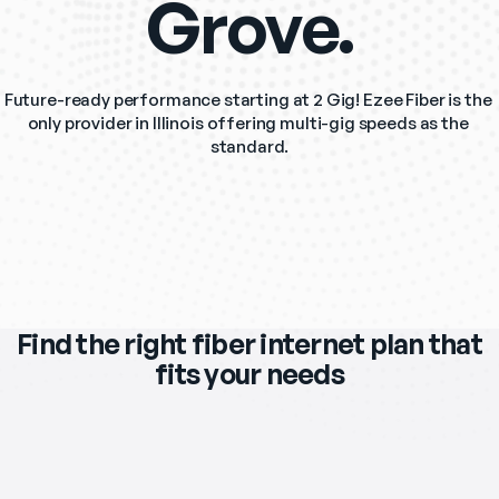
Grove.
Future-ready performance starting at 2 Gig! Ezee Fiber is the 
only provider in Illinois offering multi-gig speeds as the 
standard.
Find the right fiber internet plan that
fits your needs