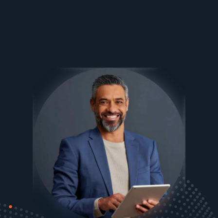
Ezee Fiber Business Customer