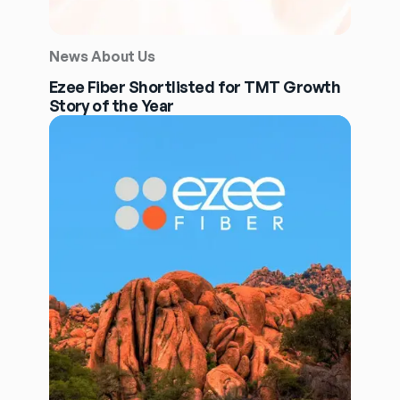
News About Us
Ezee Fiber Shortlisted for TMT Growth
Story of the Year