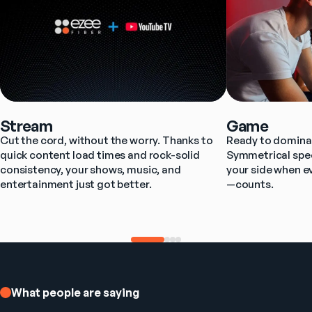
Stream
Game
Cut the cord, without the worry. Thanks to 
Ready to dominat
quick content load times and rock-solid 
Symmetrical spee
consistency, your shows, music, and 
your side when e
entertainment just got better.
—counts.
What people are saying