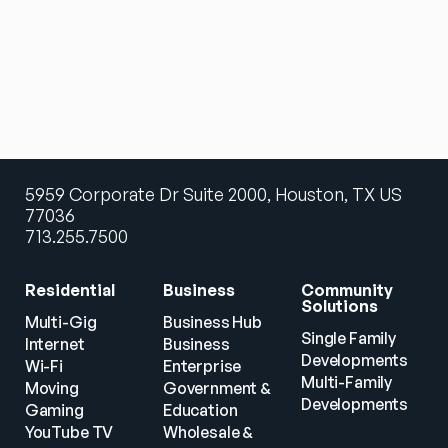
5959 Corporate Dr Suite 2000, Houston, TX US
77036
713.255.7500
Residential
Business
Community 
Solutions
Multi-Gig 
Business Hub
Single Family 
Internet
Business
Developments
Wi-Fi
Enterprise
Multi-Family 
Moving
Government & 
Developments
Gaming
Education
YouTube TV
Wholesale & 