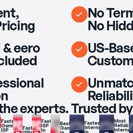
nt,
No Term
Pricing
No Hidd
 & eero
US-Bas
cluded
Custom
essional
Unmat
on
Reliabil
the experts. Trusted by
Most 
Fastest 
Fastest 
Fastest 
Best 
Reliable 
Gaming 
ISP 
Internet 
Fastest 
Gaming 
Internet 
ISP 
in 
in 
ISPs 
in 