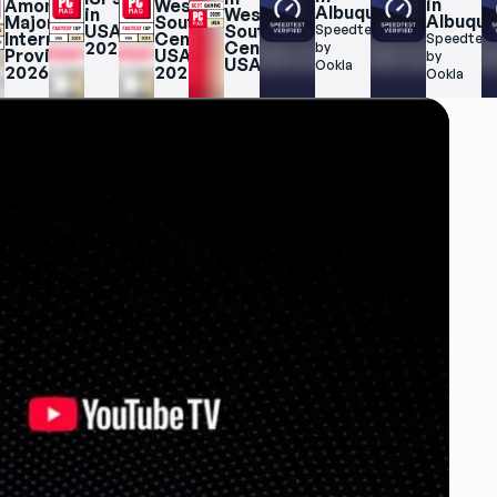
in 
Among 
West 
Albuquerque
in 
West 
Albuqu
Major 
South 
USA 
South 
Speedtest.net 
Internet 
Central 
Speedtest.
2025
Central 
by 
Providers 
USA 
by 
USA
Ookla
2026
2025
Ookla