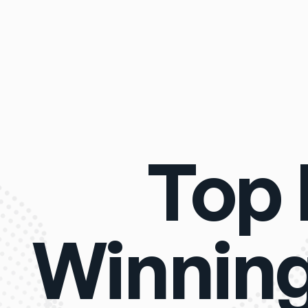
Top 
Winning 