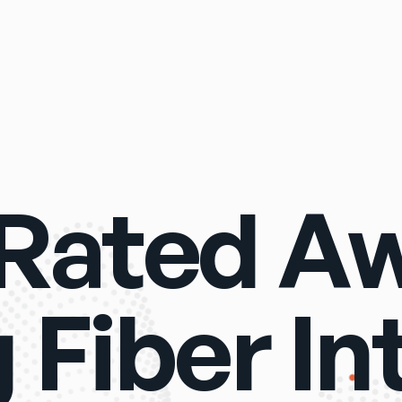
Rated A
Fiber In