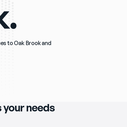
k.
ices to Oak Brook and 
ts your needs