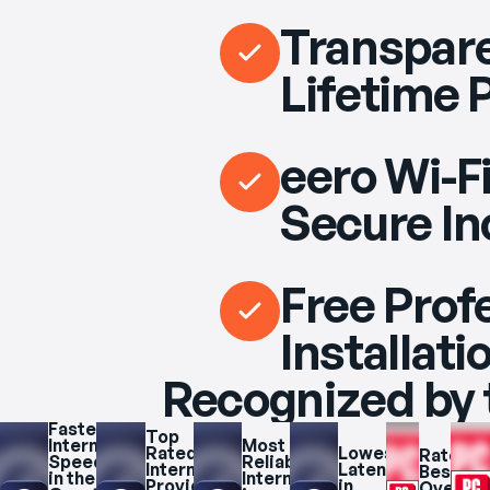
Transpare
Lifetime 
eero Wi-Fi
Secure In
Free Prof
Installati
Recognized by 
Fastest 
Top 
Internet 
Most 
Rated 
Lowest 
Rated 
Speeds 
Reliable 
Internet 
Latency 
Best 
in the 
Internet 
Provider 
in 
Overall 