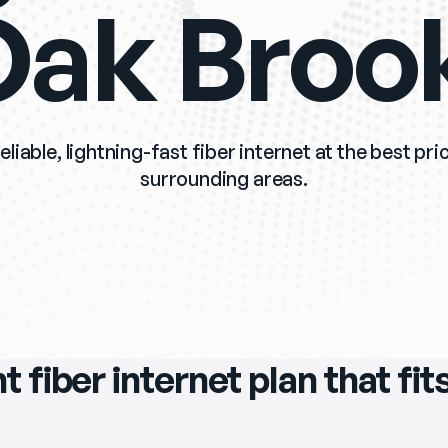
ak Broo
eliable, lightning-fast fiber internet at the best pr
surrounding areas.
ht fiber internet plan that fi