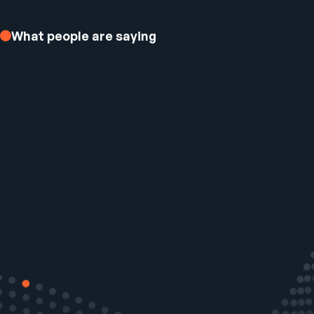
What people are saying
Ezee Fiber Business Customer