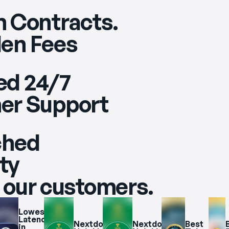
 Contracts.
en Fees
ed 24/7
er Support
ched
ity
 our customers.
Lowest 
Latency 
Nextdoor 
Nextdoor 
Best 
B
in 