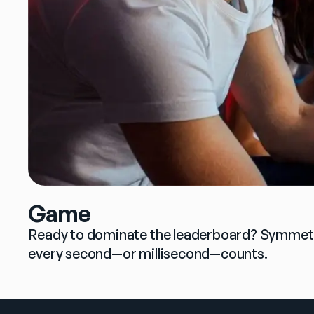
Game
Ready to dominate the leaderboard? Symmetric
every second—or millisecond—counts.