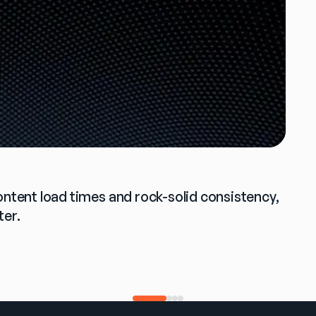
ontent load times and rock-solid consistency, 
ter.