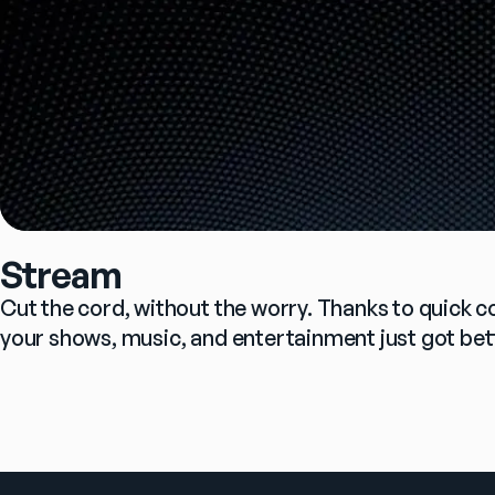
Stream
Cut the cord, without the worry. Thanks to quick c
your shows, music, and entertainment just got bet