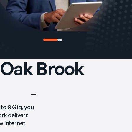
n Oak Brook
 to 8 Gig, you 
k delivers 
 internet 