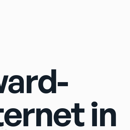
Sign In
ward-
ternet in