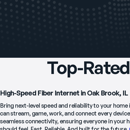
Top-Rated 
High-Speed Fiber Internet in Oak Brook, IL
Bring next-level speed and reliability to your home 
can stream, game, work, and connect every device 
seamless connectivity, ensuring everyone in your ho
should feel. Fast. Reliable. And built for the future. 