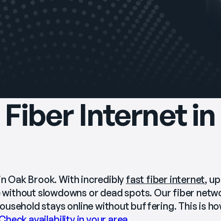
Fiber Internet i
in Oak Brook. With incredibly 
fast fiber internet
, up
without slowdowns or dead spots. Our fiber networ
usehold stays online without buffering. This is how
Check availability in your area
.