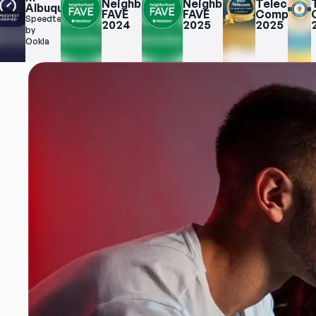
Neighborhood 
Neighborhood 
Telecom 
Albuquerque
erque
FAVE 
FAVE 
Companies
Speedtest.net 
2024
2025
2025
net 
by 
Ookla