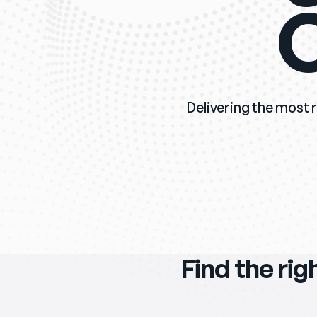
O
Delivering the most r
Find the rig