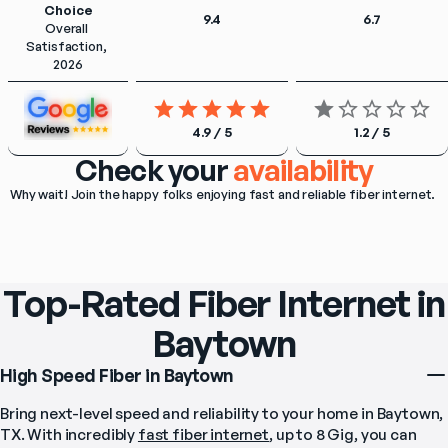
Choice
9.4
6.7
Overall 
Satisfaction, 
2026
4.9 / 5
1.2 / 5
Check your
availability
Why wait! Join the happy folks enjoying fast and reliable fiber internet. 
Top-Rated Fiber Internet in
Baytown
High Speed Fiber in Baytown
Bring next-level speed and reliability to your home in Baytown, 
TX. With incredibly 
fast fiber internet
, up to 8 Gig, you can 