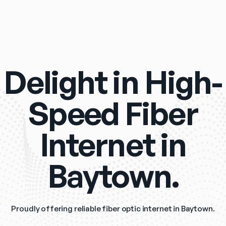
Delight in High-
Speed Fiber
Internet in
Baytown.
Proudly offering reliable fiber optic internet in Baytown.