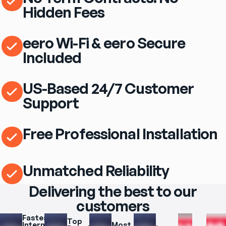
Hidden Fees
eero Wi-Fi & eero Secure
Included
US-Based 24/7 Customer
Support
Free Professional Installation
Unmatched Reliability
Delivering the best to our
customers
Fastest 
Top 
Internet 
Most 