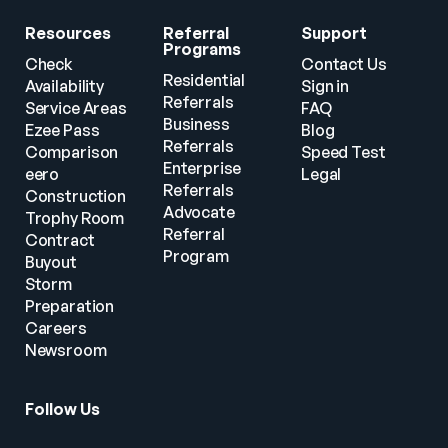
Resources
Referral 
Support
Programs
Check 
Contact Us
Residential 
Availability
Sign in
Referrals
Service Areas
FAQ
Business 
Ezee Pass
Blog
Referrals
Comparison
Speed Test
Enterprise 
eero
Legal
Referrals
Construction
Advocate 
Trophy Room
Referral 
Contract 
Program
Buyout
Storm 
Preparation
Careers
Newsroom
Follow Us