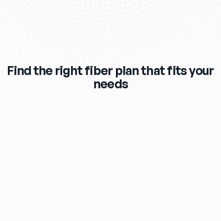
Find the right fiber plan that fits your
needs
$119
/mo
eero Max 7 Wi‑Fi Router & Extender 