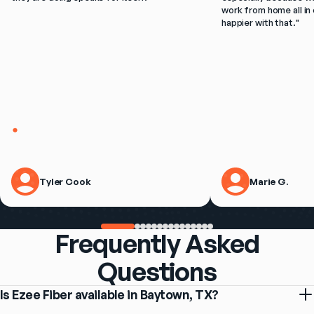
work from home all in 
happier with that.
"
Tyler Cook
Marie G.
Frequently Asked
Questions
Is Ezee Fiber available in Baytown, TX?