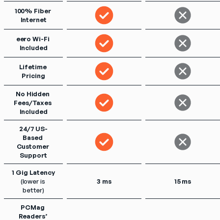
100% Fiber 
Internet
eero Wi-Fi 
Included
Lifetime 
Pricing
No Hidden 
Fees/Taxes 
Included
24/7 US-
Based 
Customer 
Support
1 Gig Latency
(lower is 
3 ms
15 ms
better)
PCMag 
Readers’ 