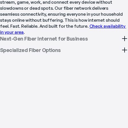
stream, game, work, and connect every device without 
slowdowns or dead spots. Our fiber network delivers 
seamless connectivity, ensuring everyone in your household 
stays online without buffering. This is how internet should 
feel. Fast. Reliable. And built for the future. 
Check availability 
in your area
.
Next-Gen Fiber Internet for Business
Specialized Fiber Options