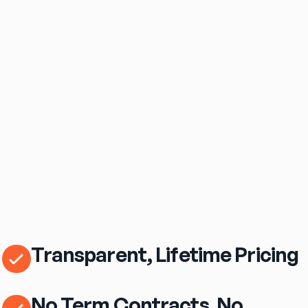
$69
/mo
eero Pro 7 Wi‑Fi Router Included
Transparent, Lifetime Pricing
No Term Contracts. No