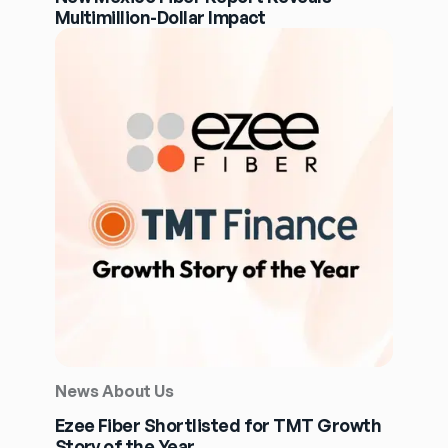
Multimillion-Dollar Impact
News About Us
Ezee Fiber Shortlisted for TMT Growth
Story of the Year