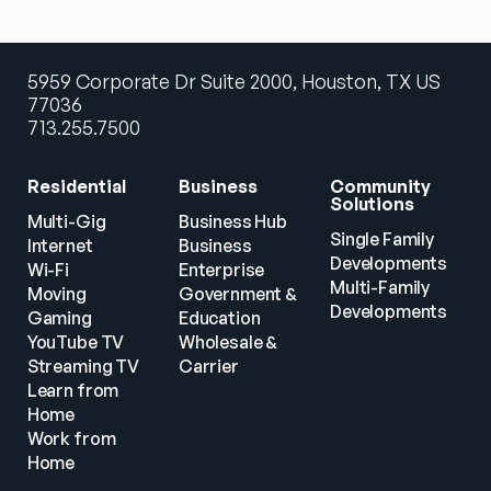
5959 Corporate Dr Suite 2000, Houston, TX US
77036
713.255.7500
Residential
Business
Community 
Solutions
Multi-Gig 
Business Hub
Single Family 
Internet
Business
Developments
Wi-Fi
Enterprise
Multi-Family 
Moving
Government & 
Developments
Gaming
Education
YouTube TV
Wholesale & 
Streaming TV
Carrier
Learn from 
Home
Work from 
Home