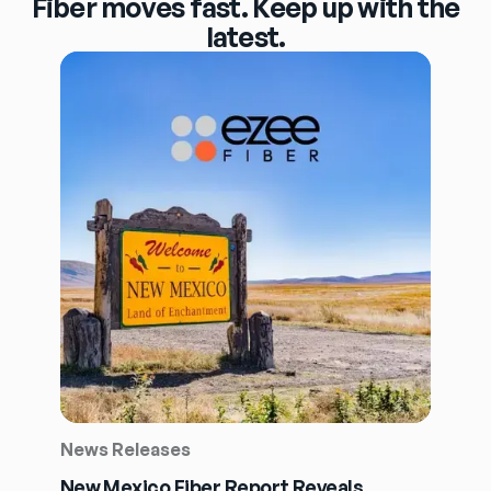
Fiber moves fast. Keep up with the
latest.
News Releases
New Mexico Fiber Report Reveals