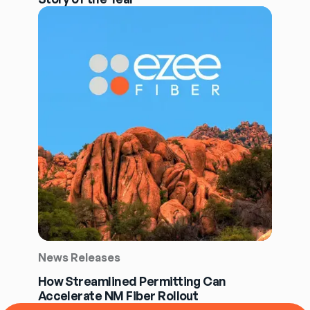
News Releases
How Streamlined Permitting Can
Accelerate NM Fiber Rollout