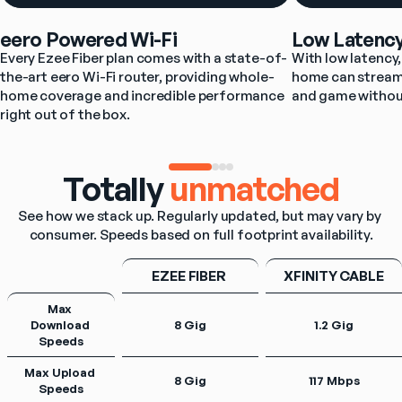
eero Powered Wi-Fi
Low Latenc
Every Ezee Fiber plan comes with a state-of-
With low latency, 
the-art eero Wi-Fi router, providing whole-
home can stream,
home coverage and incredible performance 
and game withou
right out of the box.
Totally
unmatched
See how we stack up. Regularly updated, but may vary by 
consumer. Speeds based on full footprint availability.
EZEE FIBER 
XFINITY CABLE
Max 
Download 
8 Gig
1.2 Gig
Speeds
Max Upload 
8 Gig
117 Mbps
Speeds