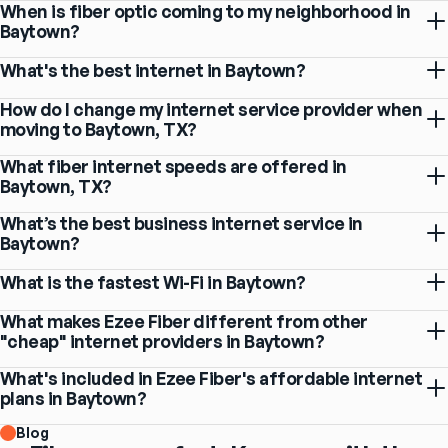
When is fiber optic coming to my neighborhood in
Baytown?
What's the best internet in Baytown?
How do I change my internet service provider when
moving to Baytown, TX?
What fiber internet speeds are offered in
Baytown, TX?
What’s the best business internet service in
Baytown?
What is the fastest Wi-Fi in Baytown?
What makes Ezee Fiber different from other
"cheap" internet providers in Baytown?
What's included in Ezee Fiber's affordable internet
plans in Baytown?
Blog