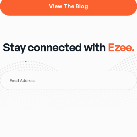
View The Blog
Stay connected with
Ezee.
Email Address