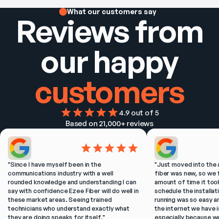
What our customers say
Reviews from
our happy
customers
4.9
 out of 5
Based on 
21,000+
 reviews
"
Since I have myself been in the 
"
Just moved into the 
communications industry with a well 
fiber was new, so we f
rounded knowledge and understanding I can 
amount of time it took
say with confidence Ezee Fiber will do well in 
schedule the installat
these market areas. Seeing trained 
running was so easy a
technicians who understand exactly what 
the internet we have is
they are doing speaks for itself.
"
especially because w