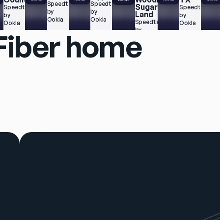
 
Speedtest.net 
Speedtest.net 
Sugar 
Speedtest.net 
Speedtest.net
by 
by 
Land
by 
by 
Ookla
Ookla
Speedtest.net 
Ookla
Ookla
by 
 Fiber home
Ookla