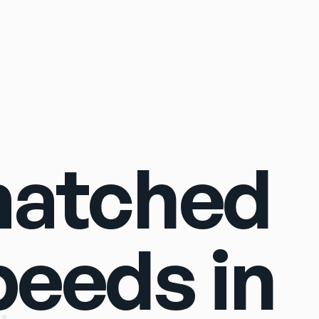
Sign In
matched
peeds in