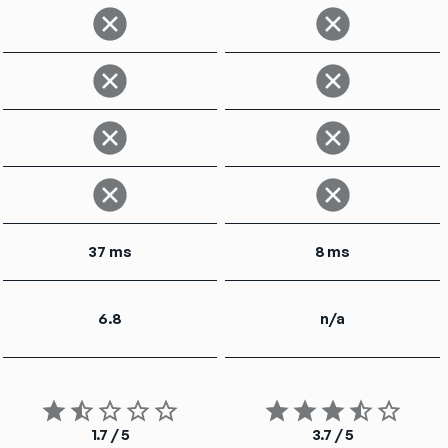
37 ms
8 ms
6.8
n/a
1.7 / 5
3.7 / 5