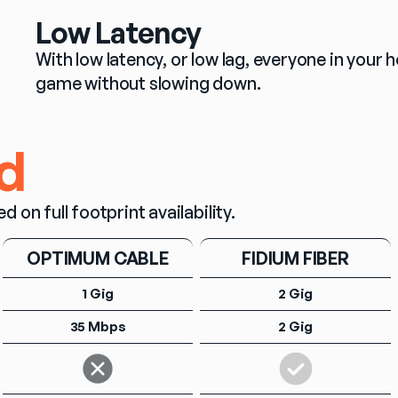
Low Latency
With low latency, or low lag, everyone in you
game without slowing down.
d
n full footprint availability.
OPTIMUM CABLE
FIDIUM FIBER
1 Gig
2 Gig
35 Mbps
2 Gig