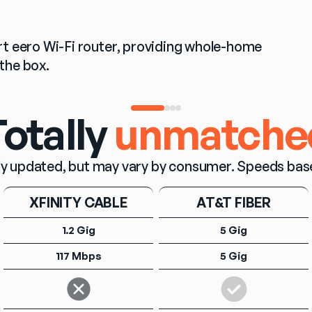
t eero Wi-Fi router, providing whole-home 
the box.
otally
unmatche
y updated, but may vary by consumer. Speeds based o
XFINITY CABLE
AT&T FIBER
1.2 Gig
5 Gig
117 Mbps
5 Gig