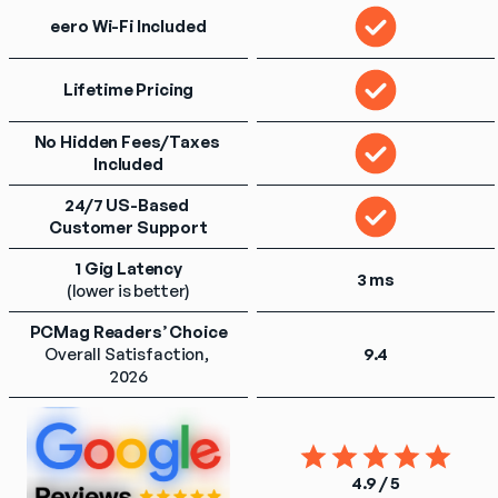
eero Wi-Fi Included
Lifetime Pricing
No Hidden Fees/Taxes 
Included
24/7 US-Based 
Customer Support
1 Gig Latency
3 ms
(lower is better)
PCMag Readers’ Choice
Overall Satisfaction, 
9.4
2026
4.9 / 5