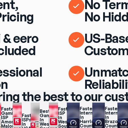
nt,
No Term
Pricing
No Hidd
 & eero
US-Bas
cluded
Custom
essional
Unmat
on
Reliabil
ring the best to our cu
Fastest 
Fastest 
Fastest 
Fastest 
Best 
Internet 
Internet 
Gaming 
ISP 
Fastest 
Gaming 
in 
in 
ISP 
in 
ISPs 
in 
Harris 
Brazoria 
Among 
West 
in 
West 
County
County
Major 
South 