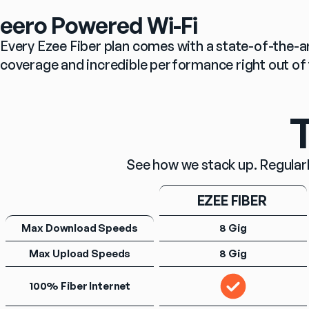
eero Powered Wi-Fi
Every Ezee Fiber plan comes with a state-of-the-ar
coverage and incredible performance right out of 
T
See how we stack up. Regularl
EZEE FIBER 
Max Download Speeds
8 Gig
Max Upload Speeds
8 Gig
100% Fiber Internet