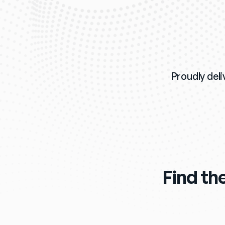
Proudly deli
Find the