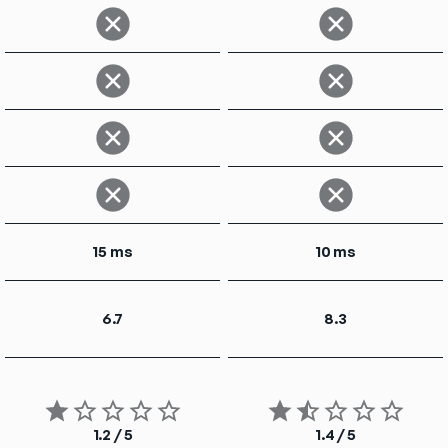
15 ms
10 ms
6.7
8.3
1.2 / 5
1.4 / 5