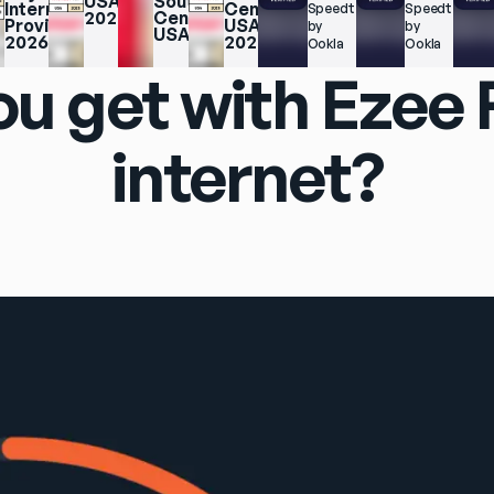
USA 
South 
Internet 
Central 
Speedtest.net 
Speedtest.net
2025
Central 
Providers 
USA 
by 
by 
USA
2026
2025
Ookla
Ookla
u get with Ezee
internet?