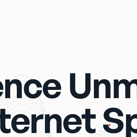
ence Un
nternet S