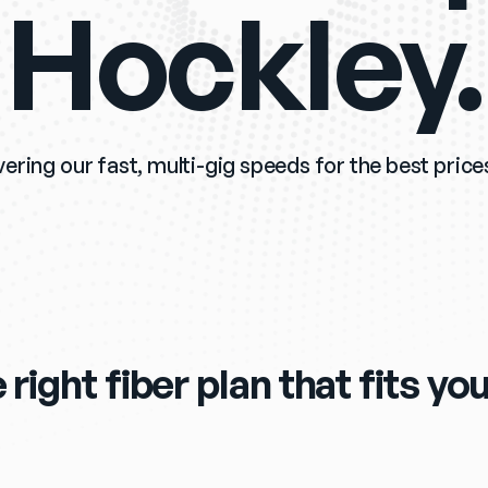
Hockley.
vering our fast, multi-gig speeds for the best prices
 right fiber plan that fits y