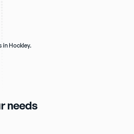
 in Hockley. 
our needs