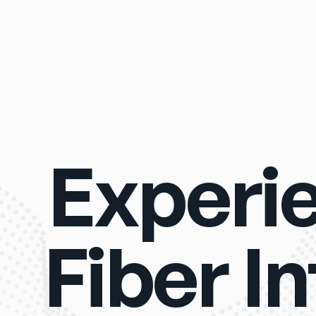
Experi
Fiber I