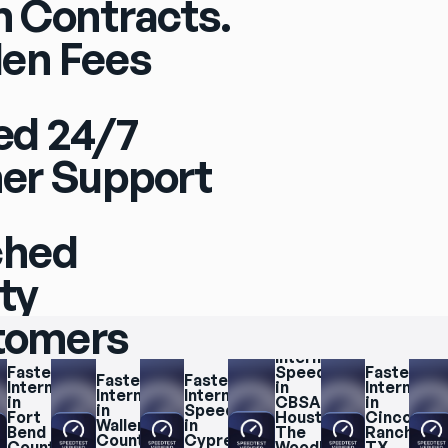
 Contracts.
en Fees
ed 24/7
er Support
ched
ity
stomers
Fastest 
Internet 
Fastest 
Speeds 
Fastest 
Fastest 
Fastest 
Internet 
in 
Internet 
Internet 
Internet 
in 
CBSA 
in 
in 
Speeds 
Fort 
Houston, 
Cinco 
Waller 
in 
Bend 
The 
Ranch, 
County
Cypress
County
Woodlands, 
TX