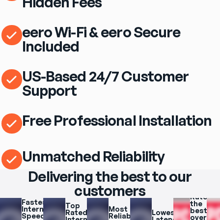
Hidden Fees
eero Wi-Fi & eero Secure
Included
US-Based 24/7 Customer
Support
Free Professional Installation
Unmatched Reliability
Delivering the best to our
customers
Rated 
Fastest 
the 
Top 
Internet 
Most 
best 
Rated 
Lowest 
Speeds 
Reliable 
overall 
Internet 
Latency 