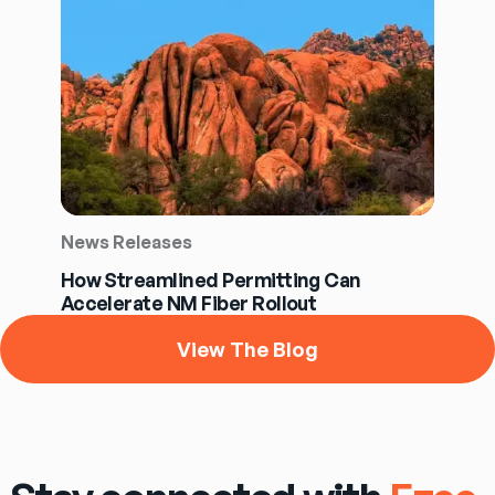
News Releases
How Streamlined Permitting Can
Accelerate NM Fiber Rollout
View The Blog