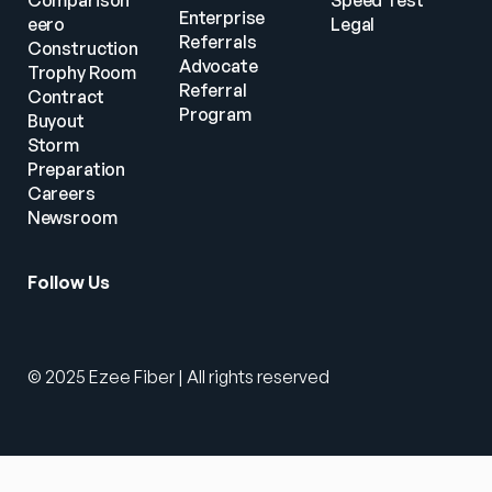
Comparison
Speed Test
Enterprise 
eero
Legal
Referrals
Construction
Advocate 
Trophy Room
Referral 
Contract 
Program
Buyout
Storm 
Preparation
Careers
Newsroom
Follow Us
© 2025 Ezee Fiber | All rights reserved