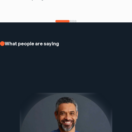
What people are saying
Ezee Fiber Business Customer