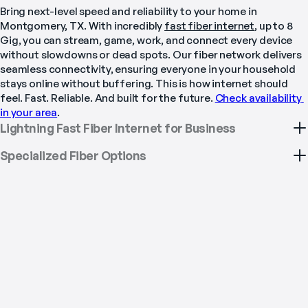
Bring next-level speed and reliability to your home in 
Montgomery, TX. With incredibly 
fast fiber internet
, up to 8 
Gig, you can stream, game, work, and connect every device 
without slowdowns or dead spots. Our fiber network delivers 
seamless connectivity, ensuring everyone in your household 
stays online without buffering. This is how internet should 
feel. Fast. Reliable. And built for the future. 
Check availability 
in your area
.
Lightning Fast Fiber Internet for Business
Specialized Fiber Options