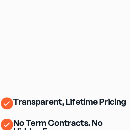
$69
/mo
eero Pro 7 Wi‑Fi Router Included
Transparent, Lifetime Pricing
No Term Contracts. No