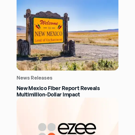
News Releases
New Mexico Fiber Report Reveals
Multimillion-Dollar Impact