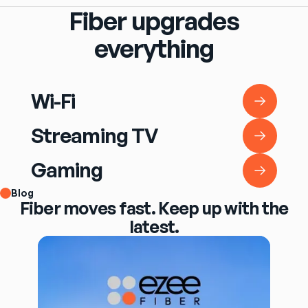
Fiber upgrades
everything
Wi-Fi
Wi-Fi
Streaming TV
Streaming TV
Gaming
Gaming
Blog
Fiber moves fast. Keep up with the
latest.