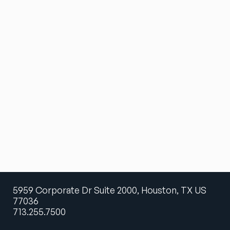
5959 Corporate Dr Suite 2000, Houston, TX US
77036
713.255.7500