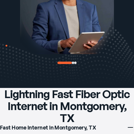
Lightning Fast Fiber Optic
Internet in Montgomery,
TX
Fast Home Internet in Montgomery, TX