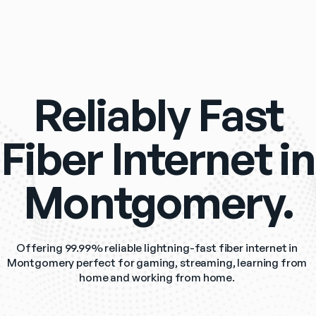
Reliably Fast
Fiber Internet in
Montgomery.
Offering 99.99% reliable lightning-fast fiber internet in 
Montgomery perfect for gaming, streaming, learning from 
home and working from home. 