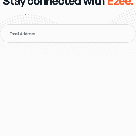
Stay connected with
Ezee.
Email Address