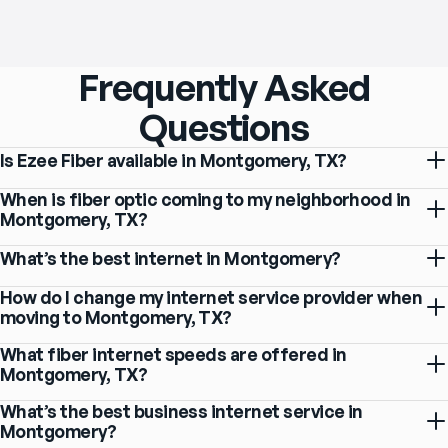
Frequently Asked
Questions
Is Ezee Fiber available in Montgomery, TX?
When is fiber optic coming to my neighborhood in
Montgomery, TX?
What’s the best internet in Montgomery?
How do I change my internet service provider when
moving to Montgomery, TX?
What fiber internet speeds are offered in
Montgomery, TX?
What’s the best business internet service in
Montgomery?