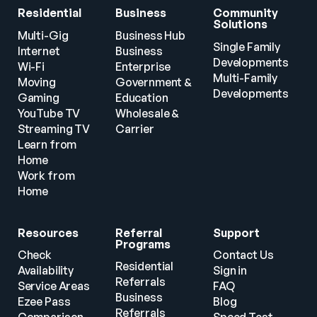
Residential
Business
Community 
Solutions
Multi-Gig 
Business Hub
Single Family 
Internet
Business
Developments
Wi-Fi
Enterprise
Multi-Family 
Moving
Government & 
Developments
Gaming
Education
YouTube TV
Wholesale & 
Streaming TV
Carrier
Learn from 
Home
Work from 
Home
Resources
Referral 
Support
Programs
Check 
Contact Us
Residential 
Availability
Sign in
Referrals
Service Areas
FAQ
Business 
Ezee Pass
Blog
Referrals