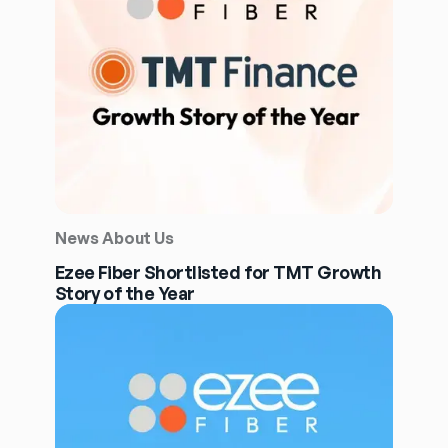
News About Us
Ezee Fiber Shortlisted for TMT Growth
Story of the Year