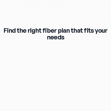
Find the right fiber plan that fits your
needs
$119
/mo
eero Max 7 Wi‑Fi Router & Extender 
Included