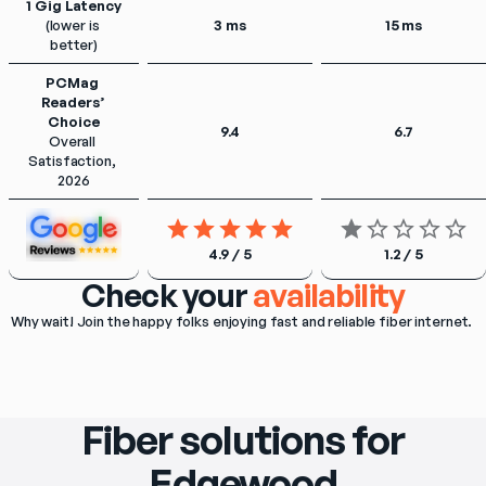
1 Gig Latency
(lower is 
3 ms
15 ms
better)
PCMag 
Readers’ 
Choice
9.4
6.7
Overall 
Satisfaction, 
2026
4.9 / 5
1.2 / 5
Check your
availability
Why wait! Join the happy folks enjoying fast and reliable fiber internet. 
Fiber solutions for
Edgewood