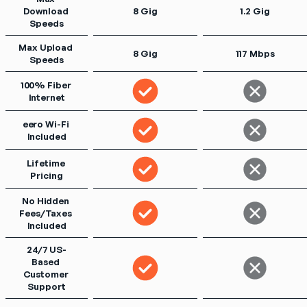
Download 
8 Gig
1.2 Gig
Speeds
Max Upload 
8 Gig
117 Mbps
Speeds
100% Fiber 
Internet
eero Wi-Fi 
Included
Lifetime 
Pricing
No Hidden 
Fees/Taxes 
Included
24/7 US-
Based 
Customer 
Support