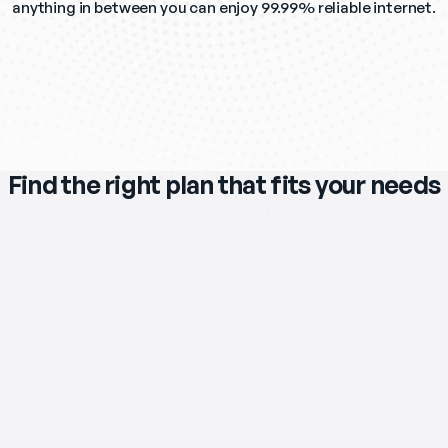
anything in between you can enjoy 99.99% reliable internet.
Find the right plan that fits your needs
$119
/mo