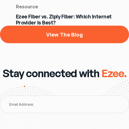
Resource
Ezee Fiber vs. Ziply Fiber: Which Internet
Provider is Best?
View The Blog
Stay connected with
Ezee.
Email Address