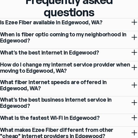
questions
Is Ezee Fiber available in Edgewood, WA?
When is fiber optic coming to my neighborhood in
Edgewood?
What’s the best internet in Edgewood?
How do I change my internet service provider when
moving to Edgewood, WA?
What fiber internet speeds are offered in
Edgewood, WA?
What’s the best business internet service in
Edgewood?
What is the fastest Wi-Fi in Edgewood?
What makes Ezee Fiber different from other
"cheap" internet providers in Edgewood?