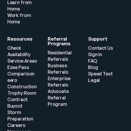
Learn from 
Home
Work from 
Home
Resources
Referral 
Support
Programs
Check 
Contact Us
Residential 
Availability
Sign in
Referrals
Service Areas
FAQ
Business 
Ezee Pass
Blog
Referrals
Comparison
Speed Test
Enterprise 
eero
Legal
Referrals
Construction
Advocate 
Trophy Room
Referral 
Contract 
Program
Buyout
Storm 
Preparation
Careers