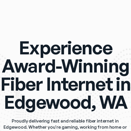
Experience
Award-Winning
Fiber Internet in
Edgewood, WA
Proudly delivering fast and reliable fiber internet in 
Edgewood. Whether you're gaming, working from home or 