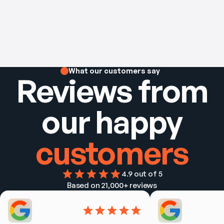
What our customers say
Reviews from
our happy
customers
4.9
 out of 5
Based on 
21,000+
 reviews