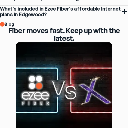
What's included in Ezee Fiber's affordable internet
plans in Edgewood?
Blog
Fiber moves fast. Keep up with the
latest.