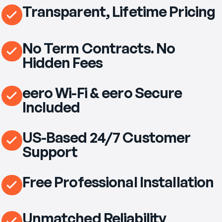
Transparent, Lifetime Pricing
No Term Contracts. No
Hidden Fees
eero Wi-Fi & eero Secure
Included
US-Based 24/7 Customer
Support
Free Professional Installation
Unmatched Reliability