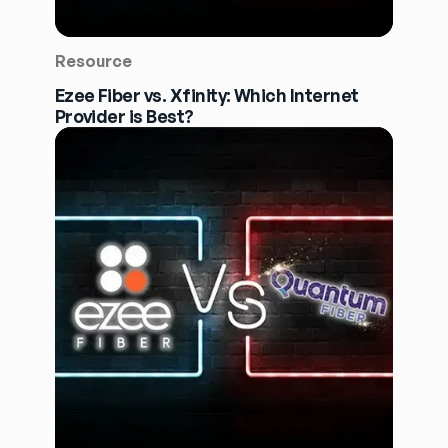
Resource
Ezee Fiber vs. Xfinity: Which Internet
Provider is Best?