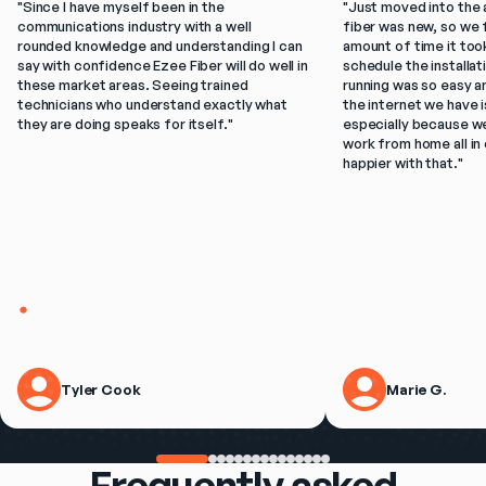
"
Since I have myself been in the 
"
Just moved into the 
communications industry with a well 
fiber was new, so we f
rounded knowledge and understanding I can 
amount of time it took
say with confidence Ezee Fiber will do well in 
schedule the installat
these market areas. Seeing trained 
running was so easy a
technicians who understand exactly what 
the internet we have is
they are doing speaks for itself.
"
especially because w
work from home all in 
happier with that.
"
Tyler Cook
Marie G.
Frequently asked