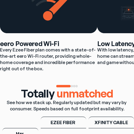
eero Powered Wi-Fi
Low Latenc
Every Ezee Fiber plan comes with a state-of-
With low latency, 
the-art eero Wi-Fi router, providing whole-
home can stream,
home coverage and incredible performance 
and game withou
right out of the box.
Totally
unmatched
See how we stack up. Regularly updated but may vary by 
consumer. Speeds based on full footprint availability.
EZEE FIBER 
XFINITY CABLE
Max 