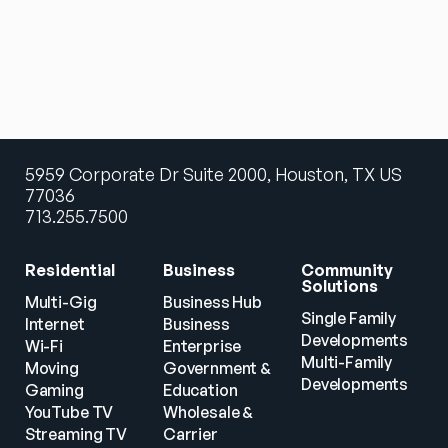
5959 Corporate Dr Suite 2000, Houston, TX US
77036
713.255.7500
Residential
Business
Community 
Solutions
Multi-Gig 
Business Hub
Single Family 
Internet
Business
Developments
Wi-Fi
Enterprise
Multi-Family 
Moving
Government & 
Developments
Gaming
Education
YouTube TV
Wholesale & 
Streaming TV
Carrier