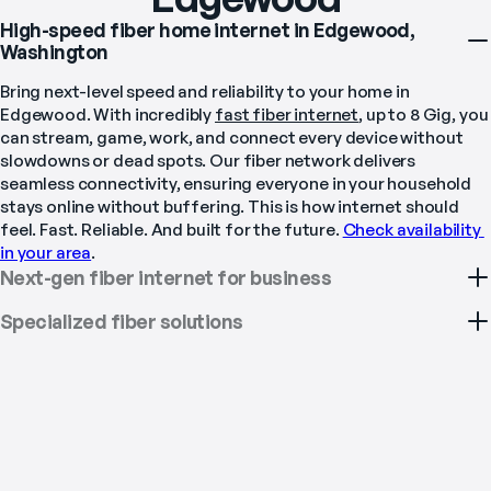
High-speed fiber home internet in Edgewood,
Washington
Bring next-level speed and reliability to your home in 
Edgewood. With incredibly 
fast fiber internet
, up to 8 Gig, you 
can stream, game, work, and connect every device without 
slowdowns or dead spots. Our fiber network delivers 
seamless connectivity, ensuring everyone in your household 
stays online without buffering. This is how internet should 
feel. Fast. Reliable. And built for the future. 
Check availability 
in your area
.
Next-gen fiber internet for business
Specialized fiber solutions