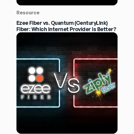
Resource
Ezee Fiber vs. Quantum (CenturyLink)
Fiber: Which Internet Provider is Better?