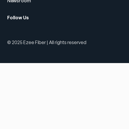
Newsroom
Follow Us
© 2025 Ezee Fiber | All rights reserved