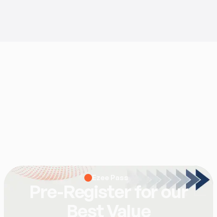
Ezee Pass
Pre-Register for our
Best Value