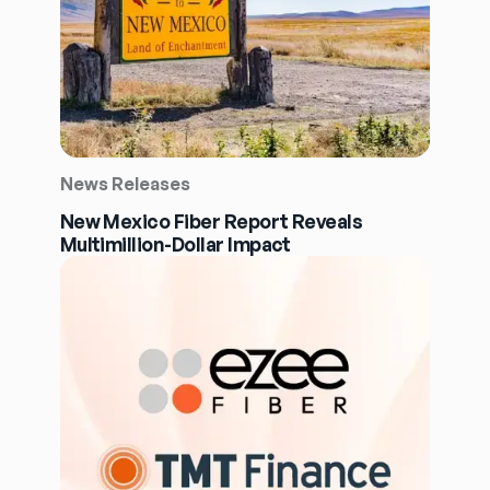
News Releases
New Mexico Fiber Report Reveals
Multimillion-Dollar Impact