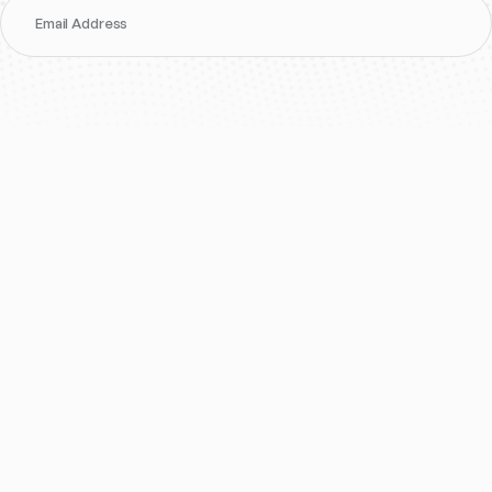
Email Address