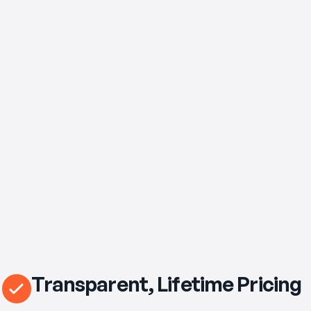
$89
/mo
eero Pro 7 Wi‑Fi Router Included
Transparent, Lifetime Pricing