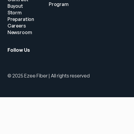
Program
Buyout
Storm 
Preparation
Careers
Newsroom
Follow Us
© 2025 Ezee Fiber | All rights reserved