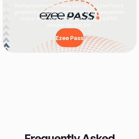
During construction only, sign up for Ezee Pass & 
get priority installation as soon as we're available 
in your area, your first month on us & a RTIC 
tumbler for just $10.
Ezee Pass
Frequently Asked