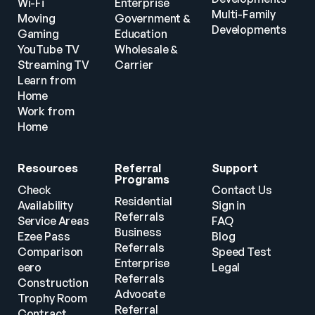
Wi-Fi
Enterprise
Multi-Family 
Moving
Government & 
Developments
Gaming
Education
YouTube TV
Wholesale & 
Streaming TV
Carrier
Learn from 
Home
Work from 
Home
Resources
Referral 
Support
Programs
Check 
Contact Us
Residential 
Availability
Sign in
Referrals
Service Areas
FAQ
Business 
Ezee Pass
Blog
Referrals
Comparison
Speed Test
Enterprise 
eero
Legal
Referrals
Construction
Advocate 
Trophy Room
Referral 
Contract 