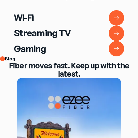
Wi-Fi
Wi-Fi
Streaming TV
Streaming TV
Gaming
Gaming
Blog
Fiber moves fast. Keep up with the
latest.