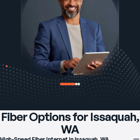
Fiber Options for Issaquah,
WA
High-Speed Fiber Internet in Issaquah, WA