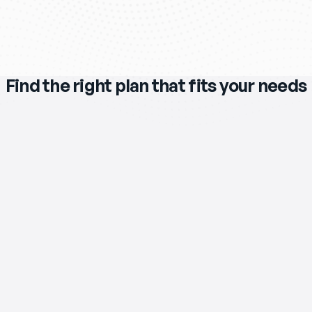
Find the right plan that fits your needs
$119
/mo
eero Max 7 Wi‑Fi Router & Extender 
Included