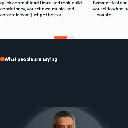
quick content load times and rock-solid 
Symmetrical spee
consistency, your shows, music, and 
your side when e
entertainment just got better.
—counts.
What people are saying
Ezee Fiber Business Customer