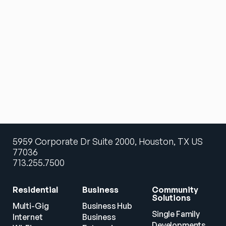
5959 Corporate Dr Suite 2000, Houston, TX US
77036
713.255.7500
Residential
Business
Community 
Solutions
Multi-Gig 
Business Hub
Single Family 
Internet
Business
Developments