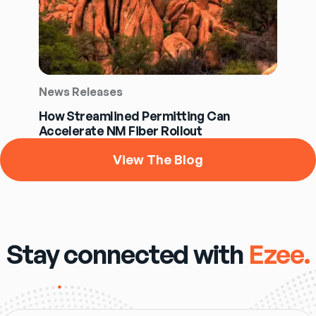
News Releases
How Streamlined Permitting Can
Accelerate NM Fiber Rollout
View The Blog
Stay connected with
Ezee.