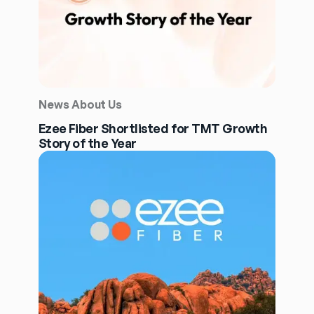
News About Us
Ezee Fiber Shortlisted for TMT Growth
Story of the Year