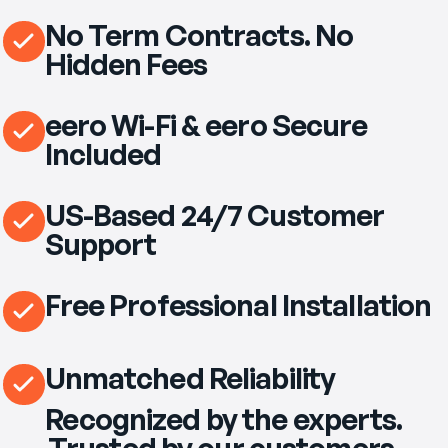
No Term Contracts. No
Hidden Fees
eero Wi-Fi & eero Secure
Included
US-Based 24/7 Customer
Support
Free Professional Installation
Unmatched Reliability
Recognized by the experts.
Trusted by our customers.