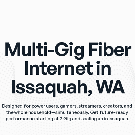
Multi-Gig Fiber
Internet in
Issaquah, WA
Designed for power users, gamers, streamers, creators, and 
the whole household—simultaneously. Get future-ready 
performance starting at 2 Gig and scaling up in Issaquah.