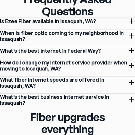
Questions
Is Ezee Fiber available in Issaquah, WA?
When is fiber optic coming to my neighborhood in
Issaquah?
What’s the best internet in Federal Way?
How do I change my internet service provider when
moving to Issaquah, WA?
What fiber internet speeds are offered in
Issaquah, WA?
What’s the best business internet service in
Issaquah?
Fiber upgrades
everything