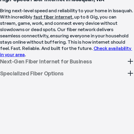
Bring next-level speed and reliability to your home in Issaquah. 
With incredibly 
fast fiber internet
, up to 8 Gig, you can 
stream, game, work, and connect every device without 
slowdowns or dead spots. Our fiber network delivers 
seamless connectivity, ensuring everyone in your household 
stays online without buffering. This is how internet should 
feel. Fast. Reliable. And built for the future. 
Check availability 
in your area
.
Next-Gen Fiber Internet for Business
Specialized Fiber Options