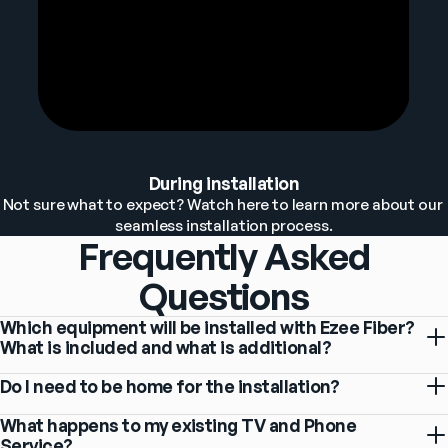
During installation
Not sure what to expect? Watch here to learn more about our 
seamless installation process.
Frequently Asked
Questions
Which equipment will be installed with Ezee Fiber?
What is included and what is additional?
Do I need to be home for the installation?
What happens to my existing TV and Phone
Service?