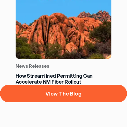
News Releases
How Streamlined Permitting Can
Accelerate NM Fiber Rollout
View The Blog