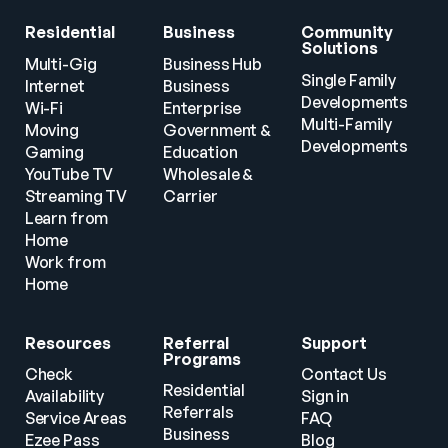
Residential
Business
Community 
Solutions
Multi-Gig 
Business Hub
Single Family 
Internet
Business
Developments
Wi-Fi
Enterprise
Multi-Family 
Moving
Government & 
Developments
Gaming
Education
YouTube TV
Wholesale & 
Streaming TV
Carrier
Learn from 
Home
Work from 
Home
Resources
Referral 
Support
Programs
Check 
Contact Us
Residential 
Availability
Sign in
Referrals
Service Areas
FAQ
Business 
Ezee Pass
Blog