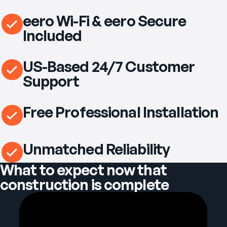
eero Wi-Fi & eero Secure
Included
US-Based 24/7 Customer
Support
Free Professional Installation
Unmatched Reliability
What to expect now that
construction is complete