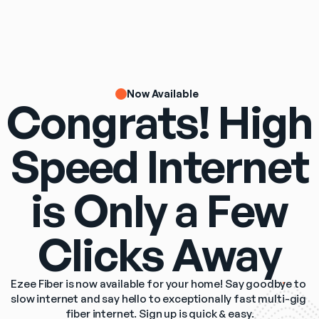
Now Available
Congrats! High
Speed Internet
is Only a Few
Clicks Away
Ezee Fiber is now available for your home! Say goodbye to 
slow internet and say hello to exceptionally fast multi-gig 
fiber internet. Sign up is quick & easy.