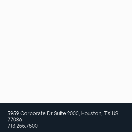
5959 Corporate Dr Suite 2000, Houston, TX US
77036
713.255.7500