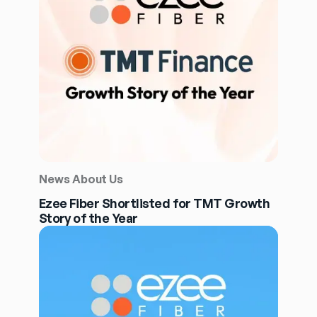
News About Us
Ezee Fiber Shortlisted for TMT Growth
Story of the Year