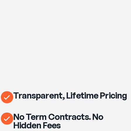
$69
/mo
eero Pro 7 Wi‑Fi Router Included
Transparent, Lifetime Pricing
No Term Contracts. No
Hidden Fees