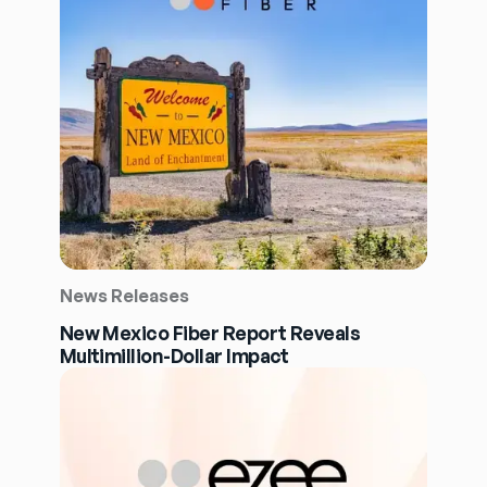
News Releases
New Mexico Fiber Report Reveals
Multimillion-Dollar Impact