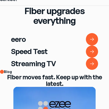
Fiber upgrades
everything
eero
eero
Speed Test
Speed Test
Streaming TV
Streaming TV
Blog
Fiber moves fast. Keep up with the
latest.