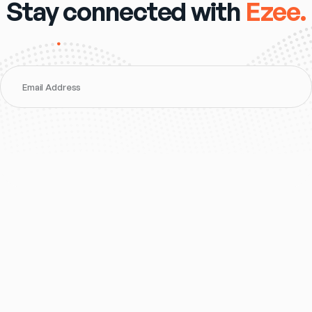
Stay connected with
Ezee.
Email Address