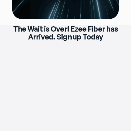
The Wait is Over! Ezee Fiber has
Arrived. Sign up Today
$119
/mo
eero Max 7 Wi‑Fi Router & Extender 
Included