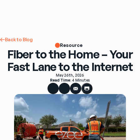
Back to Blog
Resource
Fiber to the Home – Your
Fast Lane to the Internet
May 26th, 2026
Read Time
: 
4 Minutes