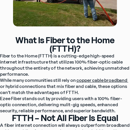
What Is Fiber to the Home
(FTTH)?
Fiber to the Home (FTTH) is a cutting-edge high-speed 
internet infrastructure that utilizes 100% fiber-optic cable 
throughout the entirety of the network, achieving unmatched 
performance.
While many communities still rely on 
copper cable broadband 
or hybrid connections that mix fiber and cable, these options 
can’t match the advantages of FTTH.
Ezee Fiber stands out by providing users with a 100% fiber-
optic connection, delivering mulit-gig speeds, enhanced 
security, reliable performance, and superior bandwidth.
FTTH – Not All Fiber Is Equal
A fiber internet connection will always outperform broadband 