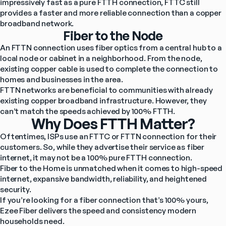
impressively fast as a pure FTTH connection, FTTC still 
provides a faster and more reliable connection than a copper 
broadband network.
Fiber to the Node
An FTTN connection uses fiber optics from a central hub to a 
local node or cabinet in a neighborhood. From the node, 
existing copper cable is used to complete the connection to 
homes and businesses in the area.
FTTN networks are beneficial to communities with already 
existing copper broadband infrastructure. However, they 
can’t match the speeds achieved by 100% FTTH.
Why Does FTTH Matter?
Oftentimes, ISPs use an FTTC or FTTN connection for their 
customers. So, while they advertise their service as fiber 
internet, it may not be a 100% pure FTTH connection.
Fiber to the Home is unmatched when it comes to high-speed 
internet, expansive bandwidth, reliability, and heightened 
security.
If you’re looking for a fiber connection that’s 100% yours, 
Ezee Fiber delivers the speed and consistency modern 
households need.