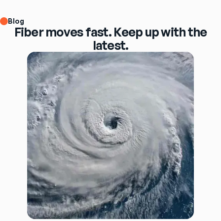
Blog
Fiber moves fast. Keep up with the
latest.