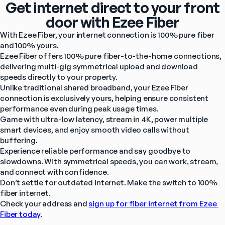
Get internet direct to your front
door with Ezee Fiber
With Ezee Fiber, your internet connection is 100% pure fiber 
and 100% yours.
Ezee Fiber offers 100% pure fiber-to-the-home connections, 
delivering multi-gig symmetrical upload and download 
speeds directly to your property.
Unlike traditional shared broadband, your Ezee Fiber 
connection is exclusively yours, helping ensure consistent 
performance even during peak usage times.
Game with ultra-low latency, stream in 4K, power multiple 
smart devices, and enjoy smooth video calls without 
buffering.
Experience reliable performance and say goodbye to 
slowdowns. With symmetrical speeds, you can work, stream, 
and connect with confidence.
Don’t settle for outdated internet. Make the switch to 100% 
fiber internet.
Check your address and 
sign up for fiber internet from Ezee 
Fiber today
.