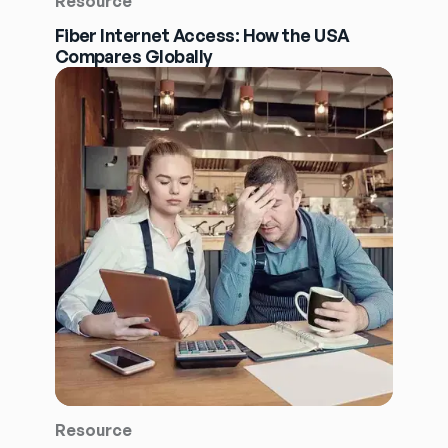
Resource
Fiber Internet Access: How the USA
Compares Globally
Resource