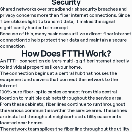
Security
Shared networks over broadband risk security breaches and 
privacy concerns more than fiber internet connections. Since 
fiber utilizes light to transmit data, it makes the signal 
significantly harder to intercept.
Because of this, many businesses utilize a 
direct fiber internet 
connection
 to help protect their data and maintain a secure 
connection.
How Does FTTH Work?
An FTTH connection delivers multi-gig fiber internet directly 
to individual properties like your home.
The connection begins at a central hub that houses the 
equipment and servers that connect the network to the 
internet.
100% pure fiber-optic cables connect from this central 
location to multiple cabinets throughout the service area. 
From these cabinets, fiber lines continue to run throughout 
the various communities within the service area. These lines 
are installed throughout neighborhood utility easements 
located near homes.
The network team splices the fiber line throughout the utility 