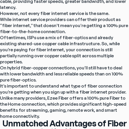
cable, providing faster speeds, greater bandwidth, and lower 
latency.
However, not every fiber internet service is the same.
While internet service providers can offer their product as 
“fiber internet,” that doesn’t mean you’re getting a 100% pure 
fiber-to-the-home connection.
Oftentimes, ISPs use a mix of fiber-optics and already 
existing shared-use copper cable infrastructure. So, while 
you’re paying for fiber internet, your connection is still 
partially running over copper cable split across multiple 
properties.
On hybrid fiber-copper connections, you’ll still have to deal 
with lower bandwidth and less reliable speeds than on 100% 
pure fiber-optics.
It’s important to understand what type of fiber connection 
you’re getting when you sign up with a fiber internet provider.
Unlike many providers, Ezee Fiber offers a 100% pure Fiber to 
the Home connection, which provides significant high-speed 
benefits for streaming, gaming, remote work, and smart 
home connectivity.
Unmatched Advantages of Fiber