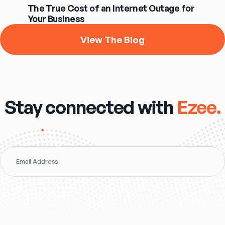
The True Cost of an Internet Outage for
Your Business
View The Blog
Stay connected with
Ezee.
Email Address