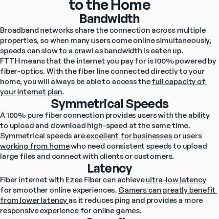
to the Home
Bandwidth
Broadband networks share the connection across multiple 
properties, so when many users come online simultaneously, 
speeds can slow to a crawl as bandwidth is eaten up.
FTTH means that the internet you pay for is 100% powered by 
fiber-optics. With the fiber line connected directly to your 
home, you will always be able to access the 
full capacity of 
your internet plan
.
Symmetrical Speeds
A 100% pure fiber connection provides users with the ability 
to upload and download high-speed at the same time.
Symmetrical speeds are 
excellent for businesses
 or users 
working from home
 who need consistent speeds to upload 
large files and connect with clients or customers.
Latency
Fiber internet with Ezee Fiber can achieve 
ultra-low latency
for smoother online experiences. 
Gamers can greatly benefit 
from lower latency 
as it reduces ping and provides a more 
responsive experience for online games.