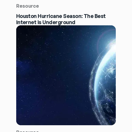
Resource
Houston Hurricane Season: The Best
Internet is Underground