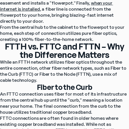
easement and installs a “flowerpot.” Finally, 
when your 
internet is installed
, a fiber line is connected from the 
flowerpot to your home, bringing blazing-fast internet 
directly to your door.
From the central hub to the cabinet to the flowerpot to your 
home, each step of connection utilizes pure fiber optics, 
creating a 100% fiber-to-the-home network.
FTTH vs. FTTC and FTTN – Why
the Difference Matters
While an FTTH network utilizes fiber optics throughout the 
entire connection, other fiber network types, such as Fiber to 
the Curb (FTTC) or Fiber to the Node (FTTN), use a mix of 
cable technology.
Fiber to the Curb
An FTTC connection uses fiber for most of its infrastructure 
from the central hub up until the “curb,” meaning a location 
near your home. The final connection from the curb to the 
house utilizes traditional copper broadband.
FTTC connections are often found in older homes where 
existing copper broadband was installed. While not as 